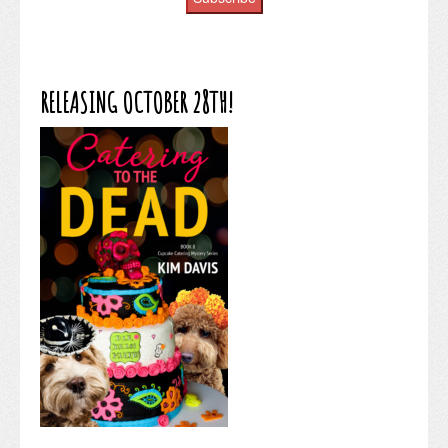
RELEASING OCTOBER 28TH!