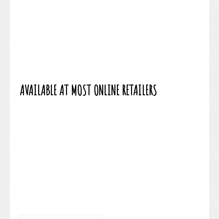
AVAILABLE AT MOST ONLINE RETAILERS