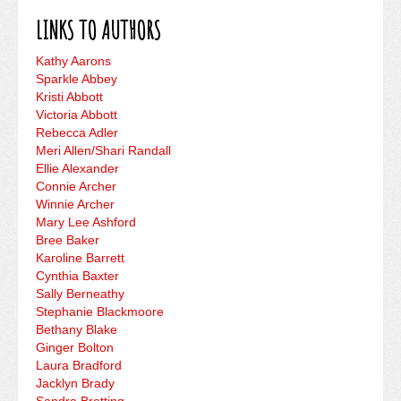
LINKS TO AUTHORS
Kathy Aarons
Sparkle Abbey
Kristi Abbott
Victoria Abbott
Rebecca Adler
Meri Allen/Shari Randall
Ellie Alexander
Connie Archer
Winnie Archer
Mary Lee Ashford
Bree Baker
Karoline Barrett
Cynthia Baxter
Sally Berneathy
Stephanie Blackmoore
Bethany Blake
Ginger Bolton
Laura Bradford
Jacklyn Brady