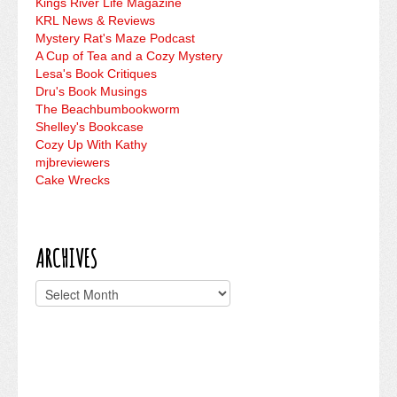
Kings River Life Magazine
KRL News & Reviews
Mystery Rat's Maze Podcast
A Cup of Tea and a Cozy Mystery
Lesa's Book Critiques
Dru's Book Musings
The Beachbumbookworm
Shelley's Bookcase
Cozy Up With Kathy
mjbreviewers
Cake Wrecks
ARCHIVES
Archives