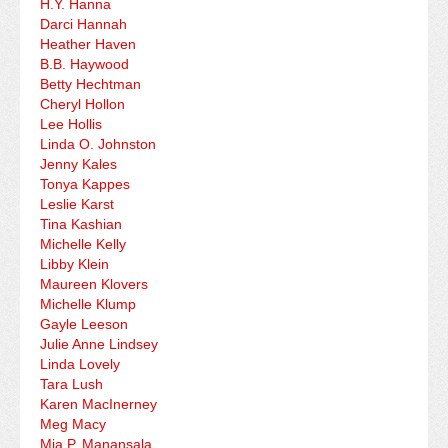
H.Y. Hanna
Darci Hannah
Heather Haven
B.B. Haywood
Betty Hechtman
Cheryl Hollon
Lee Hollis
Linda O. Johnston
Jenny Kales
Tonya Kappes
Leslie Karst
Tina Kashian
Michelle Kelly
Libby Klein
Maureen Klovers
Michelle Klump
Gayle Leeson
Julie Anne Lindsey
Linda Lovely
Tara Lush
Karen MacInerney
Meg Macy
Mia P. Manansala