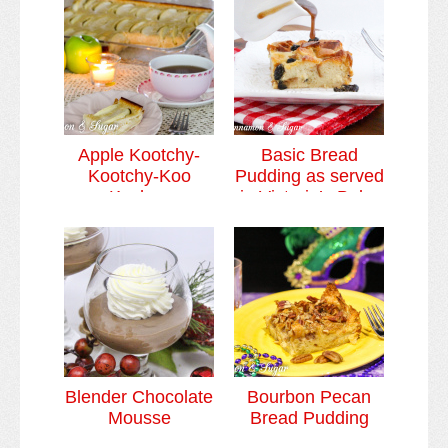
Custards & Puddings
Video Tutorials
Cookies & Bars Collection
Review Submissions
Apple Kootchy-
Basic Bread
Kootchy-Koo
Pudding as served
Contact
Kuchen
in Victoria’s Bake
Shoppe
Blender Chocolate
Bourbon Pecan
Mousse
Bread Pudding