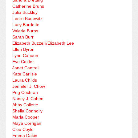
Sandra Bretting
Catherine Bruns
Julia Buckley
Leslie Budewitz
Lucy Burdette
Valerie Burns
Sarah Burr
Elizabeth Buzzelli/Elizabeth Lee
Ellen Byron
Lynn Cahoon
Eve Calder
Janet Cantrell
Kate Carlisle
Laura Childs
Jennifer J. Chow
Peg Cochran
Nancy J. Cohen
Abby Collette
Sheila Connolly
Marla Cooper
Maya Corrigan
Cleo Coyle
Emma Dakin