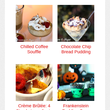
Chilled Coffee
Chocolate Chip
Souffle
Bread Pudding
Crème Brûlée: 4
Frankenstein