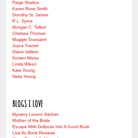
Paige Shelton
Karen Rose Smith
Dorothy St. James
R.L. Syme
Morgan C. Talbot
Chelsea Thomas
Maggie Toussaint
Joyce Tremel
Diane Vallere
Kirsten Weiss
Linda Wiken
Kate Young
Neila Young
BLOGS I LOVE
Mystery Lovers' Kitchen
Mother of the Bride
Escape With Dollycas Into A Good Book
Lisa Ks Book Reviews