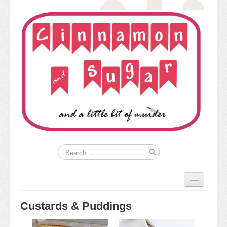
Home
About
Custards & Puddings
Kim’s Books