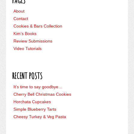
PAGES
About
Contact
Cookies & Bars Collection
Kim’s Books
Review Submissions
Video Tutorials
RECENT POSTS
It’s time to say goodbye…
Cherry Bell Christmas Cookies
Horchata Cupcakes
Simple Blueberry Tarts
Cheesy Turkey & Veg Pasta