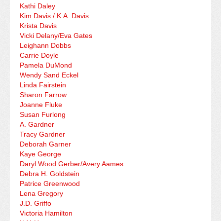
Kathi Daley
Kim Davis / K.A. Davis
Krista Davis
Vicki Delany/Eva Gates
Leighann Dobbs
Carrie Doyle
Pamela DuMond
Wendy Sand Eckel
Linda Fairstein
Sharon Farrow
Joanne Fluke
Susan Furlong
A. Gardner
Tracy Gardner
Deborah Garner
Kaye George
Daryl Wood Gerber/Avery Aames
Debra H. Goldstein
Patrice Greenwood
Lena Gregory
J.D. Griffo
Victoria Hamilton