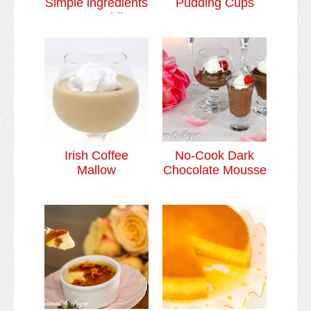
Simple ingredients
Pudding Cups
= Most Sublime
Dessert
Irish Coffee
No-Cook Dark
Mallow
Chocolate Mousse