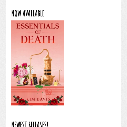
NOW AVAILABLE
NEWEST RELEASES!