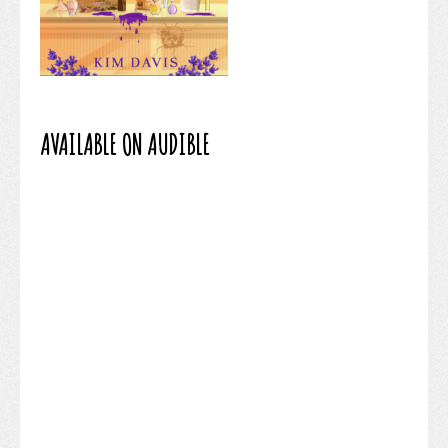
AVAILABLE ON AUDIBLE