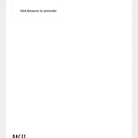
Visit Amazon to preorder