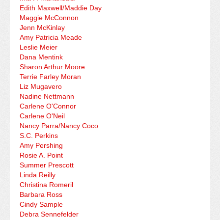
Edith Maxwell/Maddie Day
Maggie McConnon
Jenn McKinlay
Amy Patricia Meade
Leslie Meier
Dana Mentink
Sharon Arthur Moore
Terrie Farley Moran
Liz Mugavero
Nadine Nettmann
Carlene O'Connor
Carlene O'Neil
Nancy Parra/Nancy Coco
S.C. Perkins
Amy Pershing
Rosie A. Point
Summer Prescott
Linda Reilly
Christina Romeril
Barbara Ross
Cindy Sample
Debra Sennefelder