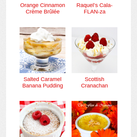
Orange Cinnamon
Raquel’s Cala-
Crème Brûlée
FLAN-za
Salted Caramel
Scottish
Banana Pudding
Cranachan