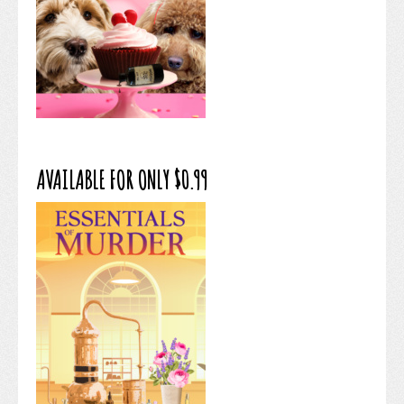
AVAILABLE FOR ONLY $0.99