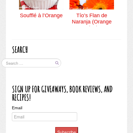
Soufflé à l’Orange
Tío’s Flan de
Naranja (Orange
Flan)
SEARCH
SIGN UP FOR GIVEAWAYS, BOOK REVIEWS, AND
RECIPES!
Email
Subscribe