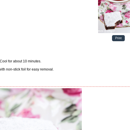
Print
 Cool for about 10 minutes.
with non-stick foil for easy removal.