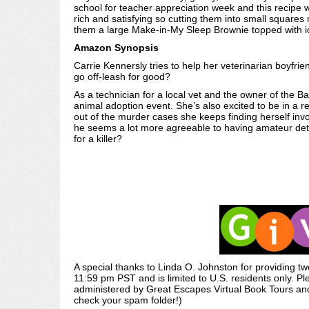
school for teacher appreciation week and this recipe wa
rich and satisfying so cutting them into small squar
them a large Make-in-My Sleep Brownie topped with i
Amazon Synopsis
Carrie Kennersly tries to help her veterinarian boyfr
go off-leash for good?
As a technician for a local vet and the owner of the B
animal adoption event. She’s also excited to be in a re
out of the murder cases she keeps finding herself invo
he seems a lot more agreeable to having amateur dete
for a killer?
A special thanks to Linda O. Johnston for providing
11:59 pm PST and is limited to U.S. residents only. Pl
administered by Great Escapes Virtual Book Tours and 
check your spam folder!)