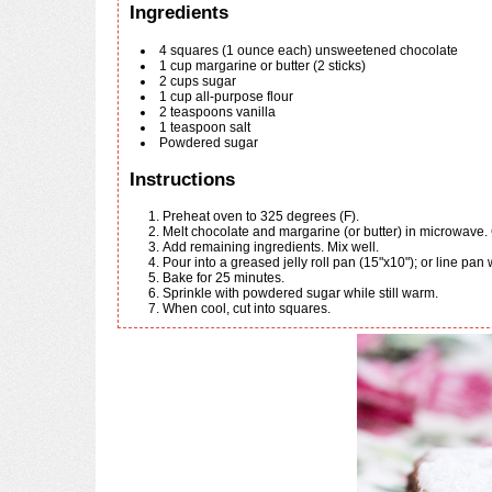
Ingredients
4
squares
(1 ounce each) unsweetened chocolate
1
cup
margarine or butter (2 sticks)
2
cups
sugar
1
cup
all-purpose flour
2
teaspoons
vanilla
1
teaspoon
salt
Powdered sugar
Instructions
Preheat oven to 325 degrees (F).
Melt chocolate and margarine (or butter) in microwave.
Add remaining ingredients. Mix well.
Pour into a greased jelly roll pan (15"x10"); or line pan 
Bake for 25 minutes.
Sprinkle with powdered sugar while still warm.
When cool, cut into squares.