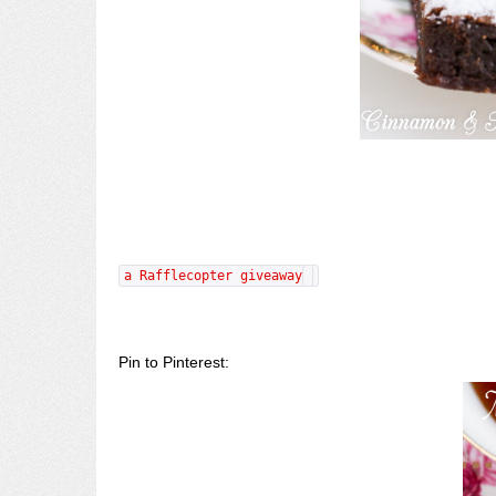
a Rafflecopter giveaway
Pin to Pinterest: