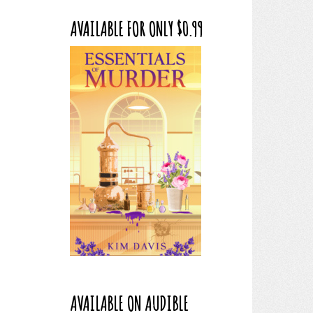
AVAILABLE FOR ONLY $0.99
AVAILABLE ON AUDIBLE