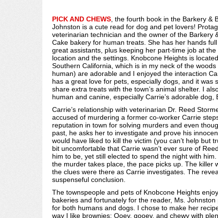
PICK AND CHEWS
, the fourth book in the Barkery & 
Johnston is a cute read for dog and pet lovers! Protag
veterinarian technician and the owner of the Barkery &
Cake bakery for human treats. She has her hands full 
great assistants, plus keeping her part-time job at the
location and the settings. Knobcone Heights is locate
Southern California, which is in my neck of the woods
human) are adorable and I enjoyed the interaction Carr
has a great love for pets, especially dogs, and it was
share extra treats with the town’s animal shelter. I al
human and canine, especially Carrie’s adorable dog, B
Carrie’s relationship with veterinarian Dr. Reed Stor
accused of murdering a former co-worker Carrie steps 
reputation in town for solving murders and even thoug
past, he asks her to investigate and prove his innoce
would have liked to kill the victim (you can’t help but t
bit uncomfortable that Carrie wasn’t ever sure of Re
him to be, yet still elected to spend the night with him.
the murder takes place, the pace picks up. The killer w
the clues were there as Carrie investigates. The revea
suspenseful conclusion.
The townspeople and pets of Knobcone Heights enjoy a
bakeries and fortunately for the reader, Ms. Johnston 
for both humans and dogs. I chose to make her recipe
way I like brownies: Ooey, gooey, and chewy with ple