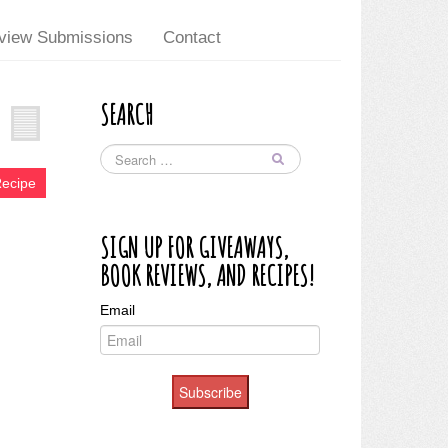
view Submissions
Contact
SEARCH
Recipe
SIGN UP FOR GIVEAWAYS,
BOOK REVIEWS, AND RECIPES!
Email
Subscribe