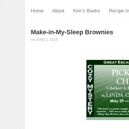
Home
About
Kim’s Books
Recipe I
Make-in-My-Sleep Brownies
on
JUNE 1, 2018