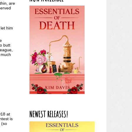
thin, are
served
let him
e
o butt
league,
o much
NEWEST RELEASES!
018 at
test is
 (so