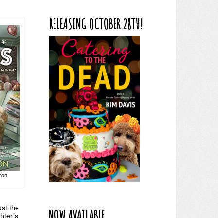
RELEASING OCTOBER 28TH!
azon
ust the
NOW AVAILABLE
hter’s