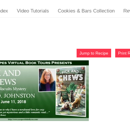
ndex
Video Tutorials
Cookies & Bars Collection
Re
Jump to Recipe
Print 