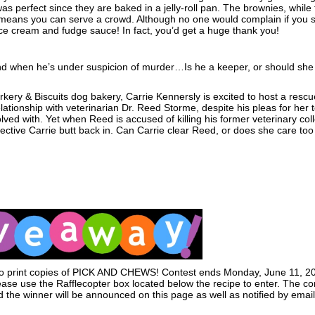
s perfect since they are baked in a jelly-roll pan. The brownies, while 
es means you can serve a crowd. Although no one would complain if you 
ce cream and fudge sauce! In fact, you’d get a huge thank you!
iend when he’s under suspicion of murder…Is he a keeper, or should she 
arkery & Biscuits dog bakery, Carrie Kennersly is excited to host a rescu
lationship with veterinarian Dr. Reed Storme, despite his pleas for her t
lved with. Yet when Reed is accused of killing his former veterinary col
ctive Carrie butt back in. Can Carrie clear Reed, or does she care to
 two print copies of PICK AND CHEWS! Contest ends Monday, June 11, 2
ease use the Rafflecopter box located below the recipe to enter. The con
the winner will be announced on this page as well as notified by email