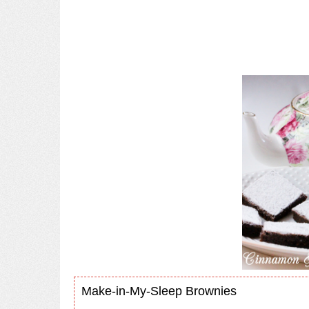
Make-in-My-Sleep Brownies