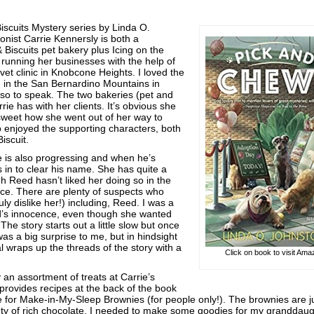
Biscuits Mystery series by Linda O.
onist Carrie Kennersly is both a
 Biscuits pet bakery plus Icing on the
running her businesses with the help of
 vet clinic in Knobcone Heights. I loved the
d in the San Bernardino Mountains in
 so to speak. The two bakeries (pet and
ie has with her clients. It’s obvious she
 sweet how she went out of her way to
so enjoyed the supporting characters, both
iscuit.
me is also progressing and when he’s
in to clear his name. She has quite a
h Reed hasn’t liked her doing so in the
nce. There are plenty of suspects who
ruly dislike her!) including, Reed. I was a
ed’s innocence, even though she wanted
 The story starts out a little slow but once
as a big surprise to me, but in hindsight
l wraps up the threads of the story with a
Click on book to visit Am
n assortment of treats at Carrie’s
provides recipes at the back of the book
 for Make-in-My-Sleep Brownies (for people only!). The brownies are j
nty of rich chocolate. I needed to make some goodies for my granddaug