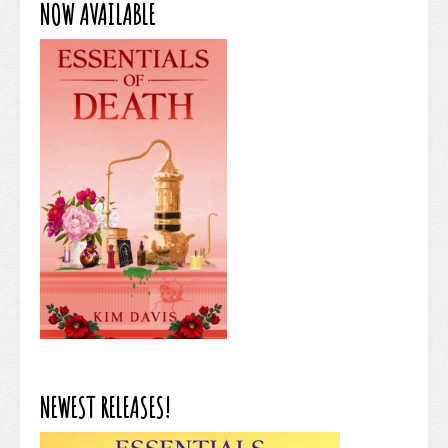
NOW AVAILABLE
NEWEST RELEASES!