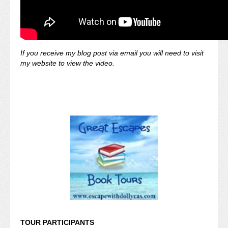
If you receive my blog post via email you will need to visit
my website to view the video.
TOUR PARTICIPANTS