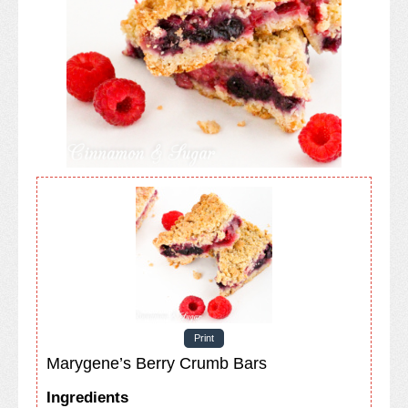
Print
Marygene’s Berry Crumb Bars
Ingredients