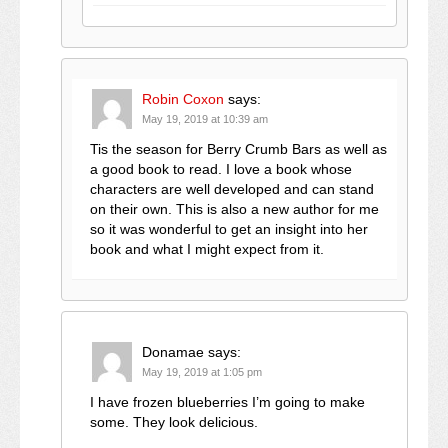
Robin Coxon
says:
May 19, 2019 at 10:39 am
Tis the season for Berry Crumb Bars as well as
a good book to read. I love a book whose
characters are well developed and can stand
on their own. This is also a new author for me
so it was wonderful to get an insight into her
book and what I might expect from it.
Donamae
says:
May 19, 2019 at 1:05 pm
I have frozen blueberries I’m going to make
some. They look delicious.