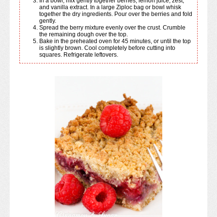
In a bowl, mix gently together berries, lemon juice, zest,
and vanilla extract. In a large Ziploc bag or bowl whisk
together the dry ingredients. Pour over the berries and fold
gently.
Spread the berry mixture evenly over the crust. Crumble
the remaining dough over the top.
Bake in the preheated oven for 45 minutes, or until the top
is slightly brown. Cool completely before cutting into
squares. Refrigerate leftovers.