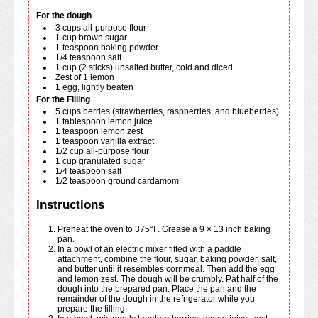
For the dough
3
cups
all-purpose flour
1
cup
brown sugar
1
teaspoon
baking powder
1/4
teaspoon
salt
1
cup
(2 sticks) unsalted butter, cold and diced
Zest of 1 lemon
1
egg, lightly beaten
For the Filling
5
cups
berries (strawberries, raspberries, and blueberries)
1
tablespoon
lemon juice
1
teaspoon
lemon zest
1
teaspoon
vanilla extract
1/2
cup
all-purpose flour
1
cup
granulated sugar
1/4
teaspoon
salt
1/2
teaspoon
ground cardamom
Instructions
Preheat the oven to 375°F. Grease a 9 × 13 inch baking
pan.
In a bowl of an electric mixer fitted with a paddle
attachment, combine the flour, sugar, baking powder, salt,
and butter until it resembles cornmeal. Then add the egg
and lemon zest. The dough will be crumbly. Pat half of the
dough into the prepared pan. Place the pan and the
remainder of the dough in the refrigerator while you
prepare the filling.