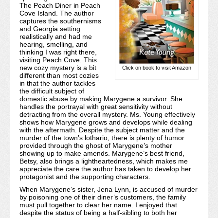
The Peach Diner in Peach
Cove Island. The author
captures the southernisms
and Georgia setting
realistically and had me
hearing, smelling, and
thinking I was right there,
visiting Peach Cove. This
new cozy mystery is a bit
Click on book to visit Amazon
different than most cozies
in that the author tackles
the difficult subject of
domestic abuse by making Marygene a survivor. She
handles the portrayal with great sensitivity without
detracting from the overall mystery. Ms. Young effectively
shows how Marygene grows and develops while dealing
with the aftermath. Despite the subject matter and the
murder of the town’s lothario, there is plenty of humor
provided through the ghost of Marygene’s mother
showing up to make amends. Marygene’s best friend,
Betsy, also brings a lightheartedness, which makes me
appreciate the care the author has taken to develop her
protagonist and the supporting characters.
When Marygene’s sister, Jena Lynn, is accused of murder
by poisoning one of their diner’s customers, the family
must pull together to clear her name. I enjoyed that
despite the status of being a half-sibling to both her