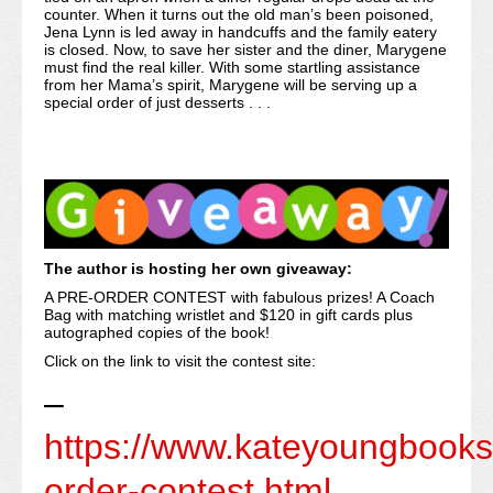
counter. When it turns out the old man’s been poisoned,
Jena Lynn is led away in handcuffs and the family eatery
is closed. Now, to save her sister and the diner, Marygene
must find the real killer. With some startling assistance
from her Mama’s spirit, Marygene will be serving up a
special order of just desserts . . .
The author is hosting her own giveaway:
A PRE-ORDER CONTEST with fabulous prizes! A Coach
Bag with matching wristlet and $120 in gift cards plus
autographed copies of the book!
Click on the link to visit the contest site:
–
https://www.kateyoungbooks
order-contest.html