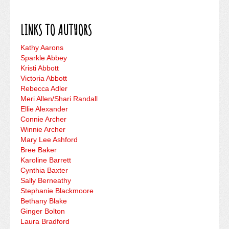
LINKS TO AUTHORS
Kathy Aarons
Sparkle Abbey
Kristi Abbott
Victoria Abbott
Rebecca Adler
Meri Allen/Shari Randall
Ellie Alexander
Connie Archer
Winnie Archer
Mary Lee Ashford
Bree Baker
Karoline Barrett
Cynthia Baxter
Sally Berneathy
Stephanie Blackmoore
Bethany Blake
Ginger Bolton
Laura Bradford