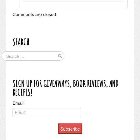
Comments are closed.
SEARCH
SIGN UP FOR GIVEAWAYS, BOOK REVIEWS, AND
RECIPES!
Email
Subscribe