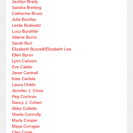
Jacklyn Brady
Sandra Bretting
Catherine Bruns
Julia Buckley
Leslie Budewitz
Lucy Burdette
Valerie Burns
Sarah Burr
Elizabeth Buzzelli/Elizabeth Lee
Ellen Byron
Lynn Cahoon
Eve Calder
Janet Cantrell
Kate Carlisle
Laura Childs
Jennifer J. Chow
Peg Cochran
Nancy J. Cohen
Abby Collette
Sheila Connolly
Marla Cooper
Maya Corrigan
Cleo Coyle