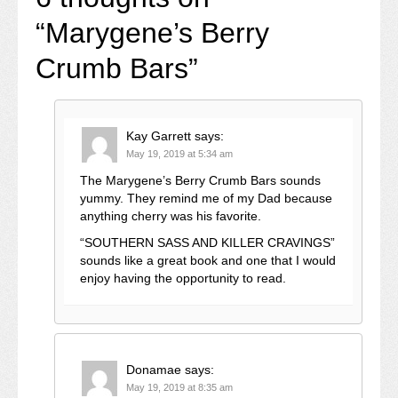
“
Marygene’s Berry
Crumb Bars
”
Kay Garrett
says:
May 19, 2019 at 5:34 am
The Marygene’s Berry Crumb Bars sounds
yummy. They remind me of my Dad because
anything cherry was his favorite.
“SOUTHERN SASS AND KILLER CRAVINGS”
sounds like a great book and one that I would
enjoy having the opportunity to read.
Donamae
says:
May 19, 2019 at 8:35 am