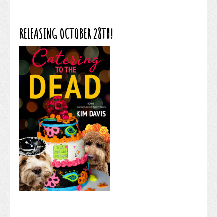
RELEASING OCTOBER 28TH!