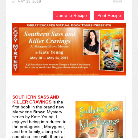
on
MAY 19, 2019
Recipe Index
Jump to Recipe
Print Recipe
Video Tutorials
Cookies & Bars Collection
Review Submissions
Contact
SOUTHERN SASS AND
KILLER CRAVINGS
is the
first book in the brand new
Marygene Brown Mystery
series by Kate Young. I
enjoyed being introduced to
the protagonist, Marygene,
and her family, along with
spending time with them at