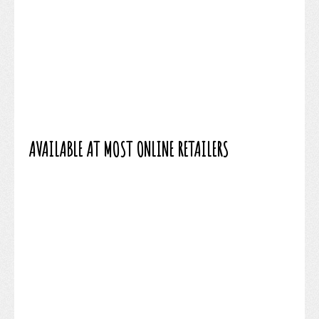
AVAILABLE AT MOST ONLINE RETAILERS