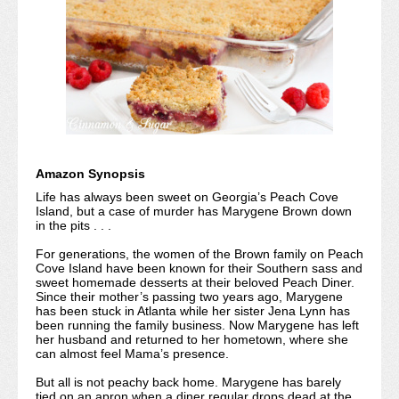
Amazon Synopsis
Life has always been sweet on Georgia’s Peach Cove
Island, but a case of murder has Marygene Brown down
in the pits . . .
For generations, the women of the Brown family on Peach
Cove Island have been known for their Southern sass and
sweet homemade desserts at their beloved Peach Diner.
Since their mother’s passing two years ago, Marygene
has been stuck in Atlanta while her sister Jena Lynn has
been running the family business. Now Marygene has left
her husband and returned to her hometown, where she
can almost feel Mama’s presence.
But all is not peachy back home. Marygene has barely
tied on an apron when a diner regular drops dead at the