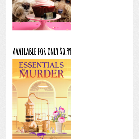
AVAILABLE FOR ONLY $0.99