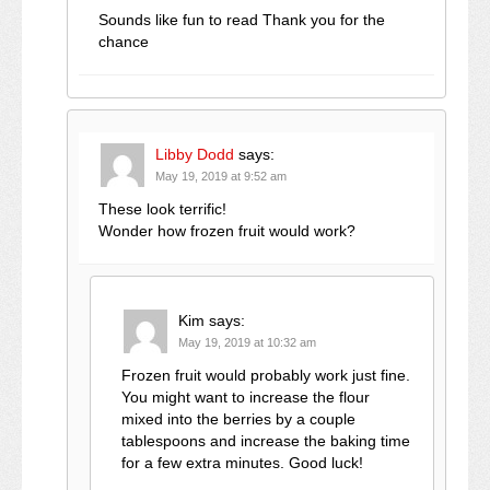
Sounds like fun to read Thank you for the
chance
Libby Dodd
says:
May 19, 2019 at 9:52 am
These look terrific!
Wonder how frozen fruit would work?
Kim
says:
May 19, 2019 at 10:32 am
Frozen fruit would probably work just fine.
You might want to increase the flour
mixed into the berries by a couple
tablespoons and increase the baking time
for a few extra minutes. Good luck!