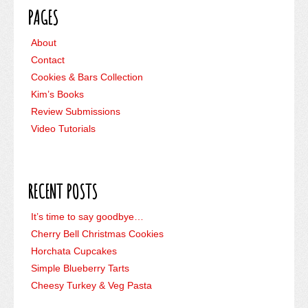
PAGES
About
Contact
Cookies & Bars Collection
Kim’s Books
Review Submissions
Video Tutorials
RECENT POSTS
It’s time to say goodbye…
Cherry Bell Christmas Cookies
Horchata Cupcakes
Simple Blueberry Tarts
Cheesy Turkey & Veg Pasta