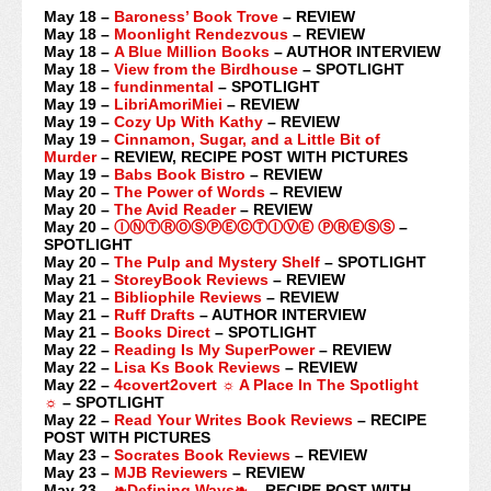
May 18 –
Baroness’ Book Trove
– REVIEW
May 18 –
Moonlight Rendezvous
– REVIEW
May 18 –
A Blue Million Books
– AUTHOR INTERVIEW
May 18 –
View from the Birdhouse
– SPOTLIGHT
May 18 –
fundinmental
– SPOTLIGHT
May 19 –
LibriAmoriMiei
– REVIEW
May 19 –
Cozy Up With Kathy
– REVIEW
May 19 –
Cinnamon, Sugar, and a Little Bit of
Murder
– REVIEW, RECIPE POST WITH PICTURES
May 19 –
Babs Book Bistro
– REVIEW
May 20 –
The Power of Words
– REVIEW
May 20 –
The Avid Reader
– REVIEW
May 20 –
ⒾⓃⓉⓇⓄⓈⓅⒺⒸⓉⒾⓋⒺ ⓅⓇⒺⓈⓈ
–
SPOTLIGHT
May 20 –
The Pulp and Mystery Shelf
– SPOTLIGHT
May 21 –
StoreyBook Reviews
– REVIEW
May 21 –
Bibliophile Reviews
– REVIEW
May 21 –
Ruff Drafts
– AUTHOR INTERVIEW
May 21 –
Books Direct
– SPOTLIGHT
May 22 –
Reading Is My SuperPower
– REVIEW
May 22 –
Lisa Ks Book Reviews
– REVIEW
May 22 –
4covert2overt ☼ A Place In The Spotlight
☼
– SPOTLIGHT
May 22 –
Read Your Writes Book Reviews
– RECIPE
POST WITH PICTURES
May 23 –
Socrates Book Reviews
– REVIEW
May 23 –
MJB Reviewers
– REVIEW
May 23 –
❧Defining Ways❧
– RECIPE POST WITH