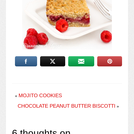
MOJITO COOKIES
«
CHOCOLATE PEANUT BUTTER BISCOTTI
»
6 thoughts on