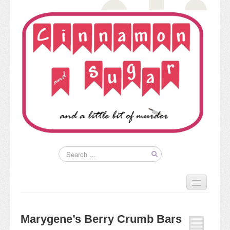
Home
About
Marygene’s Berry Crumb Bars
Kim’s Books