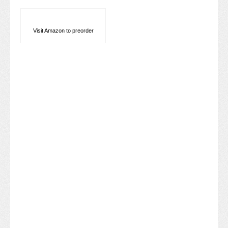
Visit Amazon to preorder