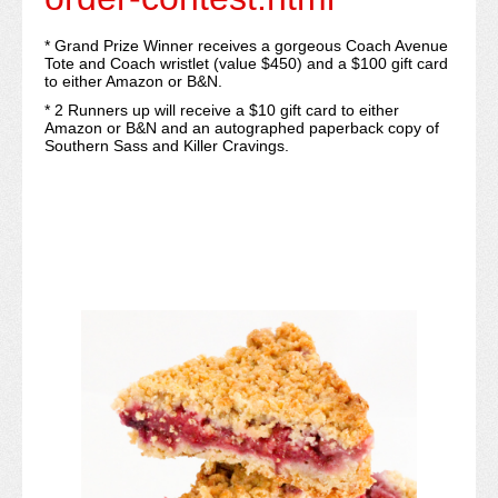
* Grand Prize Winner receives a gorgeous Coach Avenue
Tote and Coach wristlet (value $450) and a $100 gift card
to either Amazon or B&N.
​​* 2 Runners up will receive a $10 gift card to either
Amazon or B&N and an autographed paperback copy of
Southern Sass and Killer Cravings.