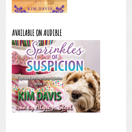
AVAILABLE ON AUDIBLE