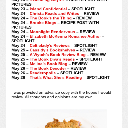
PICTURES
May 23 –
Island Confidential
– SPOTLIGHT
May 24 –
Christa Reads and Writes
– REVIEW
May 24 –
The Book’s the Thing
– REVIEW
May 24 –
Brooke Blogs
– RECIPE POST WITH
PICTURES
May 24 –
Moonlight Rendezvous
– REVIEW
May 24 –
Elizabeth McKenna Romance Author
–
SPOTLIGHT
May 24 –
Celticlady’s Reviews
– SPOTLIGHT
May 25 –
Cassidy’s Bookshelves
– REVIEW
May 25 –
A Wytch’s Book Review Blog
– REVIEW
May 25 –
The Book Diva’s Reads
– SPOTLIGHT
May 26 –
Melina’s Book Blog
– REVIEW
May 26 –
The Book Decoder
– REVIEW
May 26 –
Readeropolis
– SPOTLIGHT
May 26 –
That’s What She’s Reading
– SPOTLIGHT
I was provided an advance copy with the hopes I would
review. All thoughts and opinions are my own.