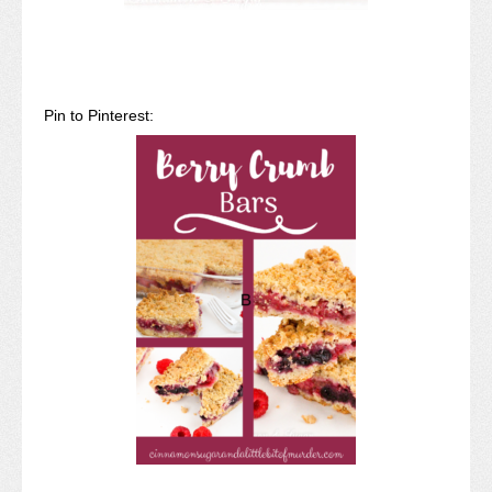
Pin to Pinterest: