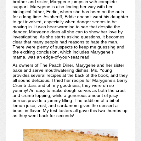
brother and sister, Marygene jumps in with complete
support. Marygene is also finding her way with her
biological father, Eddie, whom she has been on the outs
for a long time. As sheriff, Eddie doesn’t want his daughter
to get involved, especially when danger seems to be
moving in. It was heartwarming to see that despite the
danger, Marygene does all she can to show her love by
investigating. As she starts asking questions, it becomes
clear that many people had reasons to hate the man.
There were plenty of suspects to keep me guessing and
the exciting conclusion, which includes Marygene’s
mama, was an edge-of-your-seat read!
As owners of The Peach Diner, Marygene and her sister
bake and serve mouthwatering dishes. Ms. Young
provides several recipes at the back of the book, and they
all sound delicious. I tried her recipe for Marygene’s Berry
Crumb Bars and oh my goodness, they were oh so
yummy! An easy to make dough serves as both the crust
and crumb topping, while a generous amount of juicy
berries provide a jammy filling. The addition of a bit of
lemon juice, zest, and cardamom gives the dessert a
boost in flavor. My test tasters all gave this two thumbs up
as they went back for seconds!