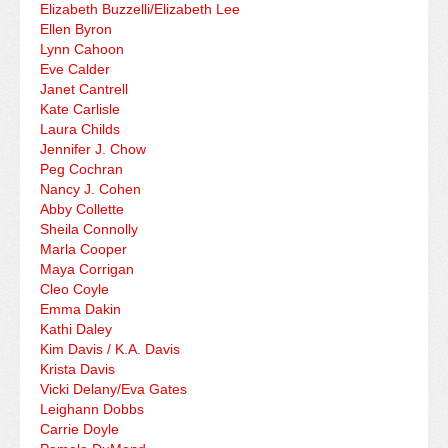
Elizabeth Buzzelli/Elizabeth Lee
Ellen Byron
Lynn Cahoon
Eve Calder
Janet Cantrell
Kate Carlisle
Laura Childs
Jennifer J. Chow
Peg Cochran
Nancy J. Cohen
Abby Collette
Sheila Connolly
Marla Cooper
Maya Corrigan
Cleo Coyle
Emma Dakin
Kathi Daley
Kim Davis / K.A. Davis
Krista Davis
Vicki Delany/Eva Gates
Leighann Dobbs
Carrie Doyle