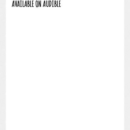
AVAILABLE ON AUDIBLE