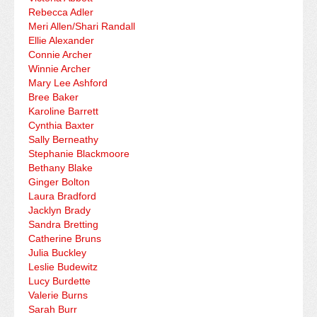
Rebecca Adler
Meri Allen/Shari Randall
Ellie Alexander
Connie Archer
Winnie Archer
Mary Lee Ashford
Bree Baker
Karoline Barrett
Cynthia Baxter
Sally Berneathy
Stephanie Blackmoore
Bethany Blake
Ginger Bolton
Laura Bradford
Jacklyn Brady
Sandra Bretting
Catherine Bruns
Julia Buckley
Leslie Budewitz
Lucy Burdette
Valerie Burns
Sarah Burr