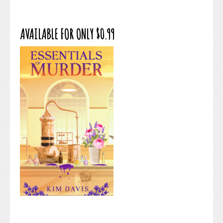
AVAILABLE FOR ONLY $0.99