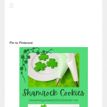
Pin to Pinterest: