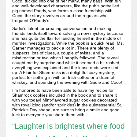
Coco, tucked into one of her many, many bags. With fun
and well-developed characters, like the pub’s potbellied
pig named Paddy, who forms a close friendship with
Coco, the story revolves around the regulars who
frequent O’Paddy’s.
Sadie’s talent for creating conversation and making
friends lends itself toward solving a new mystery because
she has quite the flair for landing herself in the middle of
murder investigations. While the book is a quick read, Ms.
Garner manages to pack a lot in. There are plenty of
suspects, lots of clues, a couple of twists, and a
misdirection or two which I happily followed. The reveal
caught me by surprise and while it seemed a bit rushed,
everything was explained and the loose ends were tied
up. A Flair for Shamrocks is a delightful cozy mystery,
perfect for settling in with an Irish coffee or a dram of
whiskey, and spending the evening with Sadie and Coco!
I’m honored to have been able to have my recipe for
Shamrock cookies included in the book and to share it
with you today! Mint-flavored sugar cookies decorated
with royal icing (and/or sprinkles) in the quintessential St.
Patrick’s Day shape, are sure to bring a smile and good
luck to everyone you share them with!
“Laughter is brightest where food