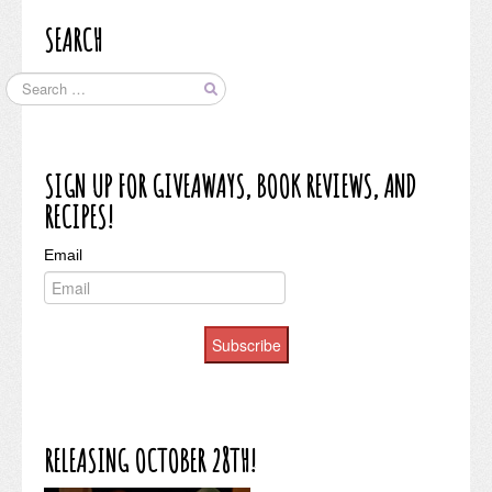
SEARCH
SIGN UP FOR GIVEAWAYS, BOOK REVIEWS, AND
RECIPES!
Email
Subscribe
RELEASING OCTOBER 28TH!