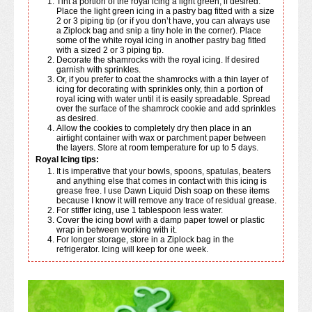
Tint a portion of the royal icing a light green, if desired.
Place the light green icing in a pastry bag fitted with a size
2 or 3 piping tip (or if you don’t have, you can always use
a Ziplock bag and snip a tiny hole in the corner). Place
some of the white royal icing in another pastry bag fitted
with a sized 2 or 3 piping tip.
Decorate the shamrocks with the royal icing. If desired
garnish with sprinkles.
Or, if you prefer to coat the shamrocks with a thin layer of
icing for decorating with sprinkles only, thin a portion of
royal icing with water until it is easily spreadable. Spread
over the surface of the shamrock cookie and add sprinkles
as desired.
Allow the cookies to completely dry then place in an
airtight container with wax or parchment paper between
the layers. Store at room temperature for up to 5 days.
Royal Icing tips:
It is imperative that your bowls, spoons, spatulas, beaters
and anything else that comes in contact with this icing is
grease free. I use Dawn Liquid Dish soap on these items
because I know it will remove any trace of residual grease.
For stiffer icing, use 1 tablespoon less water.
Cover the icing bowl with a damp paper towel or plastic
wrap in between working with it.
For longer storage, store in a Ziplock bag in the
refrigerator. Icing will keep for one week.