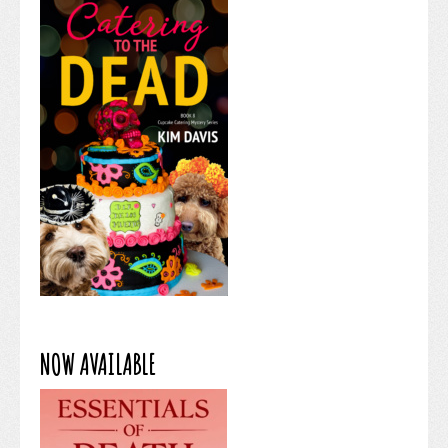
NOW AVAILABLE