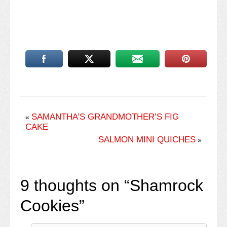
SAMANTHA’S GRANDMOTHER’S FIG
«
CAKE
SALMON MINI QUICHES
»
9 thoughts on “
Shamrock
Cookies
”