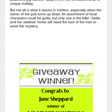
unique holiday.
But not all is what it seems in Irishton, especially when the
owner of the pub turns up dead. An assortment of local
characters could be guilty, but only one is the killer. Sadie
and her sidekick Yorkie will need the luck of the Irish to
solve the mystery..