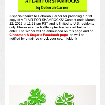
A special thanks to Deborah Garner for providing a print
copy of A FLAIR FOR SHAMROCKS! Contest ends March
22, 2023 at 11:59 pm PST and is limited to U.S. residents
only. Please use the Rafflecopter box located below to
enter. The winner will be announced on this page and on
Cinnamon & Sugar’s Facebook page
, as well as
notified by email (so check your spam folder!)