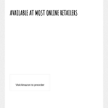
AVAILABLE AT MOST ONLINE RETAILERS
Visit Amazon to preorder