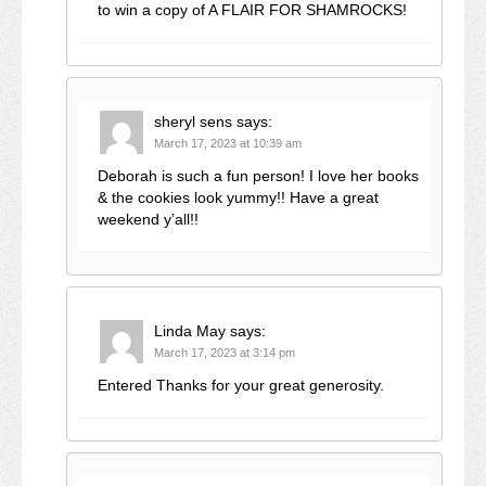
to win a copy of A FLAIR FOR SHAMROCKS!
sheryl sens
says:
March 17, 2023 at 10:39 am
Deborah is such a fun person! I love her books
& the cookies look yummy!! Have a great
weekend y’all!!
Linda May
says:
March 17, 2023 at 3:14 pm
Entered Thanks for your great generosity.