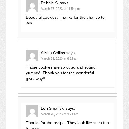
Debbie S.
says:
March 17, 2023 at 11:54 pm
Beautiful cookies. Thanks for the chance to
win.
Alisha Collins
says:
March 19, 2023 at 6:12 am
Those cookies are so cute, and sound
yummy!! Thank you for the wonderful
giveaway!!
Lori Smanski
says:
March 20, 2023 at 9:21 am
Thanks for the recipe. They look like such fun
to make.