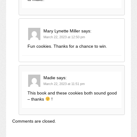
Mary Lynette Miller
says:
March 22, 2023 at 12:50 pm
Fun cookies. Thanks for a chance to win.
Madie
says:
March 22, 2023 at 11:51 pm
This book and these cookies both sound good
– thanks
!
Comments are closed.