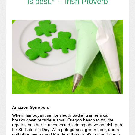
is best.” – Irish Proverb
Amazon Synopsis
When flamboyant senior sleuth Sadie Kramer’s car
breaks down outside a small Oregon beach town, the
repair lands her in unexpected lodging above an Irish pub
for St. Patrick’s Day. With pub games, green beer, and a
potbellied pig named Paddy in the mix, it’s bound to be a