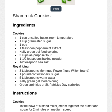
Print
Shamrock Cookies
Ingredients
Cookies:
1
cup
unsalted butter, room temperature
1
cup
granulated sugar
1
egg
1
teaspoon
peppermint extract
Kelly green gel food coloring
3
cups
all-purpose flour
1-1/2
teaspoons
baking powder
1/2
teaspoon
sea salt
Royal Icing:
3
tablespoons
Meringue Power (I use Wilton brand)
1
pound
confectioners’ sugar
5
tablespoons
warm water
Kelly green gel food coloring
Green sprinkles or St. Patrick’s Day sprinkles
Instructions
Cookies:
In the bowl of a stand mixer, cream together the butter and
sugar for 2 minutes on medium speed.