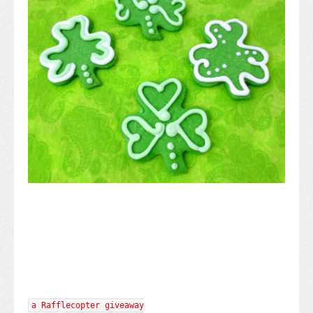
a Rafflecopter giveaway