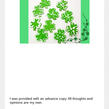
I was provided with an advance copy. All thoughts and
opinions are my own.