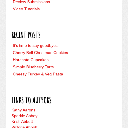
Review Submissions
Video Tutorials
RECENT POSTS
It’s time to say goodbye…
Cherry Bell Christmas Cookies
Horchata Cupcakes
Simple Blueberry Tarts
Cheesy Turkey & Veg Pasta
LINKS TO AUTHORS
Kathy Aarons
Sparkle Abbey
Kristi Abbott
Victoria Abbott