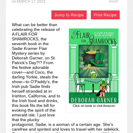
on
MARCH 17, 2023
Recipe Index
Jump to Recipe
Print Recipe
Video Tutorials
What can be better than
celebrating the release of
Cookies & Bars Collection
A FLAIR FOR
SHAMROCKS, the
Review Submissions
seventh book in the
Sadie Kramer Flair
Mystery series by
Contact
Deborah Garner, on St.
Patrick’s Day?!? From
the festive adorable
cover—and Coco, the
darling Yorkie, steals the
show—to O’Paddy’s, the
Irish pub Sadie finds
herself stranded at in
Irishton, California, and to
the Irish food and drinks,
this book fits the bill for
Click on book to visit Amazon
evoking the spirit of the
emerald isle. I just love
that the plucky
protagonist, Sadie, is a woman of a certain age. She’s
carefree and spirited and loves to travel with her sidekick,