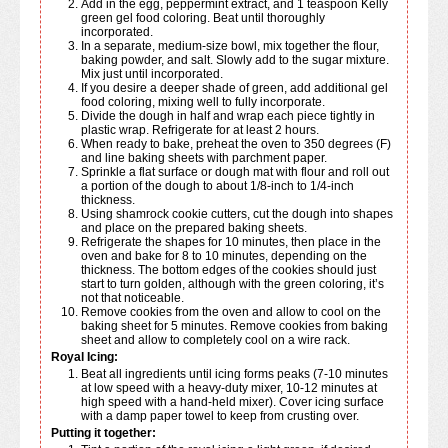
Add in the egg, peppermint extract, and 1 teaspoon Kelly
green gel food coloring. Beat until thoroughly
incorporated.
In a separate, medium-size bowl, mix together the flour,
baking powder, and salt. Slowly add to the sugar mixture.
Mix just until incorporated.
If you desire a deeper shade of green, add additional gel
food coloring, mixing well to fully incorporate.
Divide the dough in half and wrap each piece tightly in
plastic wrap. Refrigerate for at least 2 hours.
When ready to bake, preheat the oven to 350 degrees (F)
and line baking sheets with parchment paper.
Sprinkle a flat surface or dough mat with flour and roll out
a portion of the dough to about 1/8-inch to 1/4-inch
thickness.
Using shamrock cookie cutters, cut the dough into shapes
and place on the prepared baking sheets.
Refrigerate the shapes for 10 minutes, then place in the
oven and bake for 8 to 10 minutes, depending on the
thickness. The bottom edges of the cookies should just
start to turn golden, although with the green coloring, it’s
not that noticeable.
Remove cookies from the oven and allow to cool on the
baking sheet for 5 minutes. Remove cookies from baking
sheet and allow to completely cool on a wire rack.
Royal Icing:
Beat all ingredients until icing forms peaks (7-10 minutes
at low speed with a heavy-duty mixer, 10-12 minutes at
high speed with a hand-held mixer). Cover icing surface
with a damp paper towel to keep from crusting over.
Putting it together: