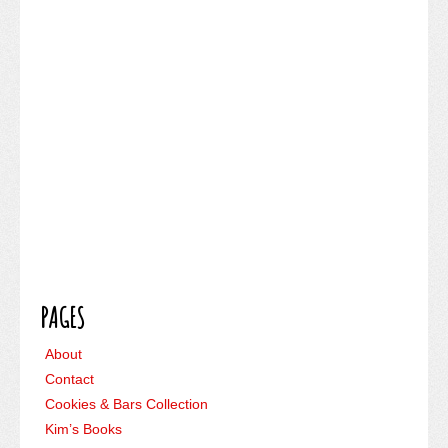
PAGES
About
Contact
Cookies & Bars Collection
Kim’s Books