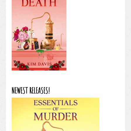
NEWEST RELEASES!