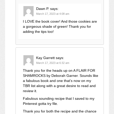
Dawn P.
says:
March 17, 2023 at 4:08 am
I LOVE the book cover! And those cookies are
a gorgeous shade of green! Thank you for
adding the tips too!
Kay Garrett
says:
March 17, 2023 at 6:32 am
Thank you for the heads up on A FLAIR FOR
SHAMROCKS by Deborah Garner. Sounds like
a fabulous book and one that’s now on my
TBR list along with a great desire to read and
review it.
Fabulous sounding recipe that I saved to my
Pinterest gotta try file.
Thank you for both the recipe and the chance