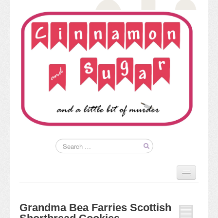
Home
About
Grandma Bea Farries Scottish
Kim’s Books