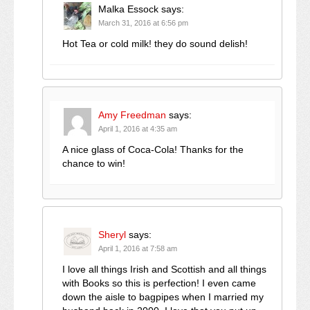
Malka Essock
says:
March 31, 2016 at 6:56 pm
Hot Tea or cold milk! they do sound delish!
Amy Freedman
says:
April 1, 2016 at 4:35 am
A nice glass of Coca-Cola! Thanks for the
chance to win!
Sheryl
says:
April 1, 2016 at 7:58 am
I love all things Irish and Scottish and all things
with Books so this is perfection! I even came
down the aisle to bagpipes when I married my