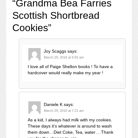
“
Grandma Bea Farries
Scottish Shortbread
Cookies
”
Joy Scaggs
says:
March 29, 2016 at 6:55 am
I love all of Paige Shelton books ! To have a
hardcover would really make my year !
Daniele K
says:
March 29, 2016 at 7:21 am
As a kid, I always had milk with my cookies.
These days it’s whatever is around to wash
them down…Diet Coke, Tea, water….Thank