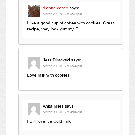
dianne casey
says:
March 29, 2016 at 5:30 pm
I like a good cup of coffee with cookies. Great
recipe, they look yummy. 7
Jess Dimovski
says:
March 29, 2016 at 6:44 pm
Love milk with cookies
Anita Miles
says:
March 30, 2016 at 4:04 am
I Still love Ice Cold milk