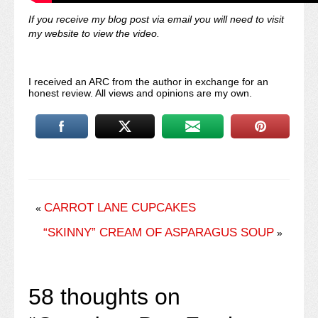
If you receive my blog post via email you will need to visit
my website to view the video.
I received an ARC from the author in exchange for an
honest review. All views and opinions are my own.
CARROT LANE CUPCAKES
«
“SKINNY” CREAM OF ASPARAGUS SOUP
»
58 thoughts on