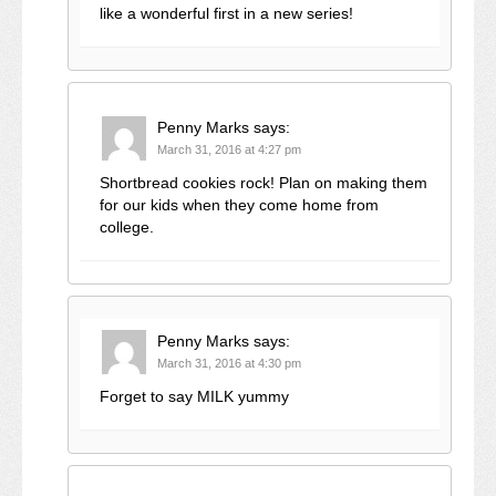
like a wonderful first in a new series!
Penny Marks
says:
March 31, 2016 at 4:27 pm
Shortbread cookies rock! Plan on making them
for our kids when they come home from
college.
Penny Marks
says:
March 31, 2016 at 4:30 pm
Forget to say MILK yummy