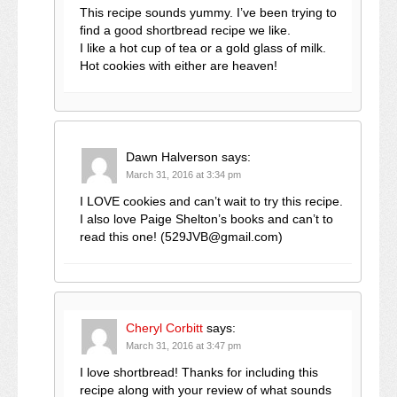
This recipe sounds yummy. I’ve been trying to
find a good shortbread recipe we like.
I like a hot cup of tea or a gold glass of milk.
Hot cookies with either are heaven!
Dawn Halverson
says:
March 31, 2016 at 3:34 pm
I LOVE cookies and can’t wait to try this recipe.
I also love Paige Shelton’s books and can’t to
read this one! (529JVB@gmail.com)
Cheryl Corbitt
says:
March 31, 2016 at 3:47 pm
I love shortbread! Thanks for including this
recipe along with your review of what sounds