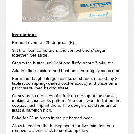
Instructions
Preheat oven to 325 degrees (F).
Sift the flour, cornstarch, and confectioners’ sugar
together. Set aside.
Cream the butter until light and fluffy, about 3 minutes.
Add the flour mixture and beat until thoroughly combined.
Form the dough into golf ball-sized shapes (I used my 2-
tablespoon spring-loaded cookie scoop) and place on a
parchment-lined baking sheet.
Gently press the tines of a fork on the top of the cookie,
making a criss-cross pattern. You don’t want to flatten the
cookies, just imprint them. The dough should remain at
least a half-inch high.
Bake for 25 minutes in the preheated oven.
Allow to cool on the baking sheet for five minutes then
remove to a wire rack to cool completely.