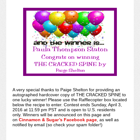
A very special thanks to Paige Shelton for providing an
autographed hardcover copy of THE CRACKED SPINE to
one lucky winner! Please use the Rafflecopter box located
below the recipe to enter. Contest ends Sunday, April 3,
2016 at 11:59 pm PST and is open to U.S. residents
only. Winners will be announced on this page and
on
Cinnamon & Sugar’s Facebook page
, as well as
notified by email (so check your spam folder!)