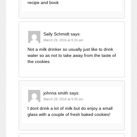
recipe and book
Sally Schmidt
says:
March 29, 2016 at 9:24 am
Not a milk drinker so usually just like to drink
water so as not to take away from the taste of
the cookies.
johnna smith
says:
March 29, 2016 at 9:35 am
I dont drink a lot of milk but do enjoy a small
glass with a couple of fresh baked cookies!