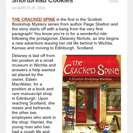
Shortbread Cookies
Recipe Index
on
MARCH 29, 2016
THE CRACKED SPINE
Video Tutorials
is the first in the Scottish
Bookshop Mystery series from author Paige Shelton and
the story starts off with a bang from the very first
Cookies & Bars Collection
paragraph! You know you’re in for a wonderful ride
following the protagonist, Delaney Nichols, as she begins
a new adventure leaving her old life behind in Wichita,
Review Submissions
Kansas and moving to Edinburgh, Scotland.
Contact
Delaney is laid off from
her position at a small
museum in Wichita and
answers a help wanted
ad placed by the
owner, Edwin
MacAlister, for a
position at a book and
rare manuscript shop
in Edinburgh. Upon
reaching Scotland, she
meets and befriends
the other two
employees who work in
the shop: Hamlet, the
young man who has
had a rough life and