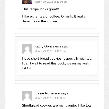
March 29, 2016 at 11:05 am
This recipe looks great!!
I like either tea or coffee. Or milk. It really
depends on the cookie.
Kathy Gonzales
says:
March 29, 2016 at 11:11 am
I love short bread cookies, especially with tea !
I can’t wait to read this book, it’s on my wish
list ! 4
Elaine Roberson
says:
March 29, 2016 at 1:38 pm
Shortbread cookies are my favorite. I like tea