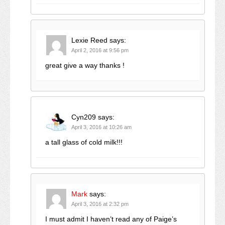
Lexie Reed
says:
April 2, 2016 at 9:56 pm
great give a way thanks !
Cyn209
says:
April 3, 2016 at 10:26 am
a tall glass of cold milk!!!
Mark
says:
April 3, 2016 at 2:32 pm
I must admit I haven’t read any of Paige’s