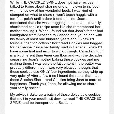
While THE CRACKED SPINE does not have recipes, I
talked to Paige about sharing one of my own to include
with my review of her wonderful book. I was kind of
stumped on what to share (I won’t touch haggis with a
ten-foot-pole!) until a dear friend of mine, Joan,
mentioned that she was struggling to make an old family
shortbread cookie recipe taste like she remembered her
mother making it. When I found out that Joan’s father had
immigrated from Scotland to Canada at a young age with
his family at least one hundred years ago, I knew I’d
found authentic Scottish Shortbread Cookies and begged
for her recipe. Since her family lived in Canada I knew I’d
have some trial and error to work through. Canadian flour
is a bit different than American flour and with the decades
separating Joan’s mother baking these cookies and me
making them, I was sure the fat content in the butter was
probably different too. I was very pleased, though, that
these cookies use ONLY four ingredients, so they whip up
very quickly! After a few tries I found the ratios that made
these Scottish Shortbread Cookies bring Joan to tears of
happiness. Thank you, Joan, for allowing me to share
your family recipe!
My advice? Bake up a batch of these delectable cookies
that melt in your mouth, sit down to read THE CRACKED
SPINE, and be transported to Scotland!