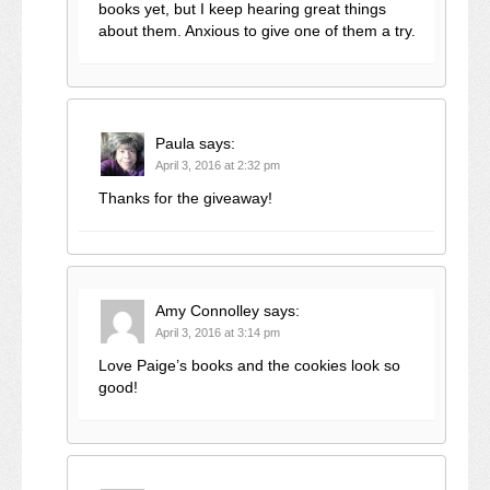
books yet, but I keep hearing great things
about them. Anxious to give one of them a try.
Paula
says:
April 3, 2016 at 2:32 pm
Thanks for the giveaway!
Amy Connolley
says:
April 3, 2016 at 3:14 pm
Love Paige’s books and the cookies look so
good!