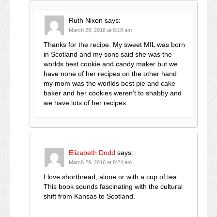
Ruth Nixon
says:
March 29, 2016 at 8:18 am
Thanks for the recipe. My sweet MIL was born
in Scotland and my sons said she was the
worlds best cookie and candy maker but we
have none of her recipes on the other hand
my mom was the worllds best pie and cake
baker and her cookies weren’t to shabby and
we have lots of her recipes.
Elizabeth Dodd
says:
March 29, 2016 at 8:24 am
I love shortbread, alone or with a cup of tea.
This book sounds fascinating with the cultural
shift from Kansas to Scotland.