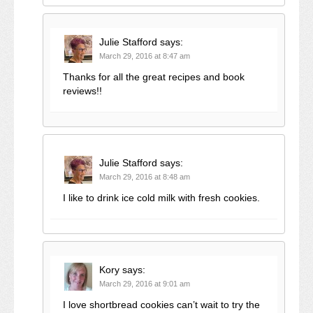
Julie Stafford
says:
March 29, 2016 at 8:47 am
Thanks for all the great recipes and book
reviews!!
Julie Stafford
says:
March 29, 2016 at 8:48 am
I like to drink ice cold milk with fresh cookies.
Kory
says:
March 29, 2016 at 9:01 am
I love shortbread cookies can’t wait to try the