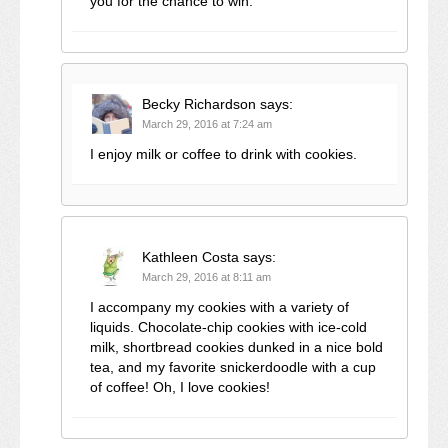
you for the chance to win.
Becky Richardson
says:
March 29, 2016 at 7:24 am
I enjoy milk or coffee to drink with cookies.
Kathleen Costa
says:
March 29, 2016 at 8:11 am
I accompany my cookies with a variety of
liquids. Chocolate-chip cookies with ice-cold
milk, shortbread cookies dunked in a nice bold
tea, and my favorite snickerdoodle with a cup
of coffee! Oh, I love cookies!