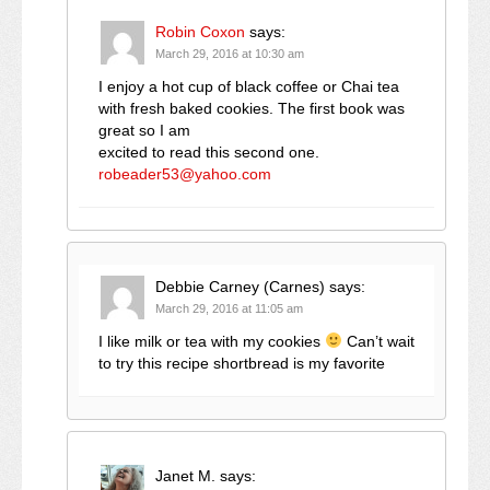
Robin Coxon
says:
March 29, 2016 at 10:30 am
I enjoy a hot cup of black coffee or Chai tea
with fresh baked cookies. The first book was
great so I am
excited to read this second one.
robeader53@yahoo.com
Debbie Carney (Carnes)
says:
March 29, 2016 at 11:05 am
I like milk or tea with my cookies
Can’t wait
to try this recipe shortbread is my favorite
Janet M.
says: