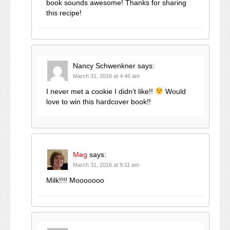
book sounds awesome! Thanks for sharing
this recipe!
Nancy Schwenkner
says:
March 31, 2016 at 4:46 am
I never met a cookie I didn’t like!!
Would
love to win this hardcover book!!
Meg
says:
March 31, 2016 at 9:11 am
Milk!!!! Mooooooo