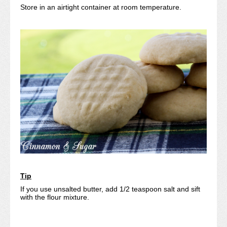
Store in an airtight container at room temperature.
Tip
If you use unsalted butter, add 1/2 teaspoon salt and sift
with the flour mixture.