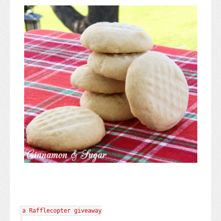
a Rafflecopter giveaway