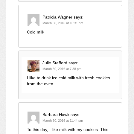
Patricia Wagner
says:
March 30, 2016 at 10:31 am
Cold milk
Julie Stafford
says:
March 30, 2016 at 7:38 pm
I like to drink ice cold milk with fresh cookies
from the oven.
Barbara Hawk
says:
March 30, 2016 at 11:44 pm
To this day, I like milk with my cookies. This