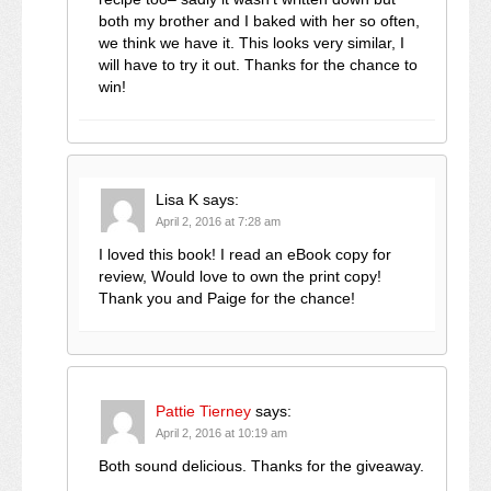
both my brother and I baked with her so often,
we think we have it. This looks very similar, I
will have to try it out. Thanks for the chance to
win!
Lisa K
says:
April 2, 2016 at 7:28 am
I loved this book! I read an eBook copy for
review, Would love to own the print copy!
Thank you and Paige for the chance!
Pattie Tierney
says:
April 2, 2016 at 10:19 am
Both sound delicious. Thanks for the giveaway.