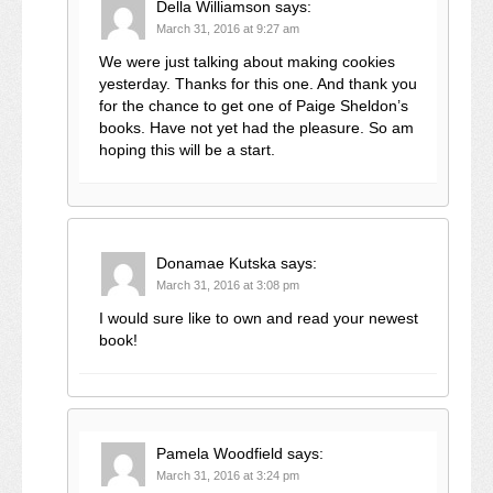
Della Williamson
says:
March 31, 2016 at 9:27 am
We were just talking about making cookies
yesterday. Thanks for this one. And thank you
for the chance to get one of Paige Sheldon’s
books. Have not yet had the pleasure. So am
hoping this will be a start.
Donamae Kutska
says:
March 31, 2016 at 3:08 pm
I would sure like to own and read your newest
book!
Pamela Woodfield
says:
March 31, 2016 at 3:24 pm