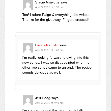
Stacie Amelotte
says:
April 3, 2016 at 3:33 pm
Tea! I adore Paige & everything she writes.
Thanks for the giveaway. Fingers crossed!
Peggy Rancilio
says:
April 3, 2016 at 3:43 pm
I’m really looking forward to diving into this
new series. I was so disappointed when her
other two series came to an end. The recipe
sounds delicious as well.
Jeri Hoag
says:
April 3, 2016 at 4:40 pm
I’m so glad I found this blog I am totally