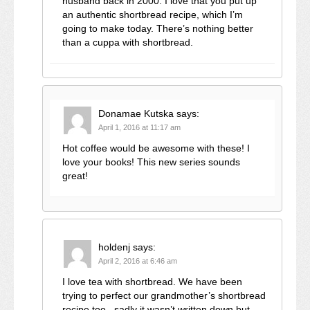
husband back in 2000. I love that you put up
an authentic shortbread recipe, which I’m
going to make today. There’s nothing better
than a cuppa with shortbread.
Donamae Kutska
says:
April 1, 2016 at 11:17 am
Hot coffee would be awesome with these! I
love your books! This new series sounds
great!
holdenj
says:
April 2, 2016 at 6:46 am
I love tea with shortbread. We have been
trying to perfect our grandmother’s shortbread
recipe too– sadly it wasn’t written down but