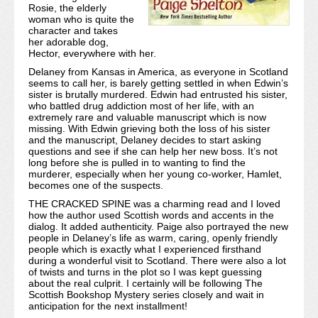
Rosie, the elderly
woman who is quite the
character and takes
her adorable dog,
Hector, everywhere with her.
Delaney from Kansas in America, as everyone in Scotland
seems to call her, is barely getting settled in when Edwin’s
sister is brutally murdered. Edwin had entrusted his sister,
who battled drug addiction most of her life, with an
extremely rare and valuable manuscript which is now
missing. With Edwin grieving both the loss of his sister
and the manuscript, Delaney decides to start asking
questions and see if she can help her new boss. It’s not
long before she is pulled in to wanting to find the
murderer, especially when her young co-worker, Hamlet,
becomes one of the suspects.
THE CRACKED SPINE was a charming read and I loved
how the author used Scottish words and accents in the
dialog. It added authenticity. Paige also portrayed the new
people in Delaney’s life as warm, caring, openly friendly
people which is exactly what I experienced firsthand
during a wonderful visit to Scotland. There were also a lot
of twists and turns in the plot so I was kept guessing
about the real culprit. I certainly will be following The
Scottish Bookshop Mystery series closely and wait in
anticipation for the next installment!