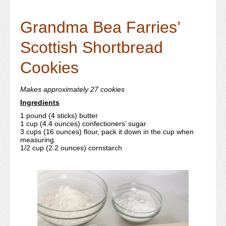
Grandma Bea Farries’
Scottish Shortbread
Cookies
Makes approximately 27 cookies
Ingredients
1 pound (4 sticks) butter
1 cup (4.4 ounces) confectioners’ sugar
3 cups (16 ounces) flour, pack it down in the cup when
measuring
1/2 cup (2.2 ounces) cornstarch