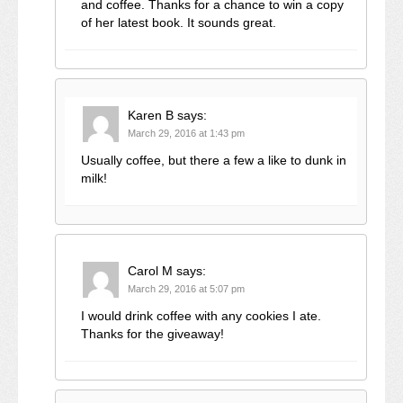
and coffee. Thanks for a chance to win a copy
of her latest book. It sounds great.
Karen B
says:
March 29, 2016 at 1:43 pm
Usually coffee, but there a few a like to dunk in
milk!
Carol M
says:
March 29, 2016 at 5:07 pm
I would drink coffee with any cookies I ate.
Thanks for the giveaway!