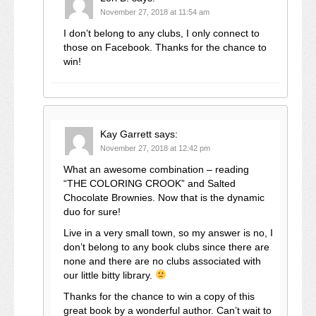
November 27, 2018 at 11:54 am
I don’t belong to any clubs, I only connect to
those on Facebook. Thanks for the chance to
win!
Kay Garrett
says:
November 27, 2018 at 12:42 pm
What an awesome combination – reading
“THE COLORING CROOK” and Salted
Chocolate Brownies. Now that is the dynamic
duo for sure!
Live in a very small town, so my answer is no, I
don’t belong to any book clubs since there are
none and there are no clubs associated with
our little bitty library.
Thanks for the chance to win a copy of this
great book by a wonderful author. Can’t wait to