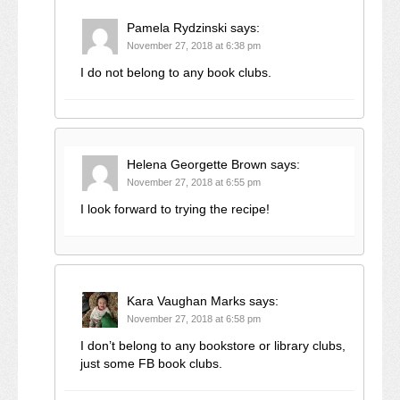
Pamela Rydzinski
says:
November 27, 2018 at 6:38 pm
I do not belong to any book clubs.
Helena Georgette Brown
says:
November 27, 2018 at 6:55 pm
I look forward to trying the recipe!
Kara Vaughan Marks
says:
November 27, 2018 at 6:58 pm
I don’t belong to any bookstore or library clubs,
just some FB book clubs.