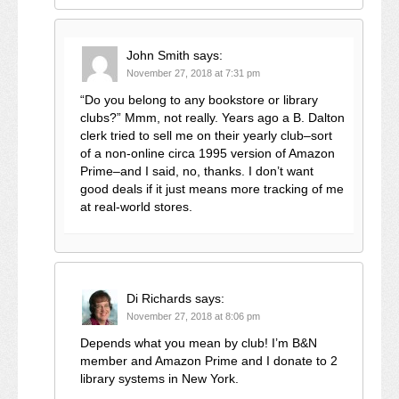
John Smith
says:
November 27, 2018 at 7:31 pm
“Do you belong to any bookstore or library
clubs?” Mmm, not really. Years ago a B. Dalton
clerk tried to sell me on their yearly club–sort
of a non-online circa 1995 version of Amazon
Prime–and I said, no, thanks. I don’t want
good deals if it just means more tracking of me
at real-world stores.
Di Richards
says:
November 27, 2018 at 8:06 pm
Depends what you mean by club! I’m B&N
member and Amazon Prime and I donate to 2
library systems in New York.