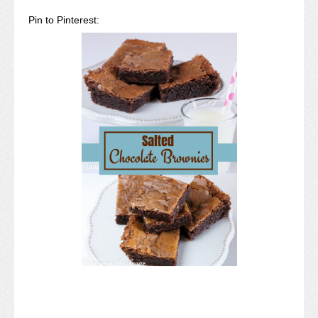
Pin to Pinterest: