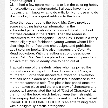
granddaughter. I
wish I had a few spare moments to join the coloring hobby
for relaxation but, unfortunately, I already have more
hobbies than I know what to do with, lol! For those who do
like to color, this is a great addition to the book.
Once the reader opens the book, Ms. Davis provides
some intriguing historical information in the
acknowledgements about a famous adult coloring book
that was created in the 1700’s! Then the reader is
introduced to the protagonist, Florrie Fox. Florrie is a very
sweet, slightly old-fashioned, young woman whom I find
charming. In her free time she designs and publishes
adult coloring books. She also manages the Color Me
Read bookstore. With the author’s strong descriptive
voice, Color Me Read is a place I can see in my mind and
a place that I would dearly love to hang out at.
Tragically one of the elderly ladies who has joined the
book store’s coloring club, Hues, Brews, and Clues, is
murdered. Florrie then discovers a mysterious skeleton
that has been hidden behind a walled in bookcase in the
murdered woman’s attic. The plot is fast-paced once the
murder takes place and there is a slew of characters and
suspects. I appreciated the list of “Cast of Characters” at
the front of the book which helped keep them straight.
The wrap-up holds a satisfying reveal but felt a bit rushed.
Overall THE COLORING CROOK is an entertaining read
with a delightfully artistic protagonist!