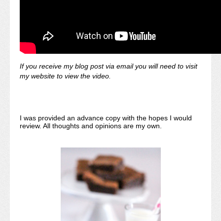
If you receive my blog post via email you will need to visit
my website to view the video.
I was provided an advance copy with the hopes I would
review. All thoughts and opinions are my own.