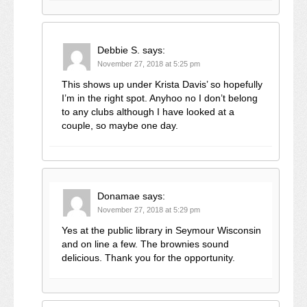
Debbie S.
says:
November 27, 2018 at 5:25 pm
This shows up under Krista Davis’ so hopefully
I’m in the right spot. Anyhoo no I don’t belong
to any clubs although I have looked at a
couple, so maybe one day.
Donamae
says:
November 27, 2018 at 5:29 pm
Yes at the public library in Seymour Wisconsin
and on line a few. The brownies sound
delicious. Thank you for the opportunity.