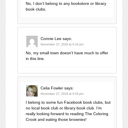
No, I don’t belong to any bookstore or library
book clubs.
Connie Lee
says:
November 27, 2018 at 4:16 pm
No, my small town doesn’t have much to offer
in this line.
Celia Fowler
says:
November 27, 2018 at 4:43 pm
I belong to some fun Facebook book clubs, but
no local book club or library book club. I’m
really looking forward to reading The Coloring
Crook and eating those brownies!