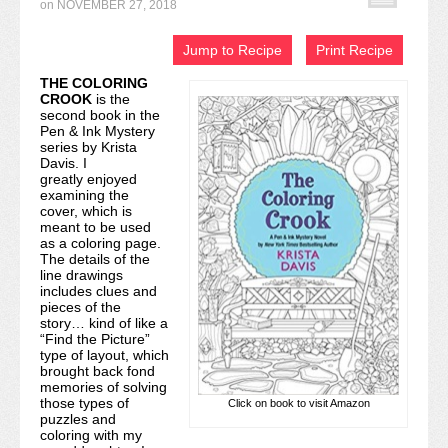
on
NOVEMBER 27, 2018
Recipe Index
Jump to Recipe
Print Recipe
Video Tutorials
THE COLORING
CROOK
is the
Cookies & Bars Collection
second book in the
Pen & Ink Mystery
Review Submissions
series by Krista
Davis. I
greatly enjoyed
Contact
examining the
cover, which is
meant to be used
as a coloring page.
The details of the
line drawings
includes clues and
pieces of the
story… kind of like a
“Find the Picture”
type of layout, which
brought back fond
memories of solving
those types of
Click on book to visit Amazon
puzzles and
coloring with my