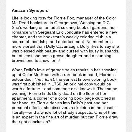
Amazon Synopsis
Life is looking rosy for Florrie Fox, manager of the Color
Me Read bookstore in Georgetown, Washington D.C.
She’s working on an adult coloring book of gardens, her
romance with Sergeant Eric Jonquille has entered a new
chapter, and the bookstore’s weekly coloring club is a
source of friendship and entertainment. No member is
more vibrant than Dolly Cavanaugh. Dolly likes to say she
was blessed with beauty and cursed with lousy husbands,
but at least she has a grown daughter and a stunning
brownstone to show for it!
When Dolly’s love of garage sales results in her showing
up at Color Me Read with a rare book in hand, Florrie is
astounded.
The Florist
, the earliest known coloring book,
was first published in 1760. An original copy would be
worth a fortune—and someone else knows it. That same
evening, Florrie finds Dolly dead on the floor of her
apartment, a corner of a coloring book page clutched in
her hand. As Florrie delves into Dolly’s past and her
personal effects, she discovers a skeleton in the closet—
literally—and a whole lot of shady suspects. One of them
is an expert in the fine art of murder, but can Florrie draw
the right conclusion?