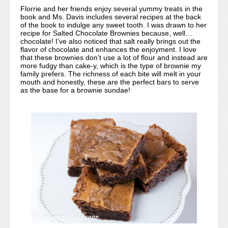
Florrie and her friends enjoy several yummy treats in the
book and Ms. Davis includes several recipes at the back
of the book to indulge any sweet tooth. I was drawn to her
recipe for Salted Chocolate Brownies because, well…
chocolate! I’ve also noticed that salt really brings out the
flavor of chocolate and enhances the enjoyment. I love
that these brownies don’t use a lot of flour and instead are
more fudgy than cake-y, which is the type of brownie my
family prefers. The richness of each bite will melt in your
mouth and honestly, these are the perfect bars to serve
as the base for a brownie sundae!