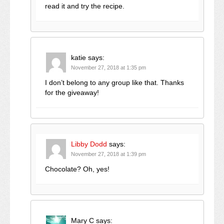
read it and try the recipe.
katie
says:
November 27, 2018 at 1:35 pm
I don’t belong to any group like that. Thanks
for the giveaway!
Libby Dodd
says:
November 27, 2018 at 1:39 pm
Chocolate? Oh, yes!
Mary C
says: