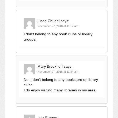
Linda Chudej
says:
November 27, 2018 at 11:17 am
I don’t belong to any book clubs or library
groups.
Mary Brockhoff
says:
November 27, 2018 at 11:34 am
No, I don’t belong to any bookstore or library
clubs.
I do enjoy visiting many libraries in my area.
Lori B.
says: