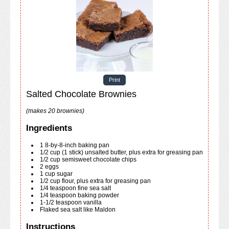
Print
Salted Chocolate Brownies
(makes 20 brownies)
Ingredients
1
8-by-8-inch
baking pan
1/2
cup
(1 stick) unsalted butter, plus extra for greasing pan
1/2
cup
semisweet chocolate chips
2
eggs
1
cup
sugar
1/2
cup
flour, plus extra for greasing pan
1/4
teaspoon
fine sea salt
1/4
teaspoon
baking powder
1-1/2
teaspoon
vanilla
Flaked sea salt like Maldon
Instructions