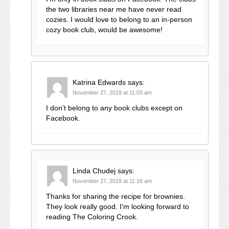
the two libraries near me have never read
cozies. I would love to belong to an in-person
cozy book club, would be awesome!
Katrina Edwards
says:
November 27, 2018 at 11:03 am
I don’t belong to any book clubs except on
Facebook.
Linda Chudej
says:
November 27, 2018 at 11:16 am
Thanks for sharing the recipe for brownies.
They look really good. I’m looking forward to
reading The Coloring Crook.