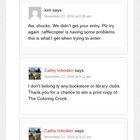
kim
says:
November 27, 2018 at 6:38 am
Aw, shucks. We didn’t get your entry. Plz try
again. rafflecopter is having some problems
this is what I get when trying to enter.
Cathy Inboden
says:
November 27, 2018 at 9:11 am
I don’t belong ty any bookstore or library clubs.
Thank you for a chance to win a print copy of
The Coloring Crook.
Cathy Inboden
says:
November 27, 2018 at 9:12 am