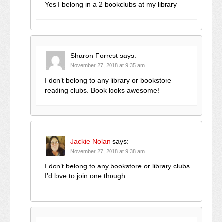
Yes I belong in a 2 bookclubs at my library
Sharon Forrest
says:
November 27, 2018 at 9:35 am
I don’t belong to any library or bookstore
reading clubs. Book looks awesome!
Jackie Nolan
says:
November 27, 2018 at 9:38 am
I don’t belong to any bookstore or library clubs.
I’d love to join one though.