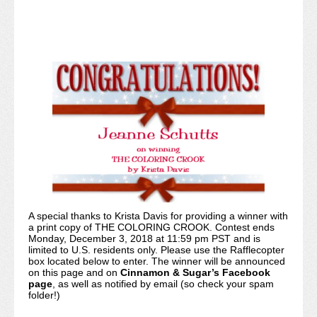
A special thanks to Krista Davis for providing a winner with
a print copy of THE COLORING CROOK. Contest ends
Monday, December 3, 2018 at 11:59 pm PST and is
limited to U.S. residents only. Please use the Rafflecopter
box located below to enter. The winner will be announced
on this page and on
Cinnamon & Sugar’s Facebook
page
, as well as notified by email (so check your spam
folder!)