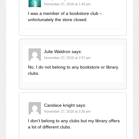
November 27, 2018 at 1:49 pm
I was a member of a bookstore club –
unfortunately the store closed.
Julie Waldron
says:
November 27, 2018 at 2:57 pm
No, I do not belong to any bookstore or library
clubs.
Candace knight
says:
November 27, 2018 at 3:30 pm
I don’t belong to any clubs but my library offers
a lot of different clubs.