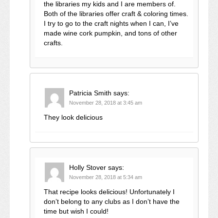
the libraries my kids and I are members of.
Both of the libraries offer craft & coloring times.
I try to go to the craft nights when I can, I’ve
made wine cork pumpkin, and tons of other
crafts.
Patricia Smith
says:
November 28, 2018 at 3:45 am
They look delicious
Holly Stover
says:
November 28, 2018 at 5:34 am
That recipe looks delicious! Unfortunately I
don’t belong to any clubs as I don’t have the
time but wish I could!