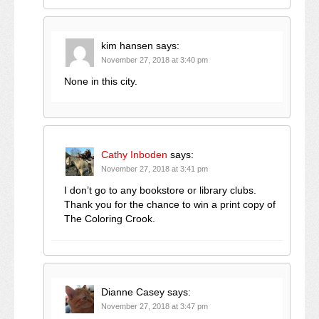
kim hansen
says:
November 27, 2018 at 3:40 pm
None in this city.
Cathy Inboden
says:
November 27, 2018 at 3:41 pm
I don’t go to any bookstore or library clubs.
Thank you for the chance to win a print copy of
The Coloring Crook.
Dianne Casey
says:
November 27, 2018 at 3:47 pm