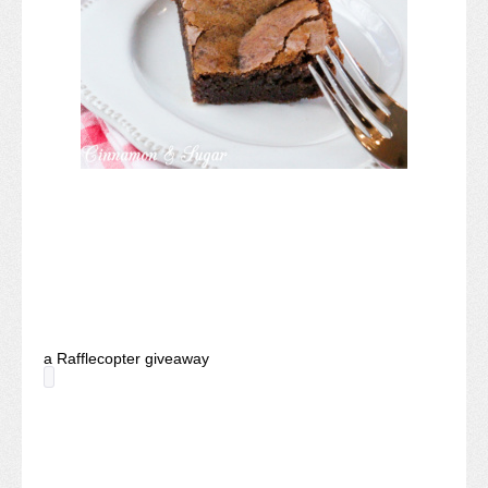
a Rafflecopter giveaway