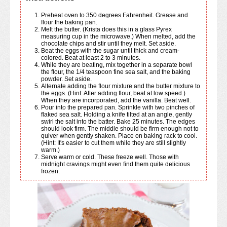
Preheat oven to 350 degrees Fahrenheit. Grease and
flour the baking pan.
Melt the butter. (Krista does this in a glass Pyrex
measuring cup in the microwave.) When melted, add the
chocolate chips and stir until they melt. Set aside.
Beat the eggs with the sugar until thick and cream-
colored. Beat at least 2 to 3 minutes.
While they are beating, mix together in a separate bowl
the flour, the 1/4 teaspoon fine sea salt, and the baking
powder. Set aside.
Alternate adding the flour mixture and the butter mixture to
the eggs. (Hint: After adding flour, beat at low speed.)
When they are incorporated, add the vanilla. Beat well.
Pour into the prepared pan. Sprinkle with two pinches of
flaked sea salt. Holding a knife tilted at an angle, gently
swirl the salt into the batter. Bake 25 minutes. The edges
should look firm. The middle should be firm enough not to
quiver when gently shaken. Place on baking rack to cool.
(Hint: It's easier to cut them while they are still slightly
warm.)
Serve warm or cold. These freeze well. Those with
midnight cravings might even find them quite delicious
frozen.