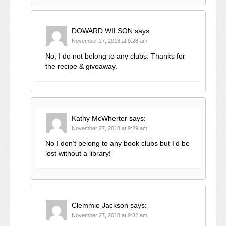
DOWARD WILSON
says:
November 27, 2018 at 9:28 am
No, I do not belong to any clubs. Thanks for
the recipe & giveaway.
Kathy McWherter
says:
November 27, 2018 at 9:29 am
No I don’t belong to any book clubs but I’d be
lost without a library!
Clemmie Jackson
says:
November 27, 2018 at 9:32 am