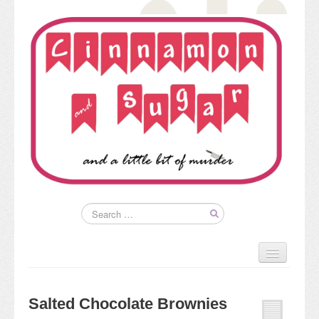
Home
About
Salted Chocolate Brownies
Kim’s Books