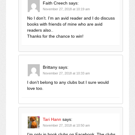
Faith Creech
says:
November 27, 2018 at 10:19 am
No I don’t. I’m an avid reader and I do discuss
books with friends of mine who are avid
readers also..
Thanks for the chance to win!
Brittany
says:
November 27, 2018 at 10:33 am
I don’t belong to any clubs but I sure would
love too.
Tari Hann
says:
November 27, 2018 at 10:50 am
I’m only in book clubs on Facebook. The clubs