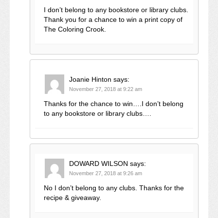
I don’t belong to any bookstore or library clubs.
Thank you for a chance to win a print copy of
The Coloring Crook.
Joanie Hinton
says:
November 27, 2018 at 9:22 am
Thanks for the chance to win….I don’t belong
to any bookstore or library clubs….
DOWARD WILSON
says:
November 27, 2018 at 9:26 am
No I don’t belong to any clubs. Thanks for the
recipe & giveaway.