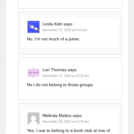
Linda Kish
says:
November 27, 2018 at 8:19 pm
No, I’m not much of a joiner.
Lori Thomas
says:
November 27, 2018 at 10:25 pm
No I do not belong to those groups
Melinda Mattox
says:
November 28, 2018 at 12:33 am
Yes, I use to belong to a book club at one of