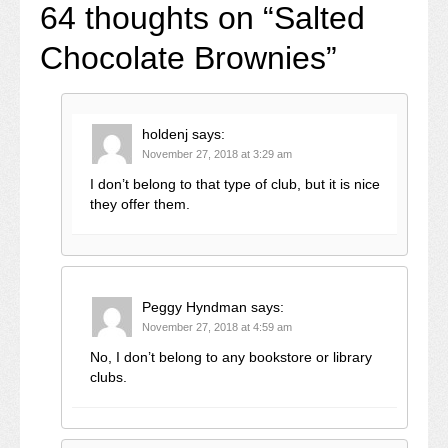
64 thoughts on “
Salted
Chocolate Brownies
”
holdenj
says:
November 27, 2018 at 3:29 am
I don’t belong to that type of club, but it is nice
they offer them.
Peggy Hyndman
says:
November 27, 2018 at 4:59 am
No, I don’t belong to any bookstore or library
clubs.