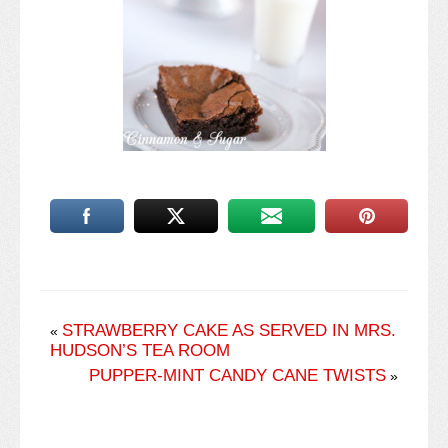
STRAWBERRY CAKE AS SERVED IN MRS.
«
HUDSON’S TEA ROOM
PUPPER-MINT CANDY CANE TWISTS
»