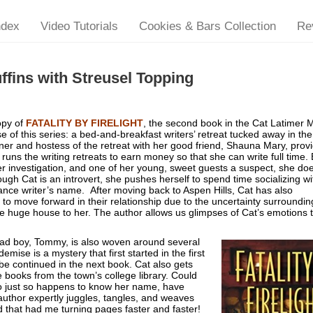
ndex
Video Tutorials
Cookies & Bars Collection
Re
fins with Streusel Topping
opy of
FATALITY BY FIRELIGHT
, the second book in the Cat Latimer 
e of this series: a bed-and-breakfast writers’ retreat tucked away in the
ner and hostess of the retreat with her good friend, Shauna Mary, prov
runs the writing retreats to earn money so that she can write full time.
 investigation, and one of her young, sweet guests a suspect, she doe
gh Cat is an introvert, she pushes herself to spend time socializing wi
mance writer’s name. After moving back to Aspen Hills, Cat has also
 to move forward in their relationship due to the uncertainty surroundin
huge house to her. The author allows us glimpses of Cat’s emotions 
 bad boy, Tommy, is also woven around several
ise is a mystery that first started in the first
e continued in the next book. Cat also gets
re books from the town’s college library. Could
ho just so happens to know her name, have
author expertly juggles, tangles, and weaves
ad that had me turning pages faster and faster!