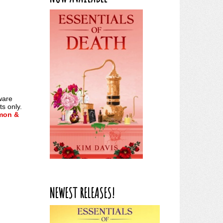
ware
s only.
mon &
NEWEST RELEASES!