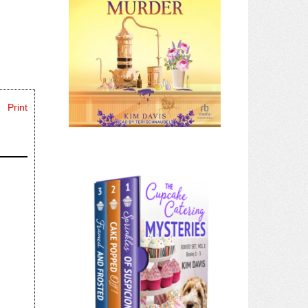
Print