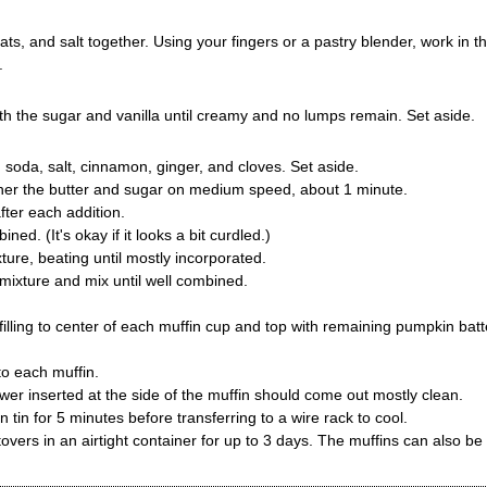
ats, and salt together. Using your fingers or a pastry blender, work in t
.
h the sugar and vanilla until creamy and no lumps remain. Set aside.
g soda, salt, cinnamon, ginger, and cloves. Set aside.
ther the butter and sugar on medium speed, about 1 minute.
fter each addition.
ned. (It's okay if it looks a bit curdled.)
ture, beating until mostly incorporated.
 mixture and mix until well combined.
lling to center of each muffin cup and top with remaining pumpkin batt
o each muffin.
er inserted at the side of the muffin should come out mostly clean.
tin for 5 minutes before transferring to a wire rack to cool.
tovers in an airtight container for up to 3 days. The muffins can also be 