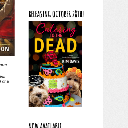
RELEASING OCTOBER 28TH!
warm
ina
 of a
NOW AVAILABLE