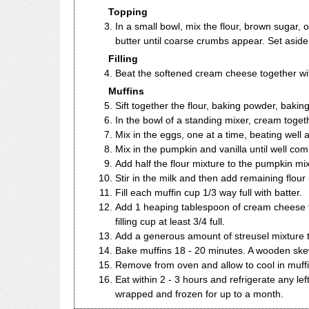
Topping
In a small bowl, mix the flour, brown sugar, o
butter until coarse crumbs appear. Set aside
Filling
Beat the softened cream cheese together wit
Muffins
Sift together the flour, baking powder, bakin
In the bowl of a standing mixer, cream toge
Mix in the eggs, one at a time, beating well a
Mix in the pumpkin and vanilla until well combi
Add half the flour mixture to the pumpkin mix
Stir in the milk and then add remaining flour
Fill each muffin cup 1/3 way full with batter.
Add 1 heaping tablespoon of cream cheese fi
filling cup at least 3/4 full.
Add a generous amount of streusel mixture t
Bake muffins 18 - 20 minutes. A wooden skew
Remove from oven and allow to cool in muffin 
Eat within 2 - 3 hours and refrigerate any lef
wrapped and frozen for up to a month.