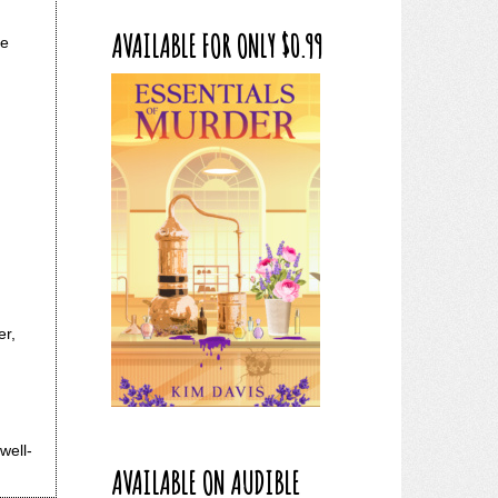
AVAILABLE FOR ONLY $0.99
he
er,
well-
AVAILABLE ON AUDIBLE