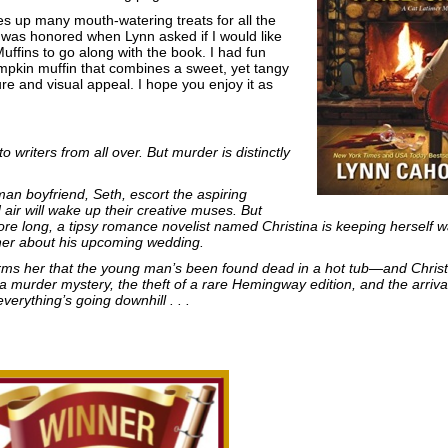
s up many mouth-watering treats for all the
 I was honored when Lynn asked if I would like
ffins to go along with the book. I had fun
umpkin muffin that combines a sweet, yet tangy
re and visual appeal. I hope you enjoy it as
writers from all over. But murder is distinctly
man boyfriend, Seth, escort the aspiring
 air will wake up their creative muses. But
fore long, a tipsy romance novelist named Christina is keeping herself 
 her about his upcoming wedding.
forms her that the young man’s been found dead in a hot tub—and Christ
murder mystery, the theft of a rare Hemingway edition, and the arrival
verything’s going downhill . . .