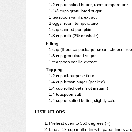
1/2 cup unsalted butter, room temperature
1-1/3 cups granulated sugar
1 teaspoon vanilla extract
2 eggs, room temperature
1 cup canned pumpkin
1/3 cup milk (2% or whole)
Filling
1 cup (8-ounce package) cream cheese, ro
1/3 cup granulated sugar
1 teaspoon vanilla extract
Topping
1/2 cup all-purpose flour
1/4 cup brown sugar (packed)
1/4 cup rolled oats (not instant!)
1/4 teaspoon salt
1/4 cup unsalted butter, slightly cold
Instructions
Preheat oven to 350 degrees (F).
Line a 12-cup muffin tin with paper liners and