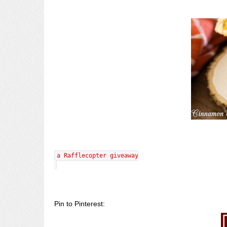
a Rafflecopter giveaway
Pin to Pinterest: