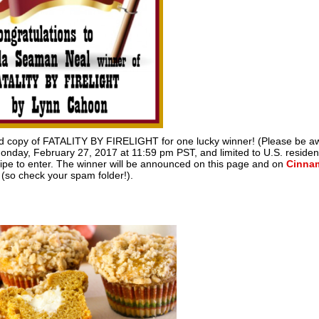
ned copy of FATALITY BY FIRELIGHT for one lucky winner! (Please be a
onday, February 27, 2017 at 11:59 pm PST, and limited to U.S. resident
cipe to enter. The winner will be announced on this page and on
Cinna
l (so check your spam folder!).