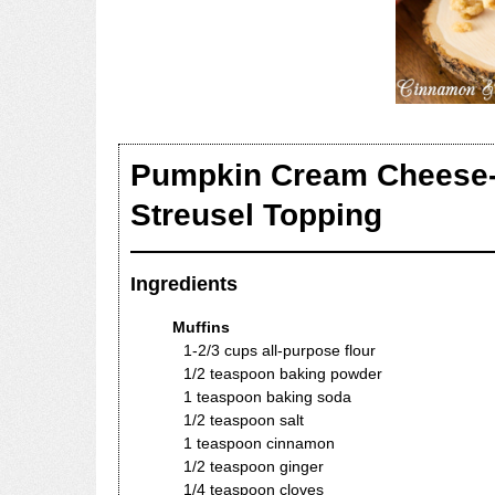
Pumpkin Cream Cheese-fi
Streusel Topping
Ingredients
Muffins
1-2/3 cups all-purpose flour
1/2 teaspoon baking powder
1 teaspoon baking soda
1/2 teaspoon salt
1 teaspoon cinnamon
1/2 teaspoon ginger
1/4 teaspoon cloves