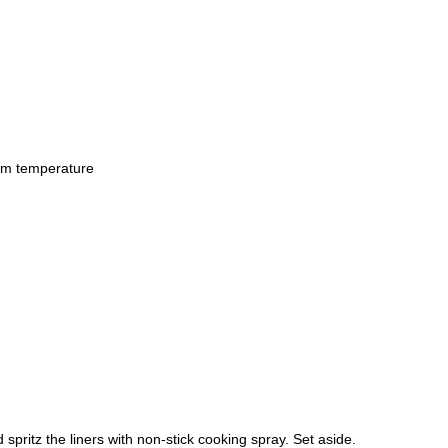
om temperature
 spritz the liners with non-stick cooking spray. Set aside.