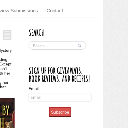
view Submissions
Contact
SEARCH
Mystery
iding
 Except
SIGN UP FOR GIVEAWAYS,
sn’t
th her
BOOK REVIEWS, AND RECIPES!
g her
that
Email
Subscribe