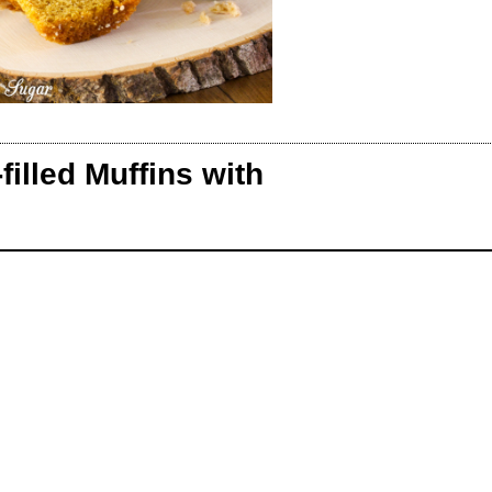
lled Muffins with