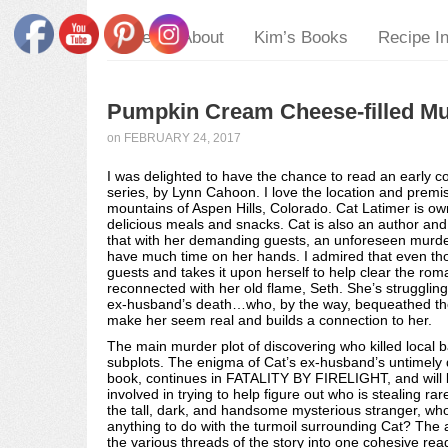
Home
About
Kim’s Books
Recipe I
Pumpkin Cream Cheese-filled Muf
on
FEBRUARY 24, 2017
I was delighted to have the chance to read an early c
series, by Lynn Cahoon. I love the location and premis
mountains of Aspen Hills, Colorado. Cat Latimer is ow
delicious meals and snacks. Cat is also an author and 
that with her demanding guests, an unforeseen murder
have much time on her hands. I admired that even thou
guests and takes it upon herself to help clear the ro
reconnected with her old flame, Seth. She’s struggling
ex-husband’s death…who, by the way, bequeathed the 
make her seem real and builds a connection to her.
The main murder plot of discovering who killed local
subplots. The enigma of Cat’s ex-husband’s untimely dem
book, continues in FATALITY BY FIRELIGHT, and will b
involved in trying to help figure out who is stealing ra
the tall, dark, and handsome mysterious stranger, w
anything to do with the turmoil surrounding Cat? The 
the various threads of the story into one cohesive re