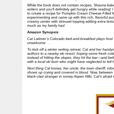
While the book does not contain recipes, Shauna bake
writers and you’ll definitely get hungry while reading!
to create a recipe for Pumpkin Cream Cheese-Filled Mu
experimenting and came up with this rich, flavorful p
creamy center with streusel topping adding extra textu
much as my family has!
Amazon Synopsis
Cat Latimer’s Colorado bed-and-breakfast plays host to 
unwelcome . . .
To kick off a winter writing retreat, Cat and her handy
authors to a nearby ski resort, hoping some fresh cold
instead of hitting the slopes, they hit the bar—and be
with a local ski bum who might have neglected to tell
Next thing Cat knows, her uncle, the town sheriff, in
shows up crying and covered in blood. Now, between a 
black-clad stranger in snowy Aspen Hills, Cat’s afraid e