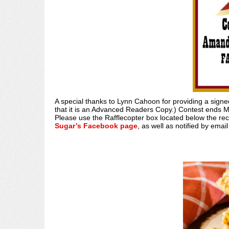
A special thanks to Lynn Cahoon for providing a sig
that it is an Advanced Readers Copy.) Contest ends M
Please use the Rafflecopter box located below the re
Sugar’s Facebook page
, as well as notified by emai