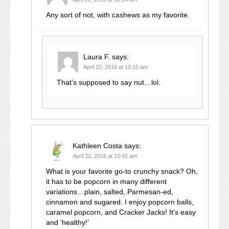
Any sort of not, with cashews as my favorite.
Laura F.
says:
April 22, 2016 at 10:15 am
That’s supposed to say nut…lol.
Kathleen Costa
says:
April 22, 2016 at 10:42 am
What is your favorite go-to crunchy snack? Oh,
it has to be popcorn in many different
variations…plain, salted, Parmesan-ed,
cinnamon and sugared. I enjoy popcorn balls,
caramel popcorn, and Cracker Jacks! It’s easy
and ‘healthy!’