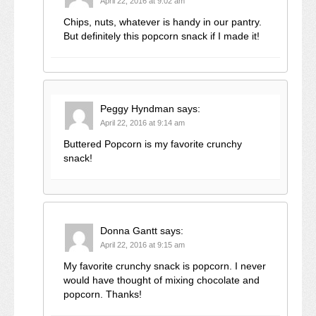
April 22, 2016 at 9:02 am
Chips, nuts, whatever is handy in our pantry.
But definitely this popcorn snack if I made it!
Peggy Hyndman
says:
April 22, 2016 at 9:14 am
Buttered Popcorn is my favorite crunchy
snack!
Donna Gantt
says:
April 22, 2016 at 9:15 am
My favorite crunchy snack is popcorn. I never
would have thought of mixing chocolate and
popcorn. Thanks!