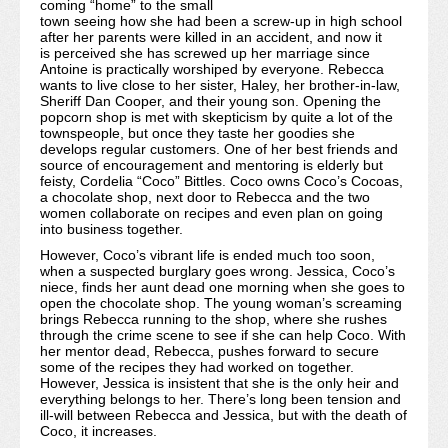
coming “home” to the small
town seeing how she had been a screw-up in high school
after her parents were killed in an accident, and now it
is perceived she has screwed up her marriage since
Antoine is practically worshiped by everyone. Rebecca
wants to live close to her sister, Haley, her brother-in-law,
Sheriff Dan Cooper, and their young son. Opening the
popcorn shop is met with skepticism by quite a lot of the
townspeople, but once they taste her goodies she
develops regular customers. One of her best friends and
source of encouragement and mentoring is elderly but
feisty, Cordelia “Coco” Bittles. Coco owns Coco’s Cocoas,
a chocolate shop, next door to Rebecca and the two
women collaborate on recipes and even plan on going
into business together.
However, Coco’s vibrant life is ended much too soon,
when a suspected burglary goes wrong. Jessica, Coco’s
niece, finds her aunt dead one morning when she goes to
open the chocolate shop. The young woman’s screaming
brings Rebecca running to the shop, where she rushes
through the crime scene to see if she can help Coco. With
her mentor dead, Rebecca, pushes forward to secure
some of the recipes they had worked on together.
However, Jessica is insistent that she is the only heir and
everything belongs to her. There’s long been tension and
ill-will between Rebecca and Jessica, but with the death of
Coco, it increases.