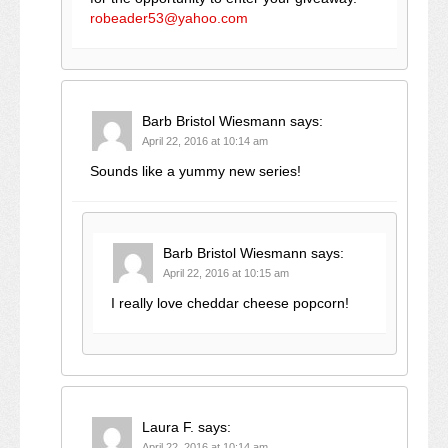
robeader53@yahoo.com
Barb Bristol Wiesmann
says:
April 22, 2016 at 10:14 am
Sounds like a yummy new series!
Barb Bristol Wiesmann
says:
April 22, 2016 at 10:15 am
I really love cheddar cheese popcorn!
Laura F.
says:
April 22, 2016 at 10:14 am