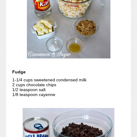
Fudge
1-1/4 cups sweetened condensed milk
2 cups chocolate chips
1/2 teaspoon salt
1/8 teaspoon cayenne