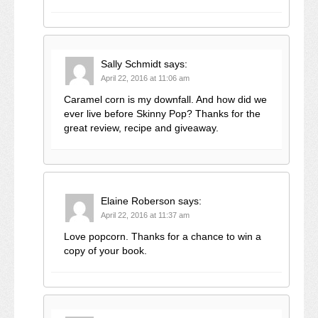
Sally Schmidt
says:
April 22, 2016 at 11:06 am
Caramel corn is my downfall. And how did we
ever live before Skinny Pop? Thanks for the
great review, recipe and giveaway.
Elaine Roberson
says:
April 22, 2016 at 11:37 am
Love popcorn. Thanks for a chance to win a
copy of your book.