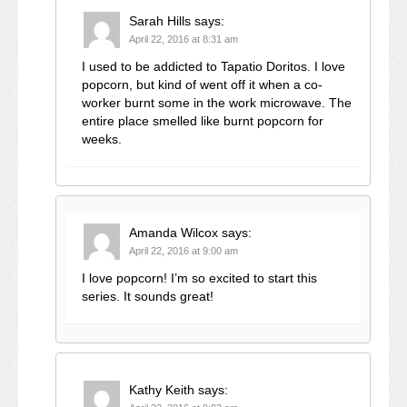
Sarah Hills
says:
April 22, 2016 at 8:31 am
I used to be addicted to Tapatio Doritos. I love
popcorn, but kind of went off it when a co-
worker burnt some in the work microwave. The
entire place smelled like burnt popcorn for
weeks.
Amanda Wilcox
says:
April 22, 2016 at 9:00 am
I love popcorn! I’m so excited to start this
series. It sounds great!
Kathy Keith
says: