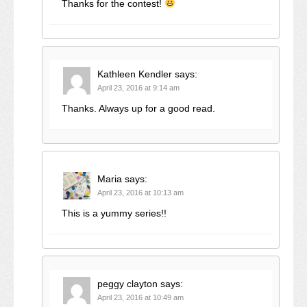
Thanks for the contest!
Kathleen Kendler
says:
April 23, 2016 at 9:14 am
Thanks. Always up for a good read.
Maria
says:
April 23, 2016 at 10:13 am
This is a yummy series!!
peggy clayton
says:
April 23, 2016 at 10:49 am