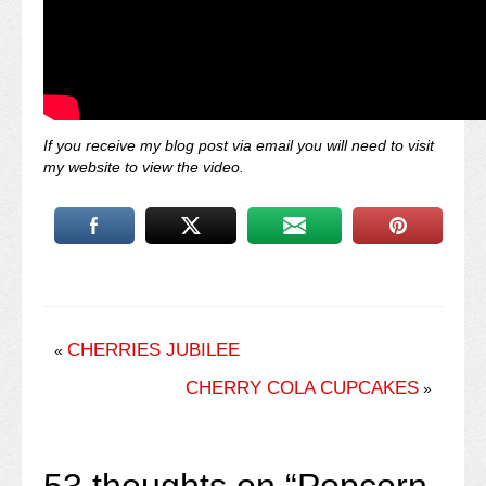
If you receive my blog post via email you will need to visit
my website to view the video.
CHERRIES JUBILEE
«
CHERRY COLA CUPCAKES
»
53 thoughts on “
Popcorn