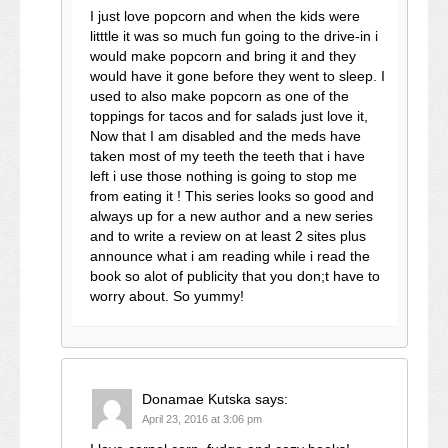
I just love popcorn and when the kids were
litttle it was so much fun going to the drive-in i
would make popcorn and bring it and they
would have it gone before they went to sleep. I
used to also make popcorn as one of the
toppings for tacos and for salads just love it,
Now that I am disabled and the meds have
taken most of my teeth the teeth that i have
left i use those nothing is going to stop me
from eating it ! This series looks so good and
always up for a new author and a new series
and to write a review on at least 2 sites plus
announce what i am reading while i read the
book so alot of publicity that you don;t have to
worry about. So yummy!
Donamae Kutska
says:
April 23, 2016 at 3:06 pm