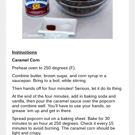
Instructions
Caramel Corn
Preheat oven to 250 degrees (F).
Combine butter, brown sugar, and corn syrup in a
saucepan. Bring to a boil, while stirring.
Then hands off for four minutes! Serious, let it do its thing.
At the end of the four minutes, add in baking soda and
vanilla, then pour the caramel sauce over the popcorn
and combine well. You’ll have to use your hands, so
grease ’em up and get in there.
Spread popcorn out on a baking sheet. Bake for 30
minutes to an hour at 250 degrees. Check it every 15
minutes to avoid burning. The caramel corn should be
light and crispy.