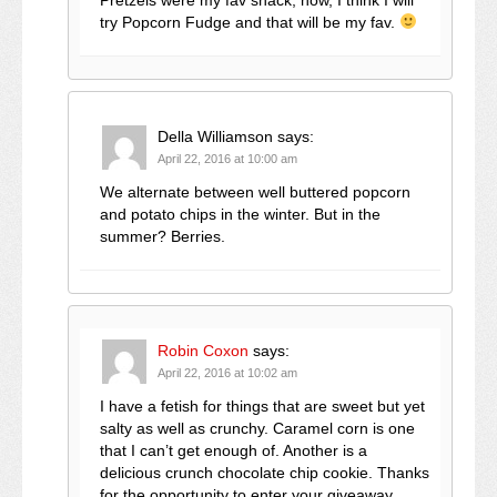
try Popcorn Fudge and that will be my fav.
Della Williamson
says:
April 22, 2016 at 10:00 am
We alternate between well buttered popcorn
and potato chips in the winter. But in the
summer? Berries.
Robin Coxon
says:
April 22, 2016 at 10:02 am
I have a fetish for things that are sweet but yet
salty as well as crunchy. Caramel corn is one
that I can’t get enough of. Another is a
delicious crunch chocolate chip cookie. Thanks
for the opportunity to enter your giveaway.