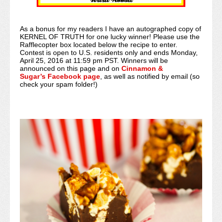
As a bonus for my readers I have an autographed copy of
KERNEL OF TRUTH for one lucky winner! Please use the
Rafflecopter box located below the recipe to enter.
Contest is open to U.S. residents only and ends Monday,
April 25, 2016 at 11:59 pm PST. Winners will be
announced on this page and on
Cinnamon &
Sugar’s Facebook page
, as well as notified by email (so
check your spam folder!)