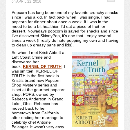
on
APRIL 22, 2016
Recipe Index
Popcorn has long been one of my favorite crunchy snacks
since I was a kid. In fact back when I was single, I had
Video Tutorials
popcorn for dinner about once a week. If I was in the
mood to be a bit healthier, I’d eat a piece of fruit for
Cookies & Bars Collection
dessert. Nowadays popcorn is saved for snacks and since
I’ve discovered SkinnyPop, it’s one that I enjoy several
times a week (I really do hate popping my own and having
Review Submissions
to clean up greasy pans and lids).
So when I met Kristi Abbott at
Contact
Left Coast Crime and
discovered her
book,
KERNEL OF TRUTH
, I
was smitten. KERNEL OF
TRUTH is the first book in
Kristi’s brand new Popcorn
Shop Mystery series and
is set at the gourmet popcorn
shop, POPS, owned by
Rebecca Anderson in Grand
Lake, Ohio. Rebecca has
moved back to her
hometown from California
after ending her marriage to
celebrity chef Antoine
Belanger. It wasn’t very easy