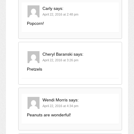
Carly
says:
April 22, 2016 at 2:48 pm
Popcorn!
Cheryl Baranski
says:
April 22, 2016 at 3:26 pm
Pretzels
Wendi Morris
says:
April 22, 2016 at 4:34 pm
Peanuts are wonderful!