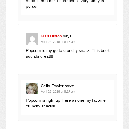
hope to met her. I hear she is very funny in
person
Mari Hinton
says:
April 22, 2016 at 8:16 am
Popcorn is my go to crunchy snack. This book
sounds great!!!
Celia Fowler
says:
April 22, 2016 at 8:17 am
Popcorn is right up there as one my favorite
crunchy snacks!