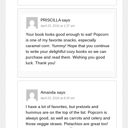
PRISCILLA
says:
April 23, 2016 at 1:37 am
Your book looks good enough to eat! Popcorn
is one of my favorite snacks, especially
caramel corn. Yummy! Hope that you continue
to write your delightful cozy books so we can
purchase and read them. Wishing you good
luck. Thank you!
Amanda
says:
April 23, 2016 at 8:20 am
I have a lot of favorites, but pretzels and
hummus are on the top of the list. Popcorn is
always good, as well as carrots and celery and
those veggie straws. Pistachios are great too!