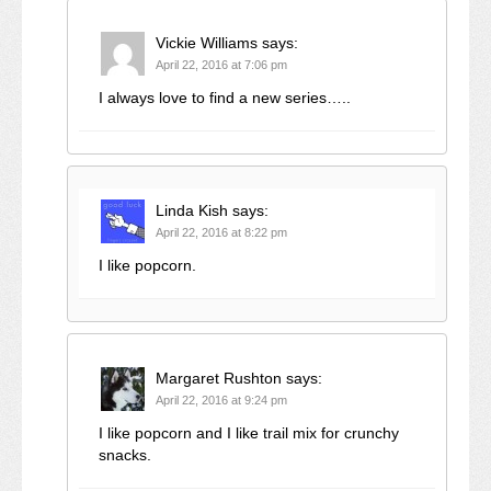
Vickie Williams
says:
April 22, 2016 at 7:06 pm
I always love to find a new series…..
Linda Kish
says:
April 22, 2016 at 8:22 pm
I like popcorn.
Margaret Rushton
says:
April 22, 2016 at 9:24 pm
I like popcorn and I like trail mix for crunchy
snacks.