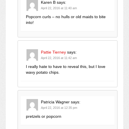
Karen B
says:
April 22, 2016 at 11:40 am
Popcorn curls – no hulls or old maids to bite
into!
Pattie Tierney
says:
April 22, 2016 at 11:42 am
I really hate to have to reveal this, but I love
wavy potato chips.
Patricia Wagner
says:
April 22, 2016 at 12:35 pm
pretzels or popcorn