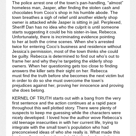
The police arrest one of the town’s pan-handling, “almost”
homeless man, Jasper, after finding the stolen cash and
chocolates from Coco’s shop in his humble abode. The
town breathes a sigh of relief until another elderly shop
owner is attacked while Jasper is sitting in jail. Perplexed,
Sheriff Dan has no idea who the culprit is until someone
starts suggesting it could be his sister-in-law, Rebecca.
Unfortunately, there is incriminating evidence pointing
to her at both the crime scenes. When she’s arrested
twice for entering Coco’s business and residence without
Jessica’s permission, most of the town thinks she could
be guilty. Rebecca is determined to find out who’s out to
frame her and why they’re targeting the elderly shop
owners. When her questioning gets too close to finding
answers the killer sets their sight on her. Rebecca
must find the truth before she becomes the next victim but
in order to do so she must overcome the town’s
prejudices against her, proving her innocence and proving
she does belong.
KERNEL OF TRUTH starts out with a bang from the very
first sentence and the action continues at a rapid pace
throughout this well plotted story. There were plenty of
suspects to keep me guessing while the characters were
nicely developed. I loved how the author wove Rebecca’s
old teenage insecurities in with her current life, trying to
integrate with the small town’s population who had
preconceived ideas of who she really is. What made this