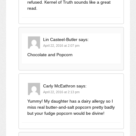
refused. Kernel of Truth sounds like a great
read.
Lin Casteel-Butler
says:
April 22, 2016 at 2:07 pm
Chocolate and Popcorn
Carly McEathron
says:
April 22, 2016 at 2:13 pm
Yummy! My daughter has a dairy allergy so I
miss real butter-and-salt popcorn pretty badly
but your fudge popcorn would be divine!