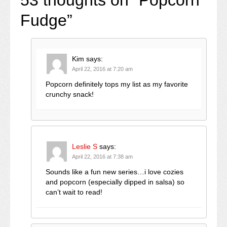
Fudge
”
Kim
says:
April 22, 2016 at 7:20 am
Popcorn definitely tops my list as my favorite
crunchy snack!
Leslie S
says:
April 22, 2016 at 7:38 am
Sounds like a fun new series…i love cozies
and popcorn (especially dipped in salsa) so
can’t wait to read!