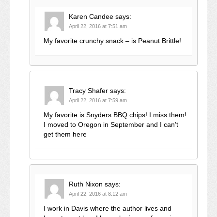
Karen Candee
says:
April 22, 2016 at 7:51 am
My favorite crunchy snack – is Peanut Brittle!
Tracy Shafer
says:
April 22, 2016 at 7:59 am
My favorite is Snyders BBQ chips! I miss them!
I moved to Oregon in September and I can’t
get them here
Ruth Nixon
says:
April 22, 2016 at 8:12 am
I work in Davis where the author lives and