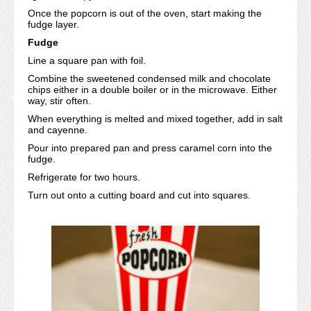
Once the popcorn is out of the oven, start making the
fudge layer.
Fudge
Line a square pan with foil.
Combine the sweetened condensed milk and chocolate
chips either in a double boiler or in the microwave. Either
way, stir often.
When everything is melted and mixed together, add in salt
and cayenne.
Pour into prepared pan and press caramel corn into the
fudge.
Refrigerate for two hours.
Turn out onto a cutting board and cut into squares.