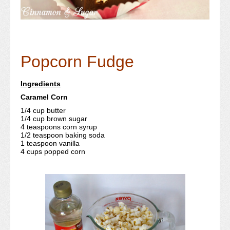
Popcorn Fudge
Ingredients
Caramel Corn
1/4 cup butter
1/4 cup brown sugar
4 teaspoons corn syrup
1/2 teaspoon baking soda
1 teaspoon vanilla
4 cups popped corn