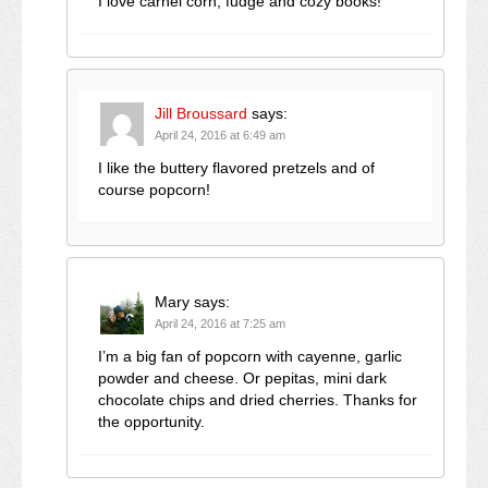
I love carnel corn, fudge and cozy books!
Jill Broussard
says:
April 24, 2016 at 6:49 am
I like the buttery flavored pretzels and of
course popcorn!
Mary
says:
April 24, 2016 at 7:25 am
I’m a big fan of popcorn with cayenne, garlic
powder and cheese. Or pepitas, mini dark
chocolate chips and dried cherries. Thanks for
the opportunity.