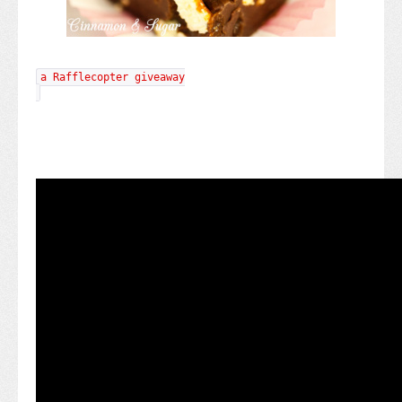
a Rafflecopter giveaway