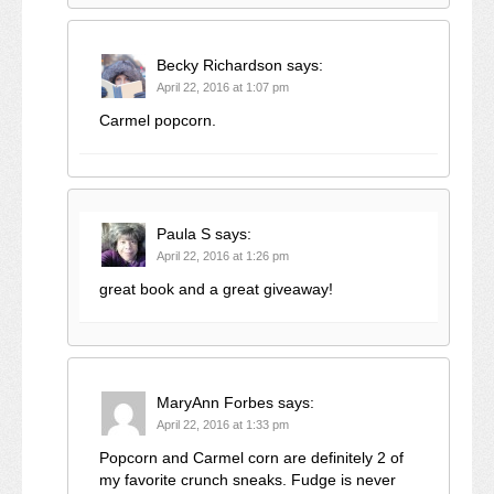
Becky Richardson
says:
April 22, 2016 at 1:07 pm
Carmel popcorn.
Paula S
says:
April 22, 2016 at 1:26 pm
great book and a great giveaway!
MaryAnn Forbes
says:
April 22, 2016 at 1:33 pm
Popcorn and Carmel corn are definitely 2 of
my favorite crunch sneaks. Fudge is never