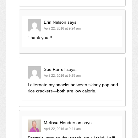
Erin Nelson
says:
April 22, 2016 at 9:24 am
Thank you!!!
Sue Farrell
says:
April 22, 2016 at 9:28 am
I alternate my snacks between skinny pop and
rice crackers—both are low calorie.
Melissa Henderson
says:
April 22, 2016 at 9:41 am
Pretzels were my fav snack, now, I think I will