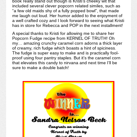
book really stand out though is Kristi’s cheeky wit that
included several clever popcorn related similes, such as
“a few old maids shy of a fully popped bowl”, that made
me laugh out loud. Her humor added to the enjoyment of
a well crafted cozy and I look forward to seeing what Kristi
has in store for Rebecca and POP in the next installment!
A special thanks to Kristi for allowing me to share her
Popcorn Fudge recipe from KERNEL OF TRUTH! Oh
my… amazing crunchy caramel corn adorns a thick layer
of creamy, rich fudge which boasts a hint of spiciness.
The fudge is super easy to make and is practically fool-
proof using four pantry staples. But it’s the caramel corn
that elevates this candy to nirvana and next time I’ll be
sure to make a double batch!