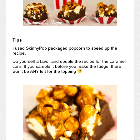
Tips
I used SkinnyPop packaged popcorn to speed up the
recipe.
Do yourself a favor and double the recipe for the caramel
corn. If you sample it before you make the fudge, there
won’t be ANY left for the topping