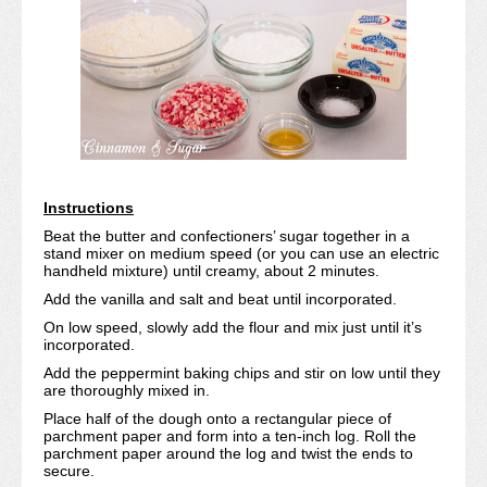
Instructions
Beat the butter and confectioners’ sugar together in a
stand mixer on medium speed (or you can use an electric
handheld mixture) until creamy, about 2 minutes.
Add the vanilla and salt and beat until incorporated.
On low speed, slowly add the flour and mix just until it’s
incorporated.
Add the peppermint baking chips and stir on low until they
are thoroughly mixed in.
Place half of the dough onto a rectangular piece of
parchment paper and form into a ten-inch log. Roll the
parchment paper around the log and twist the ends to
secure.