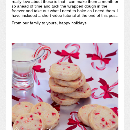
really love about these is that I can make them a month or
so ahead of time and tuck the wrapped dough in the
freezer and take out what I need to bake as I need them. I
have included a short video tutorial at the end of this post.
From our family to yours, happy holidays!