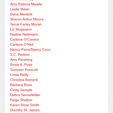
Amy Patricia Meade
Leslie Meier
Dana Mentink
Sharon Arthur Moore
Terrie Farley Moran
Liz Mugavero
Nadine Nettmann
Carlene O'Connor
Carlene O'Neil
Nancy Parra/Nancy Coco
S.C. Perkins
Amy Pershing
Rosie A. Point
Summer Prescott
Linda Reilly
Christina Romeril
Barbara Ross
Cindy Sample
Debra Sennefelder
Paige Shelton
Karen Rose Smith
Dorothy St. James