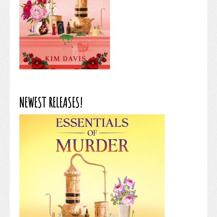
NEWEST RELEASES!