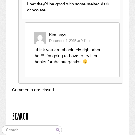
I bet they’d be good with some melted dark
chocolate.
Kim
says:
December 4, 2015 at 9:11 am
I think you are absolutely right about
that!!! I’m going to have to try it out —
thanks for the suggestion
Comments are closed.
SEARCH