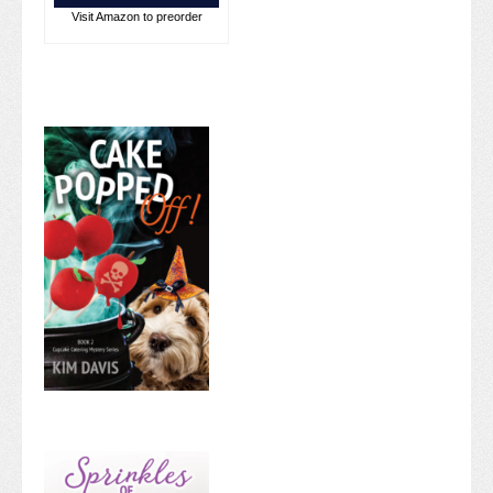
Visit Amazon to preorder