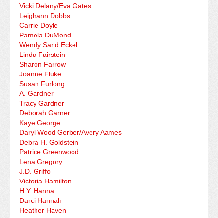
Vicki Delany/Eva Gates
Leighann Dobbs
Carrie Doyle
Pamela DuMond
Wendy Sand Eckel
Linda Fairstein
Sharon Farrow
Joanne Fluke
Susan Furlong
A. Gardner
Tracy Gardner
Deborah Garner
Kaye George
Daryl Wood Gerber/Avery Aames
Debra H. Goldstein
Patrice Greenwood
Lena Gregory
J.D. Griffo
Victoria Hamilton
H.Y. Hanna
Darci Hannah
Heather Haven