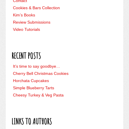
Contact
Cookies & Bars Collection
Kim’s Books
Review Submissions
Video Tutorials
RECENT POSTS
It’s time to say goodbye…
Cherry Bell Christmas Cookies
Horchata Cupcakes
Simple Blueberry Tarts
Cheesy Turkey & Veg Pasta
LINKS TO AUTHORS