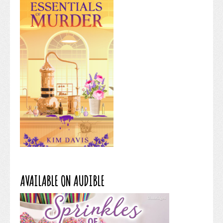
AVAILABLE ON AUDIBLE