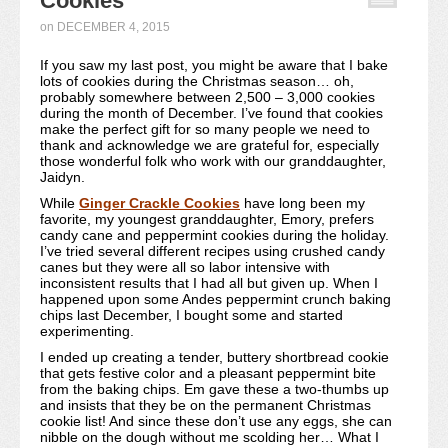
Cookies
Recipe Index
on
DECEMBER 4, 2015
If you saw my last post, you might be aware that I bake
Video Tutorials
lots of cookies during the Christmas season… oh,
probably somewhere between 2,500 – 3,000 cookies
Cookies & Bars Collection
during the month of December. I’ve found that cookies
make the perfect gift for so many people we need to
thank and acknowledge we are grateful for, especially
Review Submissions
those wonderful folk who work with our granddaughter,
Jaidyn.
Contact
While
Ginger Crackle Cookies
have long been my
favorite, my youngest granddaughter, Emory, prefers
candy cane and peppermint cookies during the holiday.
I’ve tried several different recipes using crushed candy
canes but they were all so labor intensive with
inconsistent results that I had all but given up. When I
happened upon some Andes peppermint crunch baking
chips last December, I bought some and started
experimenting.
I ended up creating a tender, buttery shortbread cookie
that gets festive color and a pleasant peppermint bite
from the baking chips. Em gave these a two-thumbs up
and insists that they be on the permanent Christmas
cookie list! And since these don’t use any eggs, she can
nibble on the dough without me scolding her… What I