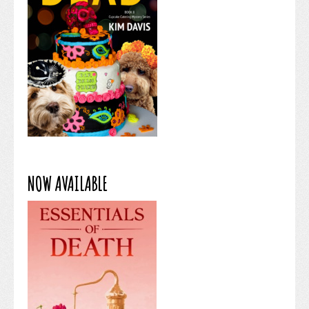
NOW AVAILABLE