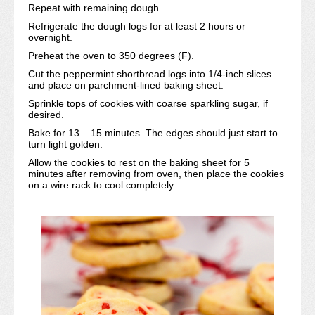
Repeat with remaining dough.
Refrigerate the dough logs for at least 2 hours or
overnight.
Preheat the oven to 350 degrees (F).
Cut the peppermint shortbread logs into 1/4-inch slices
and place on parchment-lined baking sheet.
Sprinkle tops of cookies with coarse sparkling sugar, if
desired.
Bake for 13 – 15 minutes. The edges should just start to
turn light golden.
Allow the cookies to rest on the baking sheet for 5
minutes after removing from oven, then place the cookies
on a wire rack to cool completely.