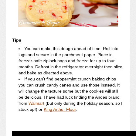
Tips
You can make this dough ahead of time. Roll into
logs and secure in the parchment paper. Place in
freezer-safe ziplock bags and freeze for up to four
months. Defrost in the refrigerator overnight then slice
and bake as directed above.
If you can’t find peppermint crunch baking chips
you can crush candy canes and use those instead. It
will change the texture some but the cookies will still
be delicious. I have had luck finding the Andes brand
from
Walmart
(but only during the holiday season, so I
stock up!) or
King Arthur Flour
.