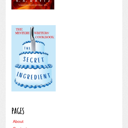
PAGES
About