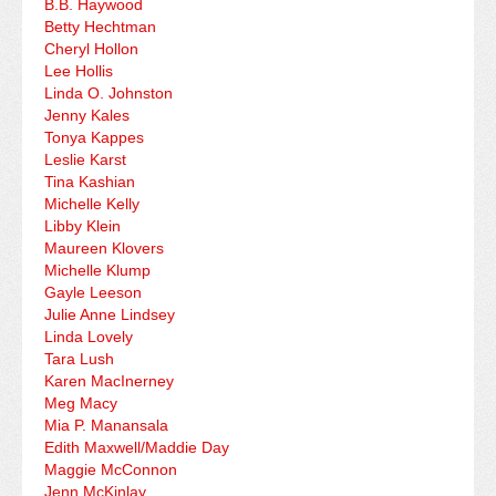
B.B. Haywood
Betty Hechtman
Cheryl Hollon
Lee Hollis
Linda O. Johnston
Jenny Kales
Tonya Kappes
Leslie Karst
Tina Kashian
Michelle Kelly
Libby Klein
Maureen Klovers
Michelle Klump
Gayle Leeson
Julie Anne Lindsey
Linda Lovely
Tara Lush
Karen MacInerney
Meg Macy
Mia P. Manansala
Edith Maxwell/Maddie Day
Maggie McConnon
Jenn McKinlay