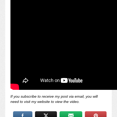
If you subscribe to receive my post via email, you will
need to visit my website to view the video.