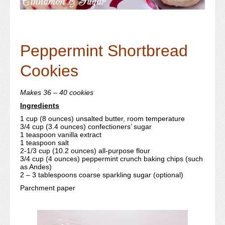
Peppermint Shortbread
Cookies
Makes 36 – 40 cookies
Ingredients
1 cup (8 ounces) unsalted butter, room temperature
3/4 cup (3.4 ounces) confectioners’ sugar
1 teaspoon vanilla extract
1 teaspoon salt
2-1/3 cup (10.2 ounces) all-purpose flour
3/4 cup (4 ounces) peppermint crunch baking chips (such
as Andes)
2 – 3 tablespoons coarse sparkling sugar (optional)
Parchment paper