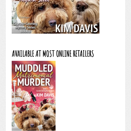
AVAILABLE AT MOST ONLINE RETAILERS