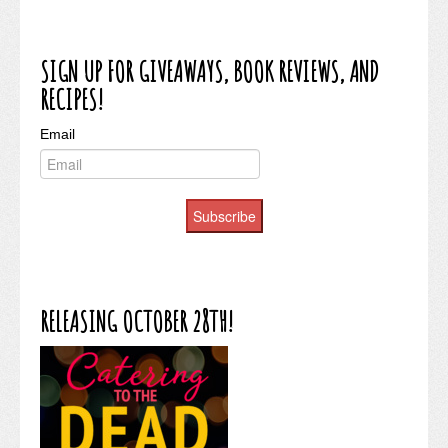
SIGN UP FOR GIVEAWAYS, BOOK REVIEWS, AND
RECIPES!
Email
Subscribe
RELEASING OCTOBER 28TH!