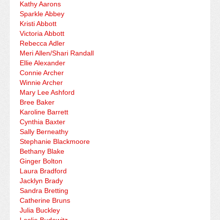
Kathy Aarons
Sparkle Abbey
Kristi Abbott
Victoria Abbott
Rebecca Adler
Meri Allen/Shari Randall
Ellie Alexander
Connie Archer
Winnie Archer
Mary Lee Ashford
Bree Baker
Karoline Barrett
Cynthia Baxter
Sally Berneathy
Stephanie Blackmoore
Bethany Blake
Ginger Bolton
Laura Bradford
Jacklyn Brady
Sandra Bretting
Catherine Bruns
Julia Buckley