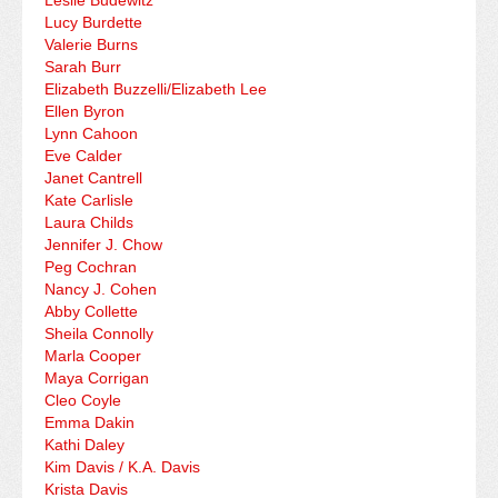
Leslie Budewitz
Lucy Burdette
Valerie Burns
Sarah Burr
Elizabeth Buzzelli/Elizabeth Lee
Ellen Byron
Lynn Cahoon
Eve Calder
Janet Cantrell
Kate Carlisle
Laura Childs
Jennifer J. Chow
Peg Cochran
Nancy J. Cohen
Abby Collette
Sheila Connolly
Marla Cooper
Maya Corrigan
Cleo Coyle
Emma Dakin
Kathi Daley
Kim Davis / K.A. Davis
Krista Davis