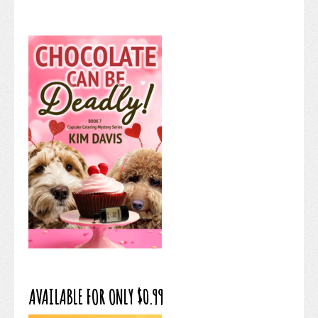
AVAILABLE FOR ONLY $0.99