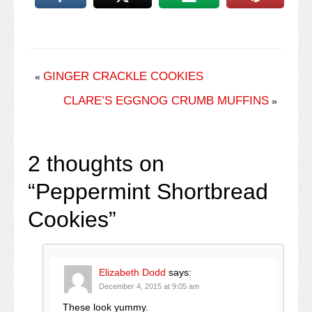
GINGER CRACKLE COOKIES
«
CLARE’S EGGNOG CRUMB MUFFINS
»
2 thoughts on
“
Peppermint Shortbread
Cookies
”
Elizabeth Dodd
says:
December 4, 2015 at 9:05 am
These look yummy.