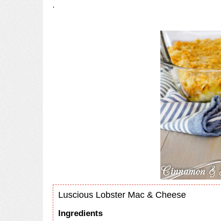
‘
Luscious Lobster Mac & Cheese
Ingredients