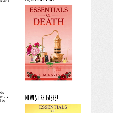
iller’s
nds
NEWEST RELEASES!
ow the
d by