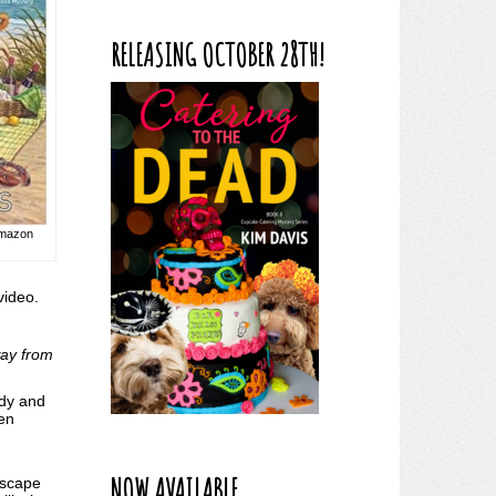
RELEASING OCTOBER 28TH!
 Amazon
 video.
way from
ddy and
ven
NOW AVAILABLE
escape