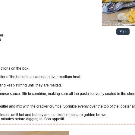
Print
der
s
ections on the box.
butter of the butter in a saucepan over medium heat.
 and keep stirring until they are melted.
.
minutes until hot and bubbly and cracker crumbs are golden brown.
10 minutes before digging in! Bon appetit!