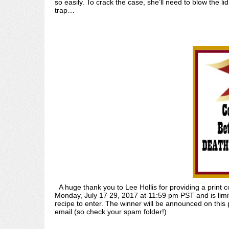
so easily. To crack the case, she’ll need to blow the l
trap…
A huge thank you to Lee Hollis for providing a pri
Monday, July 17 29, 2017 at 11:59 pm PST and is limit
recipe to enter. The winner will be announced on thi
email (so check your spam folder!)