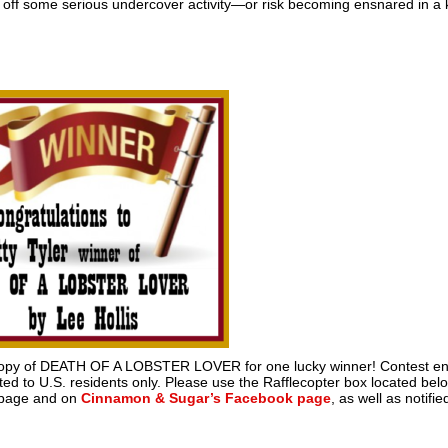
id off some serious undercover activity—or risk becoming ensnared in a k
nt copy of DEATH OF A LOBSTER LOVER for one lucky winner! Contest e
ed to U.S. residents only. Please use the Rafflecopter box located bel
s page and on
Cinnamon & Sugar’s Facebook page
, as well as notifie