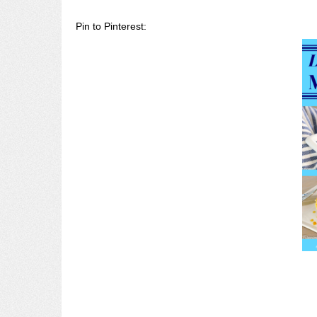
Pin to Pinterest: