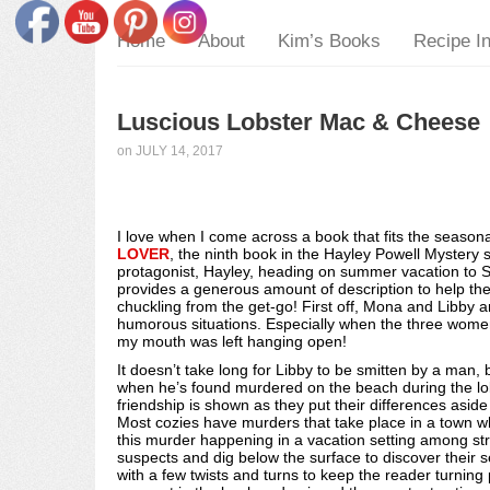
Home
About
Kim’s Books
Recipe I
Luscious Lobster Mac & Cheese
on
JULY 14, 2017
I love when I come across a book that fits the seasona
LOVER
, the ninth book in the Hayley Powell Mystery 
protagonist, Hayley, heading on summer vacation to 
provides a generous amount of description to help the
chuckling from the get-go! First off, Mona and Libby a
humorous situations. Especially when the three women p
my mouth was left hanging open!
It doesn’t take long for Libby to be smitten by a man, 
when he’s found murdered on the beach during the lobs
friendship is shown as they put their differences asid
Most cozies have murders that take place in a town 
this murder happening in a vacation setting among str
suspects and dig below the surface to discover their 
with a few twists and turns to keep the reader turning