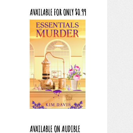
AVAILABLE FOR ONLY $0.99
AVAILABLE ON AUDIBLE