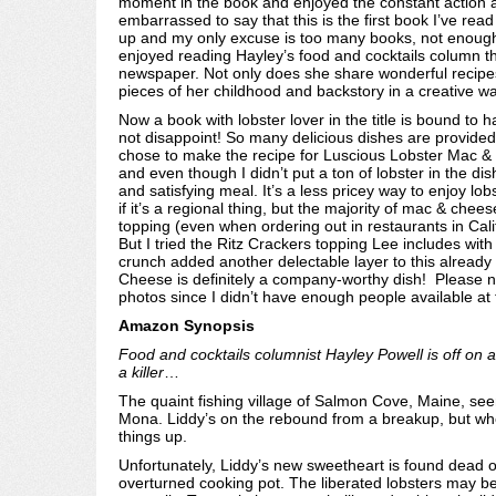
moment in the book and enjoyed the constant action 
embarrassed to say that this is the first book I’ve read i
up and my only excuse is too many books, not enough t
enjoyed reading Hayley’s food and cocktails column th
newspaper. Not only does she share wonderful recipes
pieces of her childhood and backstory in a creative w
Now a book with lobster lover in the title is bound to
not disappoint! So many delicious dishes are provided 
chose to make the recipe for Luscious Lobster Mac &
and even though I didn’t put a ton of lobster in the di
and satisfying meal. It’s a less pricey way to enjoy lo
if it’s a regional thing, but the majority of mac & chee
topping (even when ordering out in restaurants in Calif
But I tried the Ritz Crackers topping Lee includes with 
crunch added another delectable layer to this already
Cheese is definitely a company-worthy dish! Please not
photos since I didn’t have enough people available at 
Amazon Synopsis
Food and cocktails columnist Hayley Powell is off on a 
a killer
…
The quaint fishing village of Salmon Cove, Maine, seems
Mona. Liddy’s on the rebound from a breakup, but when
things up.
Unfortunately, Liddy’s new sweetheart is found dead o
overturned cooking pot. The liberated lobsters may be