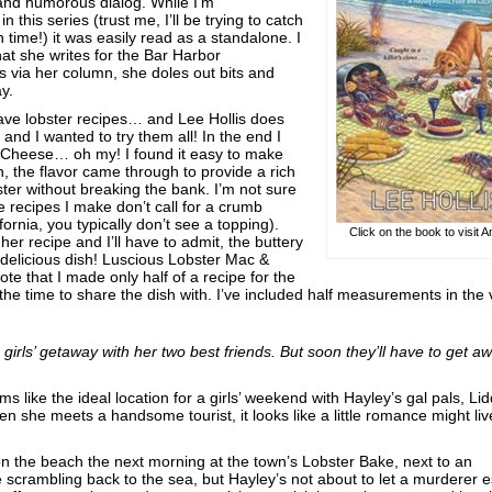
and humorous dialog. While I’m
n this series (trust me, I’ll be trying to catch
ime!) it was easily read as a standalone. I
at she writes for the Bar Harbor
 via her column, she doles out bits and
ay.
 have lobster recipes… and Lee Hollis does
and I wanted to try them all! In the end I
 Cheese… oh my! I found it easy to make
sh, the flavor came through to provide a rich
bster without breaking the bank. I’m not sure
se recipes I make don’t call for a crumb
ornia, you typically don’t see a topping).
Click on the book to visit
her recipe and I’ll have to admit, the buttery
 delicious dish! Luscious Lobster Mac &
e that I made only half of a recipe for the
the time to share the dish with. I’ve included half measurements in the
girls’ getaway with her two best friends. But soon they’ll have to get a
 like the ideal location for a girls’ weekend with Hayley’s gal pals, Li
 she meets a handsome tourist, it looks like a little romance might li
n the beach the next morning at the town’s Lobster Bake, next to an
 scrambling back to the sea, but Hayley’s not about to let a murderer 