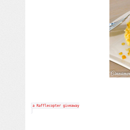
a Rafflecopter giveaway