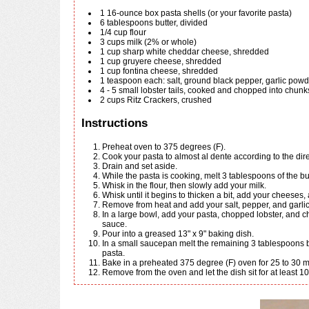
1
16-ounce
box pasta shells (or your favorite pasta)
6
tablespoons
butter, divided
1/4
cup
flour
3
cups
milk (2% or whole)
1
cup
sharp white cheddar cheese, shredded
1
cup
gruyere cheese, shredded
1
cup
fontina cheese, shredded
1
teaspoon
each: salt, ground black pepper, garlic pow
4 - 5
small
lobster tails, cooked and chopped into chunk
2
cups
Ritz Crackers, crushed
Instructions
Preheat oven to 375 degrees (F).
Cook your pasta to almost al dente according to the dir
Drain and set aside.
While the pasta is cooking, melt 3 tablespoons of the 
Whisk in the flour, then slowly add your milk.
Whisk until it begins to thicken a bit, add your cheeses,
Remove from heat and add your salt, pepper, and garlic
In a large bowl, add your pasta, chopped lobster, and cheese sauce. Stir to combine, making sure all the pasta is evenly coated in the cheese
sauce.
Pour into a greased 13" x 9" baking dish.
In a small saucepan melt the remaining 3 tablespoons butter and mix with the cracker crumbs. Sprinkle evenly over the top of the lobster and
pasta.
Bake in a preheated 375 degree (F) oven for 25 to 30 
Remove from the oven and let the dish sit for at least 