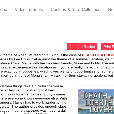
ndex
Video Tutorials
Cookies & Bars Collection
Re
Jump to Recipe
Print 
l theme of when I’m reading it. Such is the case of
DEATH OF A LOB
series by Lee Hollis. Set against the theme of a summer vacation, we fi
Salmon Cove, Maine with her two best friends, Mona and Liddy. The au
 reader experience this vacation as if you are really there… and had 
re exact polar opposites, which gives plenty of opportunities for some v
ull up in front of Mona’s family cabin for their stay… no spoilers, but 
but then things take a turn for the worse
ter festival. The strength of their
e and work together to clear Libby’s name.
where everyone knows everyone else. With
angers, Hayley has to work harder to find
secrets. The author provides enough clues
 pages. I found that there was never a dull