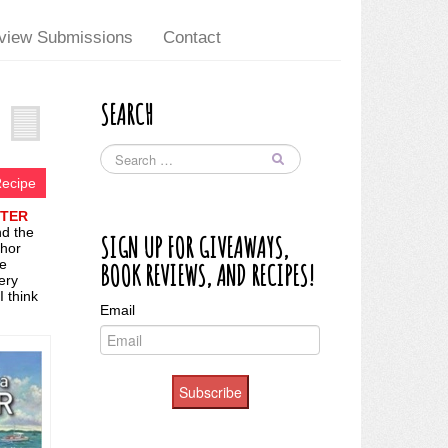
view Submissions
Contact
SEARCH
Recipe
STER
nd the
SIGN UP FOR GIVEAWAYS,
thor
me
BOOK REVIEWS, AND RECIPES!
ery
I think
Email
Subscribe