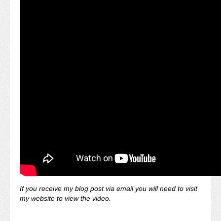
If you receive my blog post via email you will need to visit
my website to view the video.