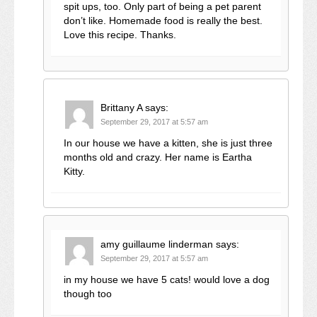
spit ups, too. Only part of being a pet parent
don’t like. Homemade food is really the best.
Love this recipe. Thanks.
Brittany A
says:
September 29, 2017 at 5:57 am
In our house we have a kitten, she is just three
months old and crazy. Her name is Eartha
Kitty.
amy guillaume linderman
says:
September 29, 2017 at 5:57 am
in my house we have 5 cats! would love a dog
though too