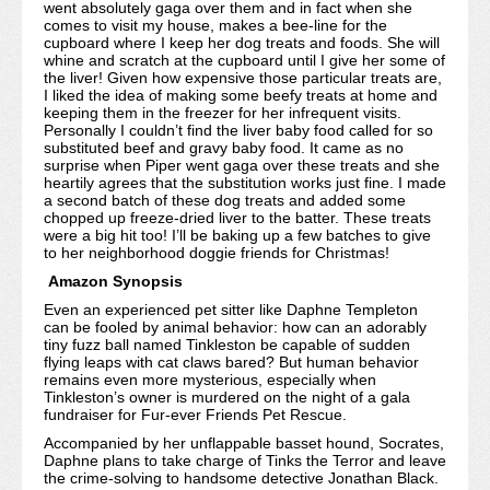
went absolutely gaga over them and in fact when she
comes to visit my house, makes a bee-line for the
cupboard where I keep her dog treats and foods. She will
whine and scratch at the cupboard until I give her some of
the liver! Given how expensive those particular treats are,
I liked the idea of making some beefy treats at home and
keeping them in the freezer for her infrequent visits.
Personally I couldn’t find the liver baby food called for so
substituted beef and gravy baby food. It came as no
surprise when Piper went gaga over these treats and she
heartily agrees that the substitution works just fine. I made
a second batch of these dog treats and added some
chopped up freeze-dried liver to the batter. These treats
were a big hit too! I’ll be baking up a few batches to give
to her neighborhood doggie friends for Christmas!
Amazon Synopsis
Even an experienced pet sitter like Daphne Templeton
can be fooled by animal behavior: how can an adorably
tiny fuzz ball named Tinkleston be capable of sudden
flying leaps with cat claws bared? But human behavior
remains even more mysterious, especially when
Tinkleston’s owner is murdered on the night of a gala
fundraiser for Fur-ever Friends Pet Rescue.
Accompanied by her unflappable basset hound, Socrates,
Daphne plans to take charge of Tinks the Terror and leave
the crime-solving to handsome detective Jonathan Black.