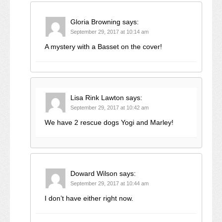
Gloria Browning
says:
September 29, 2017 at 10:14 am
A mystery with a Basset on the cover!
Lisa Rink Lawton
says:
September 29, 2017 at 10:42 am
We have 2 rescue dogs Yogi and Marley!
Doward Wilson
says:
September 29, 2017 at 10:44 am
I don’t have either right now.