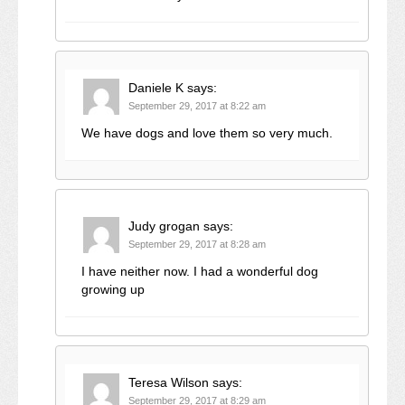
Daniele K
says:
September 29, 2017 at 8:22 am
We have dogs and love them so very much.
Judy grogan
says:
September 29, 2017 at 8:28 am
I have neither now. I had a wonderful dog
growing up
Teresa Wilson
says:
September 29, 2017 at 8:29 am