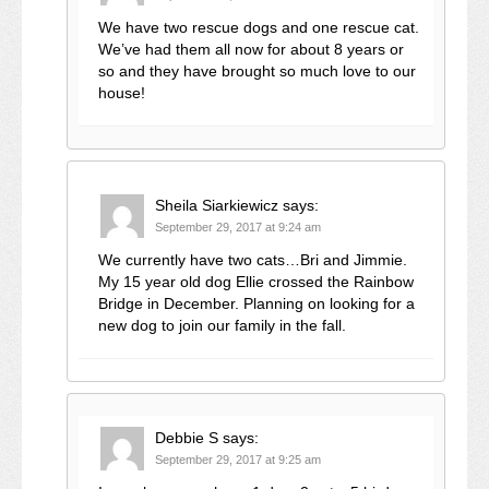
We have two rescue dogs and one rescue cat.
We’ve had them all now for about 8 years or
so and they have brought so much love to our
house!
Sheila Siarkiewicz
says:
September 29, 2017 at 9:24 am
We currently have two cats…Bri and Jimmie.
My 15 year old dog Ellie crossed the Rainbow
Bridge in December. Planning on looking for a
new dog to join our family in the fall.
Debbie S
says:
September 29, 2017 at 9:25 am