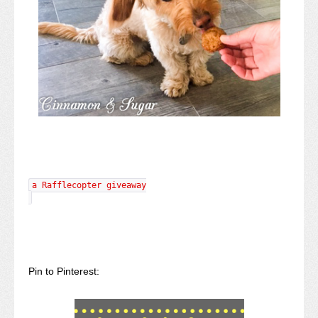
a Rafflecopter giveaway
Pin to Pinterest: