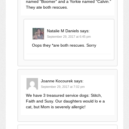
named “Boomer” and a Yorkie named “Calvin.”
They ate both rescues.
Natalie M Daniels
says:
September 29, 2017 at 6:45 pm
Oops they *are both rescues. Sorry
Joanne Kocourek
says:
September 29, 2017 at 7:02 pm
We have 3 treasured service dogs: Stitch,
Faith and Susy. Our daughters would lo e a
cat, but Mom is severely allergic!