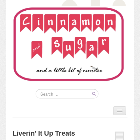
Home
About
Liverin’ It Up Treats
Kim’s Books