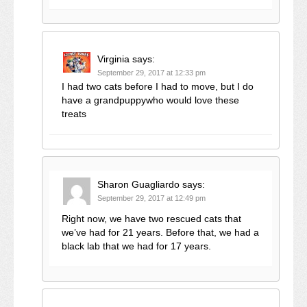
Virginia
says:
September 29, 2017 at 12:33 pm
I had two cats before I had to move, but I do
have a grandpuppywho would love these
treats
Sharon Guagliardo
says:
September 29, 2017 at 12:49 pm
Right now, we have two rescued cats that
we’ve had for 21 years. Before that, we had a
black lab that we had for 17 years.