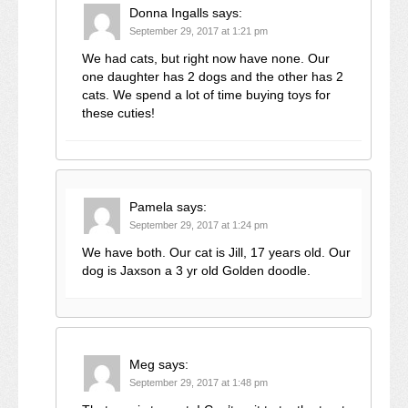
Donna Ingalls
says:
September 29, 2017 at 1:21 pm
We had cats, but right now have none. Our
one daughter has 2 dogs and the other has 2
cats. We spend a lot of time buying toys for
these cuties!
Pamela
says:
September 29, 2017 at 1:24 pm
We have both. Our cat is Jill, 17 years old. Our
dog is Jaxson a 3 yr old Golden doodle.
Meg
says:
September 29, 2017 at 1:48 pm