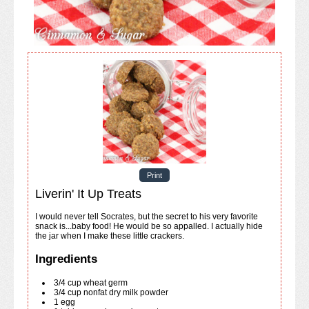
Print
Liverin' It Up Treats
I would never tell Socrates, but the secret to his very favorite
snack is...baby food! He would be so appalled. I actually hide
the jar when I make these little crackers.
Ingredients
3/4
cup
wheat germ
3/4
cup
nonfat dry milk powder
1
egg