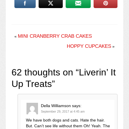
MINI CRANBERRY CRAB CAKES
«
HOPPY CUPCAKES
»
62 thoughts on “
Liverin’ It
Up Treats
”
Della Williamson
says:
September 29, 2017 at 4:45 am
We have both dogs and cats. Hate the hair.
But. Can’t see life without them Oh! Yeah. The