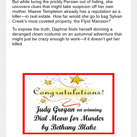
But while luring the prickly Persian out of hiding, she
uncovers clues that might take suspicion off her own
mother. Maeve Templeton already has a reputation as a
killer—in real estate. How far would she go to bag Sylvan
Creek’s most coveted property, the Flynt Mansion?
To expose the truth, Daphne finds herself donning a
deranged clown costume on an autumnal adventure that
might just be crazy enough to work—if it doesn’t get her
killed.