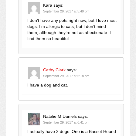
Kara
says:
September 29, 2017 at 5:49 pm
I don’t have any pets right now, but I love most
dogs. I’m allergic to cats, but I don’t mind
them, although they’re not as affectionate–I
find them so beautiful.
Cathy Clark
says:
September 29, 2017 at 6:18 pm
I have a dog and cat.
Natalie M Daniels
says:
September 29, 2017 at 6:41 pm
I actually have 2 dogs. One is a Basset Hound