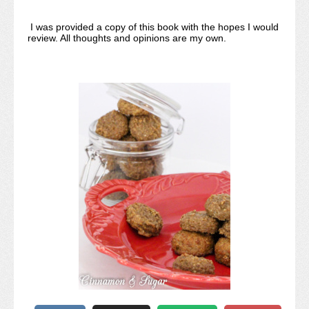
I was provided a copy of this book with the hopes I would
review. All thoughts and opinions are my own.