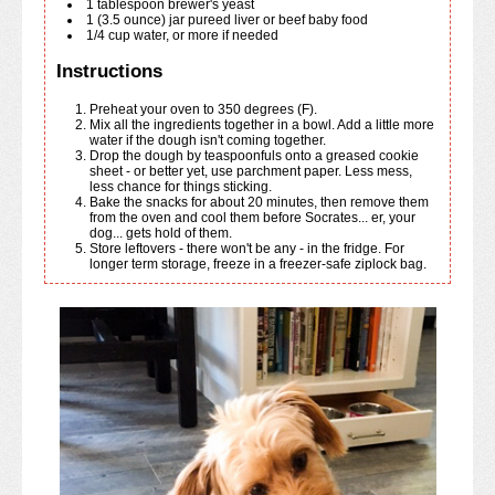
1
tablespoon
brewer's yeast
1
(3.5 ounce)
jar pureed liver or beef baby food
1/4
cup
water, or more if needed
Instructions
Preheat your oven to 350 degrees (F).
Mix all the ingredients together in a bowl. Add a little more
water if the dough isn't coming together.
Drop the dough by teaspoonfuls onto a greased cookie
sheet - or better yet, use parchment paper. Less mess,
less chance for things sticking.
Bake the snacks for about 20 minutes, then remove them
from the oven and cool them before Socrates... er, your
dog... gets hold of them.
Store leftovers - there won't be any - in the fridge. For
longer term storage, freeze in a freezer-safe ziplock bag.