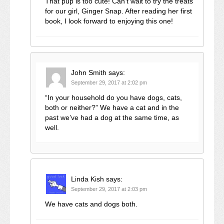
That pup is too cute! Can’t wait to try the treats
for our girl, Ginger Snap. After reading her first
book, I look forward to enjoying this one!
John Smith
says:
September 29, 2017 at 2:02 pm
“In your household do you have dogs, cats,
both or neither?” We have a cat and in the
past we’ve had a dog at the same time, as
well.
Linda Kish
says:
September 29, 2017 at 2:03 pm
We have cats and dogs both.