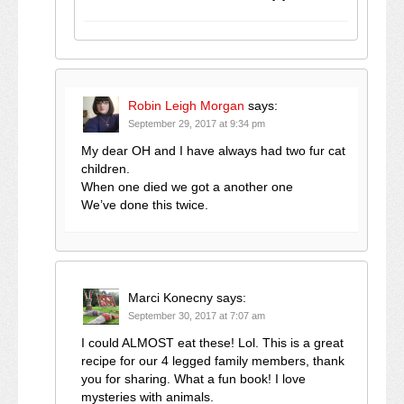
Robin Leigh Morgan
says:
September 29, 2017 at 9:34 pm
My dear OH and I have always had two fur cat
children.
When one died we got a another one
We’ve done this twice.
Marci Konecny
says:
September 30, 2017 at 7:07 am
I could ALMOST eat these! Lol. This is a great
recipe for our 4 legged family members, thank
you for sharing. What a fun book! I love
mysteries with animals.