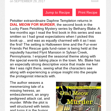
on
SEPTEMBER 29, 2017
Recipe Index
Jump to Recipe
Print Recipe
Video Tutorials
Petsitter extraordinaire Daphne Templeton returns in
DIAL MEOW FOR MURDER
, the second book in the
Cookies & Bars Collection
Lucky Paws Petsitting Mystery series by Bethany Blake. A
few months ago I read the first book in this series and was
Review Submissions
smitten so I had great expectations when I picked this
book up… and was as equally charmed with it as I was
the first! The setting is Halloween time and the Fur-ever
Contact
Friends Pet Rescue gala fund-raiser is being held at the
reputedly haunted Flynt Mansion in Sylvan Creek,
Pennsylvania. I enjoyed the seasonal theme along with
the special events taking place in the town. Ms. Blake has
an especially strong descriptive voice that made me feel
like I was right there, seeing what the characters see
along with experiencing a unique insight into the people
the protagonist interacts with.
The author weaves a
mesmerizing tale of a
missing heiress, an
embezzlement, an angry
pedigreed attack cat, and
murder. While the plot is
well structured with twists
and turns it is the humor