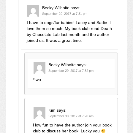
Becky Wilhoite
says:
September 29, 2017 at 7:31 pm
I have to dogs/fur babies! Lacey and Sadie. I
love them so much. My book club read Death
by Chocolate Lab last month and the author
joined us. It was a great time.
Becky Wilhoite
says:
September 29, 2017 at 7:32 pm
*two
Kim
says:
September 30, 2017 at 7:20 am
How fun to have the author join your book
club to discuss her book! Lucky you