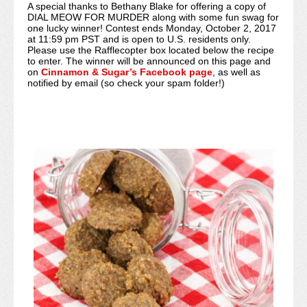
A special thanks to Bethany Blake for offering a copy of
DIAL MEOW FOR MURDER along with some fun swag for
one lucky winner! Contest ends Monday, October 2, 2017
at 11:59 pm PST and is open to U.S. residents only.
Please use the Rafflecopter box located below the recipe
to enter. The winner will be announced on this page and
on
Cinnamon & Sugar’s Facebook page
, as well as
notified by email (so check your spam folder!)