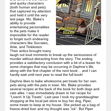
and quirky characters
(both human and pets)
that captured my attention
and held it until the very
last page. Ms. Blake’s
ability to provide
entertaining personalities
to the pets make it
impossible for the reader
to forget such endearing
characters like Socrates,
Artie, and Tinkleston.
Their antics brought many
laugh out loud moments to break up the seriousness of
murder without detracting from the story. The ending
provides a satisfactory conclusion with a bit of a teaser for
some changes that may be occurring in Daphne’s life,
along with the first chapter of the next book… and I can
hardly wait until next year to read the full book!
Daphne likes to bake wholesome pet treats for her own
pets along with the pets in town. Ms. Blake provides
several recipes at the back of the book for both dogs and
cats alike. I was immediately drawn to her recipe for
“Liverin’ It Up Treats”. Last year I took my granddaughter
shopping at the local pet store to buy her dog, Piper,
some treats to keep at my house. She picked up a bag of
freeze-dried liver and my thought was “ick”. But Piper