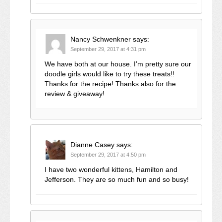
Nancy Schwenkner
says:
September 29, 2017 at 4:31 pm
We have both at our house. I’m pretty sure our
doodle girls would like to try these treats!!
Thanks for the recipe! Thanks also for the
review & giveaway!
Dianne Casey
says:
September 29, 2017 at 4:50 pm
I have two wonderful kittens, Hamilton and
Jefferson. They are so much fun and so busy!