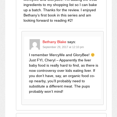
ingredients to my shopping list so I can bake
up a batch. Thanks for the review. I enjoyed
Bethany’s first book in this series and am
looking forward to reading #2!
Bethany Blake
says:
September 29, 2017 at 12:10 pm
I remember MercyMe and GloryBee!
Just FYI, Cheryl – Apparently the liver
baby food is really hard to find, as there is
now controversy over kids eating liver. If
you don’t have, say, an organic food co-
op nearby, you’ll probably need to
substitute a different meat. The pups
probably won’t mind!