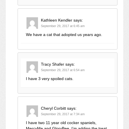
Kathleen Kendler
says:
September 29, 2017 at 6:45 am
We have a cat that adopted us years ago.
Tracy Shafer
says:
September 29, 2017 at 6:54 am
I have 3 very spoiled cats.
Cheryl Corbitt
says:
September 29, 2017 at 7:34 am
I have two 11 year old cocker spaniels,
MercyMe and GloryBee. I’m adding the treat