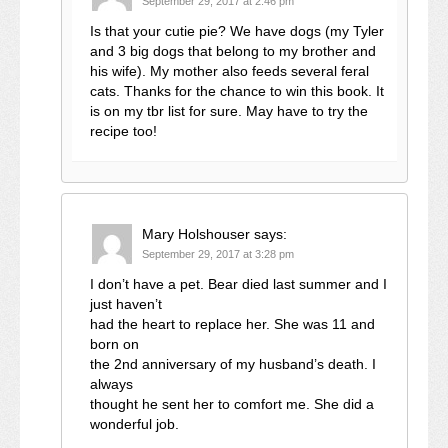
September 29, 2017 at 2:46 pm
Is that your cutie pie? We have dogs (my Tyler
and 3 big dogs that belong to my brother and
his wife). My mother also feeds several feral
cats. Thanks for the chance to win this book. It
is on my tbr list for sure. May have to try the
recipe too!
Mary Holshouser
says:
September 29, 2017 at 3:28 pm
I don’t have a pet. Bear died last summer and I
just haven’t
had the heart to replace her. She was 11 and
born on
the 2nd anniversary of my husband’s death. I
always
thought he sent her to comfort me. She did a
wonderful job.