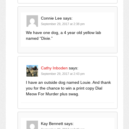
Connie Lee
says:
September 29, 2017 at 2:38 pm
We have one dog, a 4 year old yellow lab
named “Dixie.”
Cathy Inboden
says:
September 29, 2017 at 2:43 pm
I have an outside dog named Louie. And thank
you for the chance to win a print copy Dial
Meow For Murder plus swag.
Kay Bennett
says: