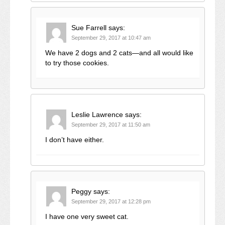
Sue Farrell
says:
September 29, 2017 at 10:47 am
We have 2 dogs and 2 cats—and all would like
to try those cookies.
Leslie Lawrence
says:
September 29, 2017 at 11:50 am
I don’t have either.
Peggy
says:
September 29, 2017 at 12:28 pm
I have one very sweet cat.