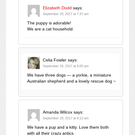
Elizabeth Dodd
says:
September 29, 2017 at 7:47 am
The puppy is adorable!
We are a cat household.
Celia Fowler
says:
September 29, 2017 at 8:05 am
We have three dogs — a yorkie, a miniature
Australian shepherd and a lovely rescue dog ~
Amanda Wilcox
says:
September 29, 2017 at 8:13 am
We have a pup and a kitty. Love them both
with all their crazy antics.