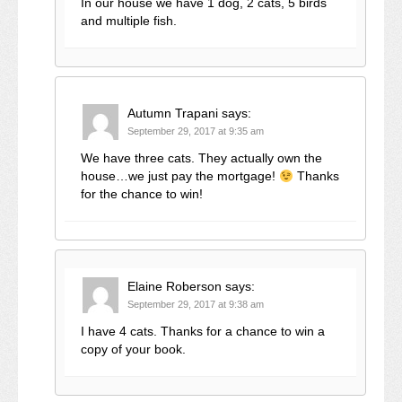
In our house we have 1 dog, 2 cats, 5 birds
and multiple fish.
Autumn Trapani
says:
September 29, 2017 at 9:35 am
We have three cats. They actually own the
house…we just pay the mortgage!
Thanks
for the chance to win!
Elaine Roberson
says:
September 29, 2017 at 9:38 am
I have 4 cats. Thanks for a chance to win a
copy of your book.