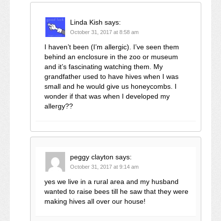
Linda Kish
says:
October 31, 2017 at 8:58 am
I haven’t been (I’m allergic). I’ve seen them
behind an enclosure in the zoo or museum
and it’s fascinating watching them. My
grandfather used to have hives when I was
small and he would give us honeycombs. I
wonder if that was when I developed my
allergy??
peggy clayton
says:
October 31, 2017 at 9:14 am
yes we live in a rural area and my husband
wanted to raise bees till he saw that they were
making hives all over our house!