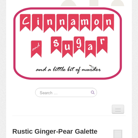
Home
About
Rustic Ginger-Pear Galette
Kim’s Books