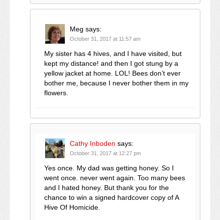
Meg
says:
October 31, 2017 at 11:57 am
My sister has 4 hives, and I have visited, but
kept my distance! and then I got stung by a
yellow jacket at home. LOL! Bees don’t ever
bother me, because I never bother them in my
flowers.
Cathy Inboden
says:
October 31, 2017 at 12:27 pm
Yes once. My dad was getting honey. So I
went once. never went again. Too many bees
and I hated honey. But thank you for the
chance to win a signed hardcover copy of A
Hive Of Homicide.