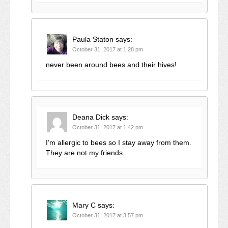
Paula Staton
says:
October 31, 2017 at 1:28 pm
never been around bees and their hives!
Deana Dick
says:
October 31, 2017 at 1:42 pm
I’m allergic to bees so I stay away from them.
They are not my friends.
Mary C
says:
October 31, 2017 at 3:57 pm