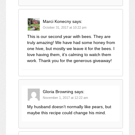
Marci Konecny
says:
October 31, 2017 at 10:22 pm
This is our second year with bees. They are
truly amazing! We have had some honey from
one hive, but mostly we leave it for the bees. I
love having them, it’s calming to watch them
work. Thank you for the generous giveaway!
Gloria Browning
says:
November 1, 2017 at 12:22 am
My husband doesn’t normally like pears, but
maybe this recipe could change his mind.