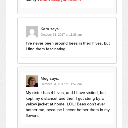
Kara
says:
October 31, 2017 at 11:26 am
I’ve never been around bees in their hives, but
I find them fascinating!
Meg
says:
October 31, 2017 at 11:57 am
My sister has 4 hives, and I have visited, but
kept my distance! and then I got stung by a
yellow jacket at home. LOL! Bees don’t ever
bother me, because I never bother them in my
flowers.