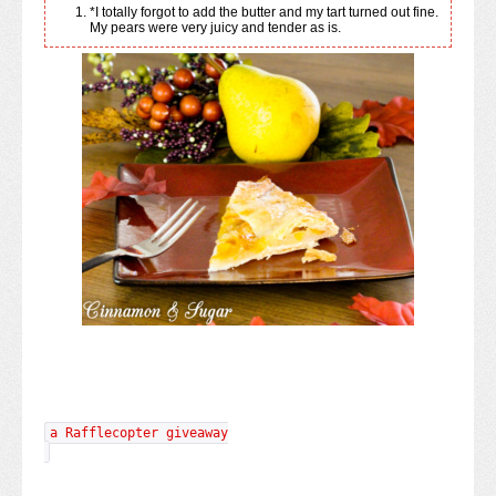
*I totally forgot to add the butter and my tart turned out fine.
My pears were very juicy and tender as is.
a Rafflecopter giveaway