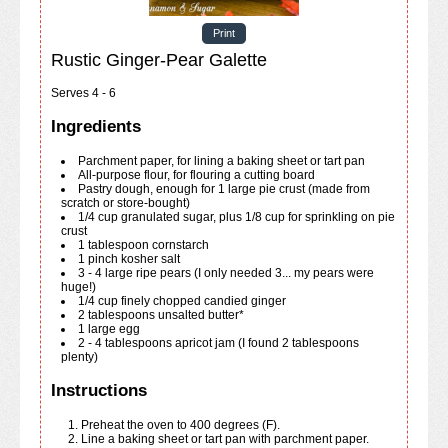
Print
Rustic Ginger-Pear Galette
Serves 4 - 6
Ingredients
Parchment paper, for lining a baking sheet or tart pan
All-purpose flour, for flouring a cutting board
Pastry dough, enough for 1 large pie crust (made from
scratch or store-bought)
1/4
cup
granulated sugar, plus 1/8 cup for sprinkling on pie
crust
1
tablespoon
cornstarch
1
pinch
kosher salt
3 - 4
large
ripe pears (I only needed 3... my pears were
huge!)
1/4
cup
finely chopped candied ginger
2
tablespoons
unsalted butter*
1
large
egg
2 - 4
tablespoons
apricot jam (I found 2 tablespoons
plenty)
Instructions
Preheat the oven to 400 degrees (F).
Line a baking sheet or tart pan with parchment paper.