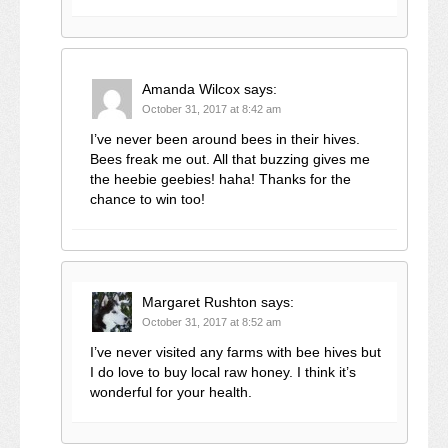
Amanda Wilcox
says:
October 31, 2017 at 8:42 am
I’ve never been around bees in their hives.
Bees freak me out. All that buzzing gives me
the heebie geebies! haha! Thanks for the
chance to win too!
Margaret Rushton
says:
October 31, 2017 at 8:52 am
I’ve never visited any farms with bee hives but
I do love to buy local raw honey. I think it’s
wonderful for your health.