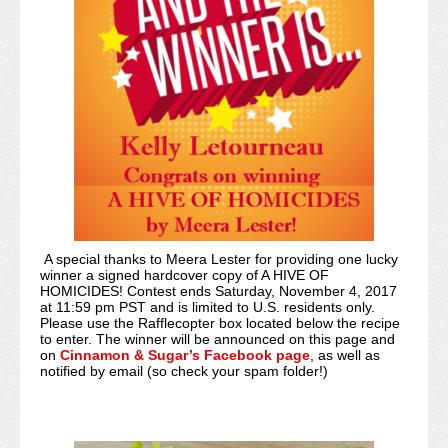
A special thanks to Meera Lester for providing one lucky
winner a signed hardcover copy of A HIVE OF
HOMICIDES! Contest ends Saturday, November 4, 2017
at 11:59 pm PST and is limited to U.S. residents only.
Please use the Rafflecopter box located below the recipe
to enter. The winner will be announced on this page and
on
Cinnamon & Sugar’s Facebook page
, as well as
notified by email (so check your spam folder!)