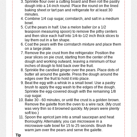
Sprinkle flour over a cutting board and then roll the pastry
dough into a 14-inch round. Place the round on the lined
baking sheet or tart pan and refrigerate for at least 30
minutes.
Combine 1/4 cup sugar, cornstarch, and salt in a medium
bowl.
Cut the pears in half. Use a melon baller (or a 1/2
teaspoon measuring spoon) to remove the pithy centers
and then slice each half into 1/4-to-1/2 inch thick slices to
lay them out in a fan shape.
Coat the pears with the cornstarch mixture and place them
on a large plate.
Remove the pie crust from the refrigerator. Position the
pear slices on pie crust, starting from the center of the
dough and working outward, leaving a minimum of four
inches of dough to fold back over the fruit.
Sprinkle the candied ginger over the pears. Place dots of
butter all around the galette. Press the dough around the
edges over the fruit to hold it into place.
Beat the egg with a whisk in a small bowl. Use a pastry
brush to apply the egg wash to the edges of the dough.
Sprinkle the egg-covered dough with the remaining 1/8
cup sugar.
Bake 30 - 60 minutes, or until the crust is a golden brown.
Remove the galette from the oven to a wire rack. (My crust
was very thin so it browned quickly. My pears were plenty
soft too.)
Spoon the apricot jam into a small saucepan and heat
thoroughly. Alternately, you can microwave in a
microwave-safe bowl for 15 to 25 seconds. Brush the
warm jam over the pears and serve the galette.
Tip