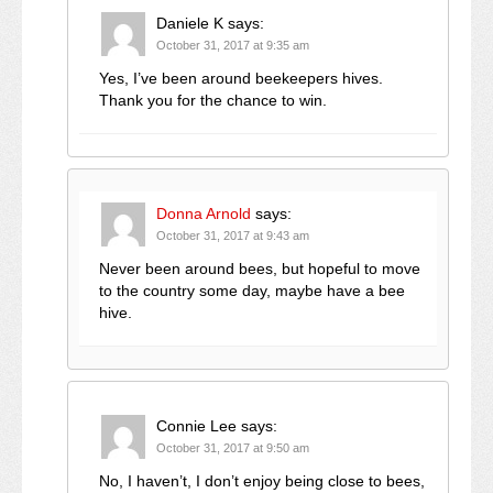
Daniele K
says:
October 31, 2017 at 9:35 am
Yes, I’ve been around beekeepers hives.
Thank you for the chance to win.
Donna Arnold
says:
October 31, 2017 at 9:43 am
Never been around bees, but hopeful to move
to the country some day, maybe have a bee
hive.
Connie Lee
says:
October 31, 2017 at 9:50 am
No, I haven’t, I don’t enjoy being close to bees,