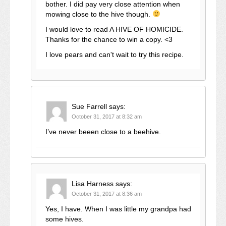
bother. I did pay very close attention when
mowing close to the hive though.
I would love to read A HIVE OF HOMICIDE.
Thanks for the chance to win a copy. <3
I love pears and can't wait to try this recipe.
Sue Farrell
says:
October 31, 2017 at 8:32 am
I’ve never beeen close to a beehive.
Lisa Harness
says:
October 31, 2017 at 8:36 am
Yes, I have. When I was little my grandpa had
some hives.