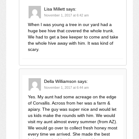
Lisa Millett
says:
November 1, 2017 at 6:42 am
When I was young a tree in our yard had a
huge bee hive that covered the whole trunk.
We had to get a bee keeper to come and take
the whole hive away with him. It was kind of
scary.
Della Williamson
says:
November 1, 2017 at 6:44 am
Yes. My aunt had some acreage on the edge
of Corvallis. Across from her was a farm &
apiary. The guy was super nice and would let
us kids make the rounds with him. We would
visit my aunt almost every summer (from AZ).
We would go over to collect fresh honey most
every time we arrived. She made the best