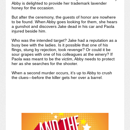
Abby is delighted to provide her trademark lavender
honey for the occasion.
But after the ceremony, the guests of honor are nowhere
to be found. When Abby goes looking for them, she hears
a gunshot and discovers Jake dead in his car and Paola
injured beside him.
Who was the intended target? Jake had a reputation as a
busy bee with the ladies. Is it possible that one of his
flings, stung by rejection, took revenge? Or could it be
sour grapes with one of his colleagues at the winery? If
Paola was meant to be the victim, Abby needs to protect
her as she searches for the shooter.
When a second murder occurs, it’s up to Abby to crush
the clues—before the killer gets her over a barrel.