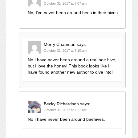
October 31, 2017 at 7:07 am
No, I’ve never been around bees in their hives.
Merry Chapman
says:
October 31, 2017 at 7:10 am
No I have never been around a real bee hive,
but I love the honey! This book looks like I
have found another new author to dive into!
Becky Richardson
says:
October 31, 2017 at 7:21 am
No I have never been around beehives.