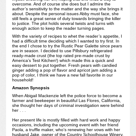
overcome. And of course she does but I admire the
author’s sensitivity to the matter and the way she brings it
about. Despite the personal issues Abby must face, she
still feels a great sense of duty towards bringing the killer
to justice. The plot holds several twists and turns with
enough action to keep the reader turning pages.
With the variety of recipes to whet the reader’s appetite, I
had a difficult time deciding which I wanted to try first. In
the end I chose to try the Rustic Pear Galette since pears
are in season. I decided to use Pillsbury refrigerated
ready-made crust (the top rated pre-made crust by
America’s Test Kitchen!) which made this a quick and
easy dessert to put together. Fresh pears with candied
ginger adding a pop of flavor and apricot jam adding a
pop of color, I think we have a new fall favorite in our
household!
Amazon Synopsis
When Abigail Mackenzie left the police force to become a
farmer and beekeeper in beautiful Las Flores, California,
she thought her days of criminal investigation were behind
her . . .
Her present life is mostly filled with hard work and happy
occasions, including the upcoming event with her friend
Paola, a truffle maker, who’s renewing her vows with her
husband Jake, owner of the Country Schoolhouse Winery.