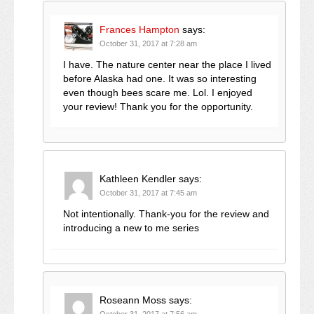
Frances Hampton
says:
October 31, 2017 at 7:28 am
I have. The nature center near the place I lived
before Alaska had one. It was so interesting
even though bees scare me. Lol. I enjoyed
your review! Thank you for the opportunity.
Kathleen Kendler
says:
October 31, 2017 at 7:45 am
Not intentionally. Thank-you for the review and
introducing a new to me series
Roseann Moss
says:
October 31, 2017 at 7:56 am