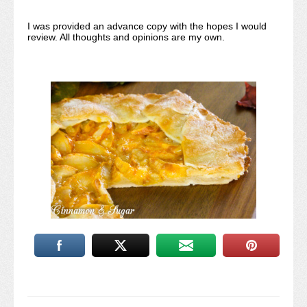
I was provided an advance copy with the hopes I would
review. All thoughts and opinions are my own.