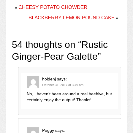
CHEESY POTATO CHOWDER
«
BLACKBERRY LEMON POUND CAKE
»
54 thoughts on “
Rustic
Ginger-Pear Galette
”
holdenj
says:
October 31, 2017 at 3:49 am
No, I haven’t been around a real beehive, but
certainly enjoy the output! Thanks!
Peggy
says: