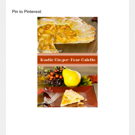
Pin to Pinterest: