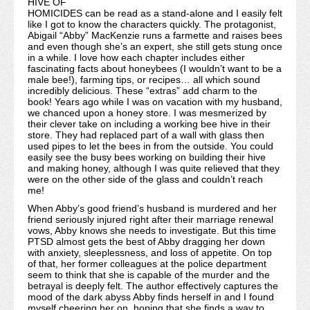
HIVE OF
HOMICIDES can be read as a stand-alone and I easily felt
like I got to know the characters quickly. The protagonist,
Abigail “Abby” MacKenzie runs a farmette and raises bees
and even though she’s an expert, she still gets stung once
in a while. I love how each chapter includes either
fascinating facts about honeybees (I wouldn’t want to be a
male bee!), farming tips, or recipes… all which sound
incredibly delicious. These “extras” add charm to the
book! Years ago while I was on vacation with my husband,
we chanced upon a honey store. I was mesmerized by
their clever take on including a working bee hive in their
store. They had replaced part of a wall with glass then
used pipes to let the bees in from the outside. You could
easily see the busy bees working on building their hive
and making honey, although I was quite relieved that they
were on the other side of the glass and couldn’t reach
me!
When Abby’s good friend’s husband is murdered and her
friend seriously injured right after their marriage renewal
vows, Abby knows she needs to investigate. But this time
PTSD almost gets the best of Abby dragging her down
with anxiety, sleeplessness, and loss of appetite. On top
of that, her former colleagues at the police department
seem to think that she is capable of the murder and the
betrayal is deeply felt. The author effectively captures the
mood of the dark abyss Abby finds herself in and I found
myself cheering her on, hoping that she finds a way to