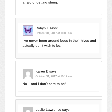
afraid of getting stung.
Robyn L
says:
October 31, 2017 at 10:09 am
I’ve never been around bees in their hives and
actually don’t wish to be.
Karen B
says:
October 31, 2017 at 10:12 am
No – and I don’t care to be!
Leslie Lawrence
says: