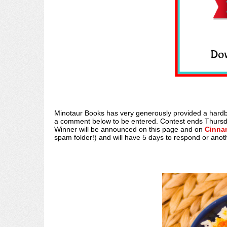
Minotaur Books has very generously provided a hard
a comment below to be entered. Contest ends Thursda
Winner will be announced on this page and on
Cinna
spam folder!) and will have 5 days to respond or anot