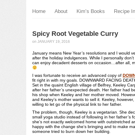
Home
About
Kim’s Books
Recipe I
Spicy Root Vegetable Curry
on
JANUARY 19, 2016
January means New Year’s resolutions and I would vent
after the holiday indulgences. While I personally don’t 
can enjoy decadent desserts on occasion…after all, 
I was fortunate to receive an advanced copy of
DOWN
fit right in with my goals. DOWNWARD FACING DEATH is
Set in the quaint English village of Belfrey, Keeley Car
after her father’s unexpected death. Her father had b
his shop when Keeley and her mother moved. However
and Keeley’s mother wants to sell it. Keeley, however,
willing to let go of the physical link to her father.
The problem, though, Keeley is a vegetarian. She dec
small yoga studio instead of following in her father’s
she’s not exactly welcomed home with outstretched arm
happy with the change she’s bringing and to make m
someone tried to burn down her building.