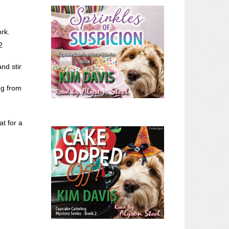
rk.
2
nd stir
ng from
at for a