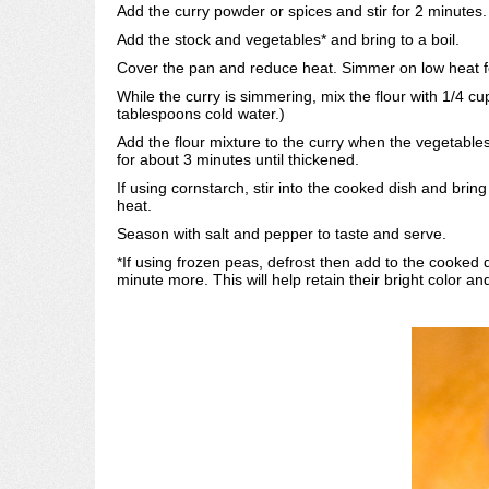
Add the curry powder or spices and stir for 2 minutes.
Add the stock and vegetables* and bring to a boil.
Cover the pan and reduce heat. Simmer on low heat for
While the curry is simmering, mix the flour with 1/4 cup
tablespoons cold water.)
Add the flour mixture to the curry when the vegetable
for about 3 minutes until thickened.
If using cornstarch, stir into the cooked dish and bri
heat.
Season with salt and pepper to taste and serve.
*If using frozen peas, defrost then add to the cooked d
minute more. This will help retain their bright color 