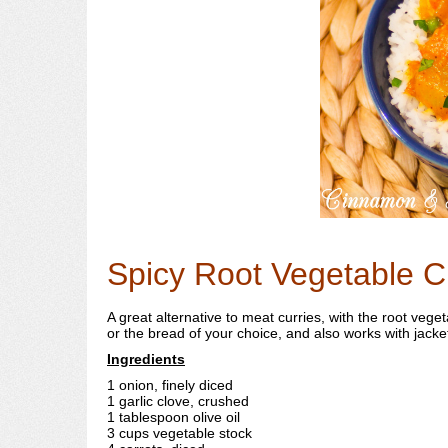
Spicy Root Vegetable C
A great alternative to meat curries, with the root veg
or the bread of your choice, and also works with jacket 
Ingredients
1 onion, finely diced
1 garlic clove, crushed
1 tablespoon olive oil
3 cups vegetable stock