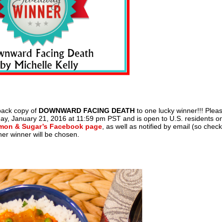
back copy of
DOWNWARD FACING DEATH
to one lucky winner!!! Plea
y, January 21, 2016 at 11:59 pm PST and is open to U.S. residents on
mon & Sugar’s Facebook page
, as well as notified by email (so chec
her winner will be chosen.