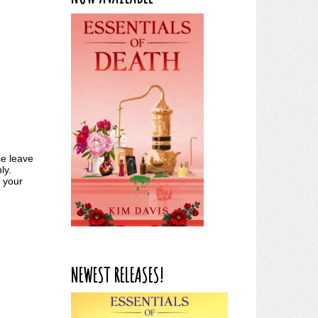
se leave
ly.
k your
NEWEST RELEASES!