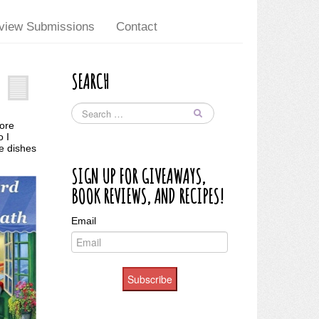
view Submissions
Contact
SEARCH
more
o I
e dishes
SIGN UP FOR GIVEAWAYS,
BOOK REVIEWS, AND RECIPES!
Email
Subscribe