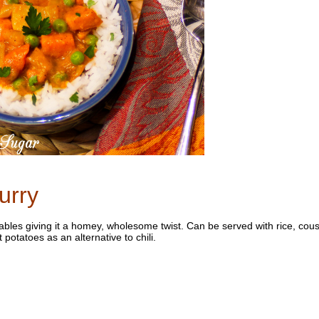
urry
etables giving it a homey, wholesome twist. Can be served with rice, cou
potatoes as an alternative to chili.