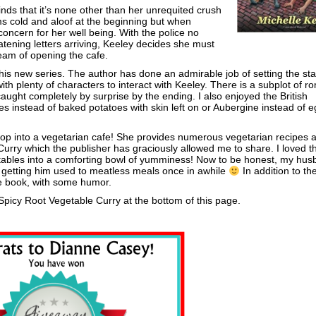
nds that it’s none other than her unrequited crush
s cold and aloof at the beginning but when
concern for her well being. With the police no
eatening letters arriving, Keeley decides she must
ream of opening the cafe.
new series. The author has done an admirable job of setting the sta
 with plenty of characters to interact with Keeley. There is a subplot of 
aught completely by surprise by the ending. I also enjoyed the British
es instead of baked potatoes with skin left on or Aubergine instead of e
 shop into a vegetarian cafe! She provides numerous vegetarian recipes a
urry which the publisher has graciously allowed me to share. I loved th
tables into a comforting bowl of yumminess! Now to be honest, my hus
n getting him used to meatless meals once in awhile
In addition to th
he book, with some humor.
Spicy Root Vegetable Curry at the bottom of this page.