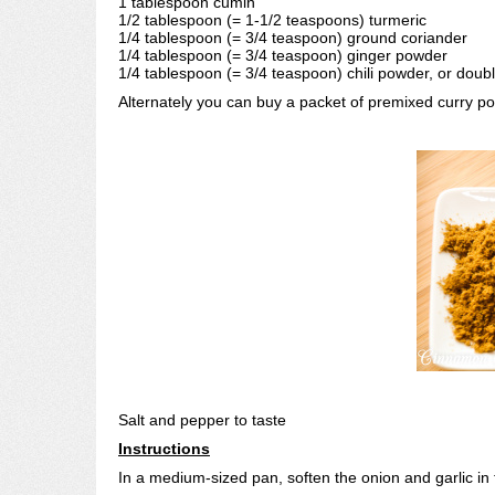
1 tablespoon cumin
1/2 tablespoon (= 1-1/2 teaspoons) turmeric
1/4 tablespoon (= 3/4 teaspoon) ground coriander
1/4 tablespoon (= 3/4 teaspoon) ginger powder
1/4 tablespoon (= 3/4 teaspoon) chili powder, or doubl
Alternately you can buy a packet of premixed curry 
Salt and pepper to taste
Instructions
In a medium-sized pan, soften the onion and garlic in