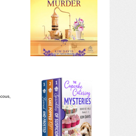
scous,