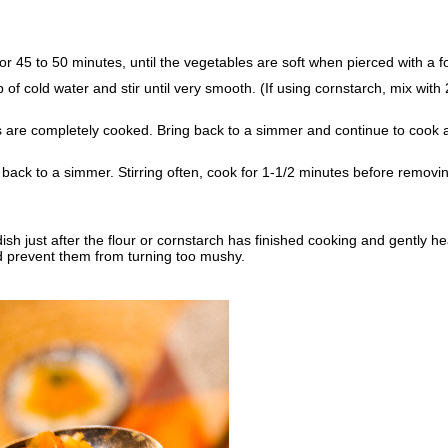
 45 to 50 minutes, until the vegetables are soft when pierced with a fo
 of cold water and stir until very smooth. (If using cornstarch, mix with 
s are completely cooked. Bring back to a simmer and continue to cook a
ng back to a simmer. Stirring often, cook for 1-1/2 minutes before removi
ish just after the flour or cornstarch has finished cooking and gently he
and prevent them from turning too mushy.