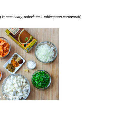
ng is necessary, substitute 1 tablespoon cornstarch)