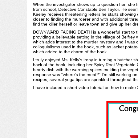
When the investigator shows up to question her, she fi
from school, Detective Constable Ben Taylor. He seem
Keeley receives threatening letters he starts showing 
closer to finding the murderer and with additional thr
find the killer herself or leave town and give up her d
DOWNWARD FACING DEATH is a wonderful start to this 
providing a believable setting in the village of Belfrey
which adds interest to the murder mystery and I was c
colloquialisms used in the book, such as jacket potato
which added to the charm of the book.
I truly enjoyed Ms. Kelly’s irony in turning a butcher
back of the book, including her Spicy Root Vegetable C
hearty dish with the warming spices melding the vege
response was “where’s the meat?” I’m still working o
recipes, several yoga tips are sprinkled throughout t
I have included a short video tutorial on how to make 