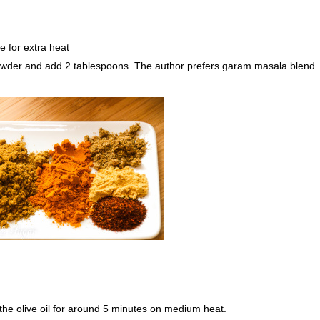
e for extra heat
powder and add 2 tablespoons. The author prefers garam masala blend.
 the olive oil for around 5 minutes on medium heat.