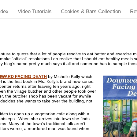
ndex
Video Tutorials
Cookies & Bars Collection
Re
ure to guess that a lot of people resolve to eat better and exercise 
make “official” resolutions I do realize that I should eat healthy meals s
my blog’s name pretty much says it all and someone has to sample thos
WARD FACING DEATH
by Michelle Kelly which
 the first book in Ms. Kelly’s brand new series.
penter returns after leaving ten years ago, right
een the village butcher and other people took over
, the butcher shop has been vacant for awhile
 decides she wants to take over the building, not
ides to open up a vegetarian cafe along with a
 footsteps. When she arrives into town she finds
s. Many of the town’s traditional folk aren’t
atters worse, a murdered man was found when