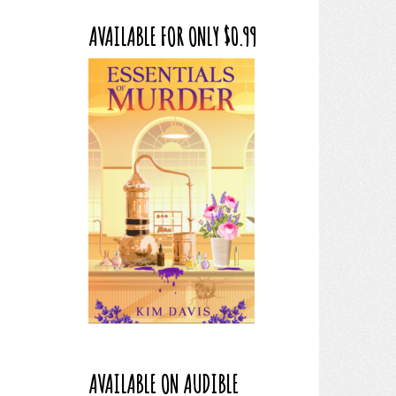
AVAILABLE FOR ONLY $0.99
AVAILABLE ON AUDIBLE