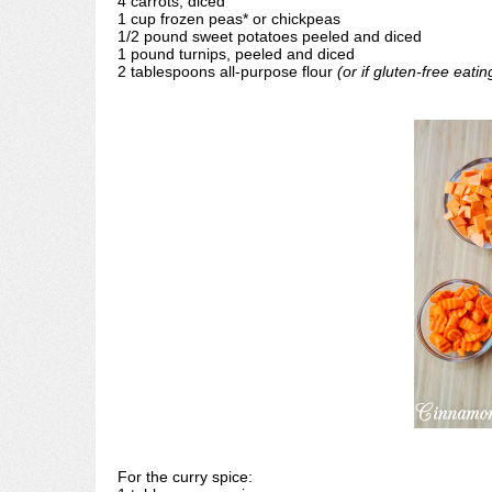
4 carrots, diced
1 cup frozen peas* or chickpeas
1/2 pound sweet potatoes peeled and diced
1 pound turnips, peeled and diced
2 tablespoons all-purpose flour
(or if gluten-free eati
For the curry spice: