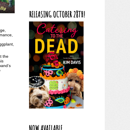
RELEASING OCTOBER 28TH!
ge,
romance,
ggplant,
t the
is
band’s
e
NOW AVAILABLE