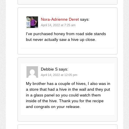
Nora-Adrienne Deret
says:
April 14, 2022 at 7:25 am
I’ve purchased honey from road side stands
but never actually saw a hive up close.
Debbie S
says:
April 14, 2022 at 12:05 pm
My brother has a couple of hives, I also was in
a store that had a hive in the wall and they put
in a glass panel so you could watch them
inside of the hive. Thank you for the recipe
and congrats on your release.