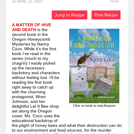
on
APRIL 12, 2022
Recipe Index
Jump to Recipe
Print Recipe
Video Tutorials
A MATTER OF HIVE
AND DEATH
is the
Cookies & Bars Collection
second book in the
Oregon Honeycomb
Review Submissions
Mysteries by Nancy
Coco. While it’s the first
book I’ve read in the
Contact
series (much to my
chagrin) I easily picked
up the necessary
backstory and characters
without feeling lost. I’ll be
reading the first book
right away to catch up
with the charming
protagonist, Wren
Johnson, and her
Click on book to visit Amazon
delightful Let It Bee shop
set along the Oregon
coast. Ms. Coco uses the
educational backdrop of
the plight of honey bees and what their destruction can do
to our environment and food sources, for the murder