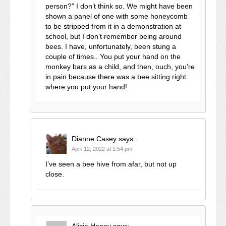
person?” I don’t think so. We might have been
shown a panel of one with some honeycomb
to be stripped from it in a demonstration at
school, but I don’t remember being around
bees. I have, unfortunately, been stung a
couple of times.. You put your hand on the
monkey bars as a child, and then, ouch, you’re
in pain because there was a bee sitting right
where you put your hand!
Dianne Casey
says:
April 12, 2022 at 1:54 pm
I’ve seen a bee hive from afar, but not up
close.