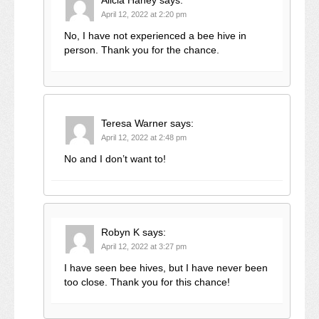
Alicia Haney
says:
April 12, 2022 at 2:20 pm
No, I have not experienced a bee hive in
person. Thank you for the chance.
Teresa Warner
says:
April 12, 2022 at 2:48 pm
No and I don’t want to!
Robyn K
says:
April 12, 2022 at 3:27 pm
I have seen bee hives, but I have never been
too close. Thank you for this chance!