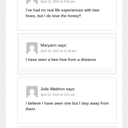
April 12, 2022 at 8:03 pm
I’ve had no real life experiences with bee
hives, but I do love the honey!!
Maryann
says:
April 12, 2022 at 11:46 pm
I have seen a bee hive from a distance.
Julie Waldron
says:
April 13, 2022 at 3:01 pm
I believe I have seen one but I stay away from
them.