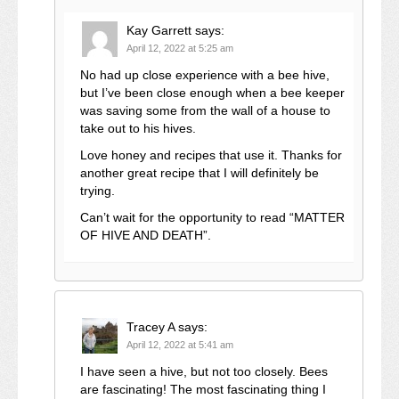
Kay Garrett
says:
April 12, 2022 at 5:25 am
No had up close experience with a bee hive,
but I’ve been close enough when a bee keeper
was saving some from the wall of a house to
take out to his hives.
Love honey and recipes that use it. Thanks for
another great recipe that I will definitely be
trying.
Can’t wait for the opportunity to read “MATTER
OF HIVE AND DEATH”.
Tracey A
says:
April 12, 2022 at 5:41 am
I have seen a hive, but not too closely. Bees
are fascinating! The most fascinating thing I