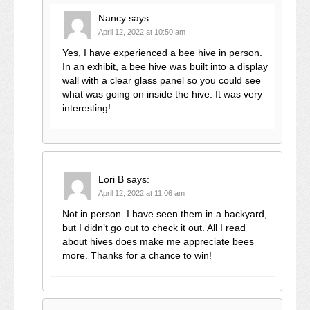
Nancy
says:
April 12, 2022 at 10:50 am
Yes, I have experienced a bee hive in person.
In an exhibit, a bee hive was built into a display
wall with a clear glass panel so you could see
what was going on inside the hive. It was very
interesting!
Lori B
says:
April 12, 2022 at 11:06 am
Not in person. I have seen them in a backyard,
but I didn’t go out to check it out. All I read
about hives does make me appreciate bees
more. Thanks for a chance to win!