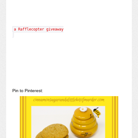
a Rafflecopter giveaway
Pin to Pinterest: