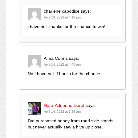
charlene capodice
says:
April 13, 2022 at 4:12 pm
i have not. thanks for the chance to win!
Alma Collins
says:
April 14, 2022 at 4:48 am
No I have not. Thanks for the chance.
Nora-Adrienne Deret
says:
April 14, 2022 at 7:25 am
I’ve purchased honey from road side stands
but never actually saw a hive up close.