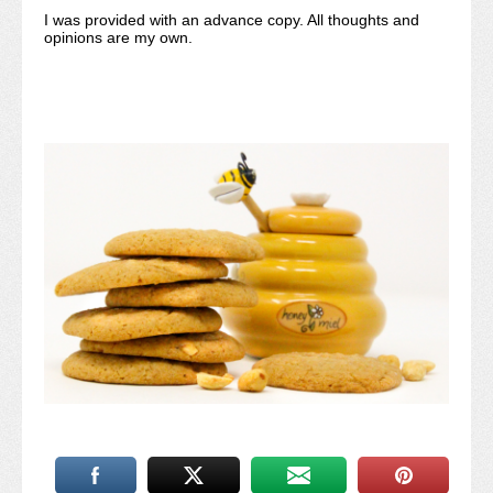
I was provided with an advance copy. All thoughts and
opinions are my own.