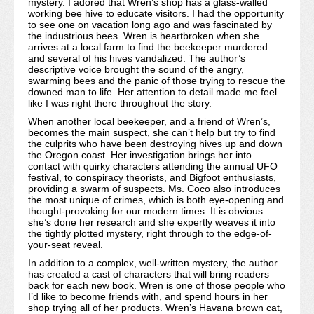
mystery. I adored that Wren’s shop has a glass-walled
working bee hive to educate visitors. I had the opportunity
to see one on vacation long ago and was fascinated by
the industrious bees. Wren is heartbroken when she
arrives at a local farm to find the beekeeper murdered
and several of his hives vandalized. The author’s
descriptive voice brought the sound of the angry,
swarming bees and the panic of those trying to rescue the
downed man to life. Her attention to detail made me feel
like I was right there throughout the story.
When another local beekeeper, and a friend of Wren’s,
becomes the main suspect, she can’t help but try to find
the culprits who have been destroying hives up and down
the Oregon coast. Her investigation brings her into
contact with quirky characters attending the annual UFO
festival, to conspiracy theorists, and Bigfoot enthusiasts,
providing a swarm of suspects. Ms. Coco also introduces
the most unique of crimes, which is both eye-opening and
thought-provoking for our modern times. It is obvious
she’s done her research and she expertly weaves it into
the tightly plotted mystery, right through to the edge-of-
your-seat reveal.
In addition to a complex, well-written mystery, the author
has created a cast of characters that will bring readers
back for each new book. Wren is one of those people who
I’d like to become friends with, and spend hours in her
shop trying all of her products. Wren’s Havana brown cat,