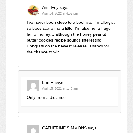
Ann Ivey
says:
April 14, 2022 at 6:57 pm
I’ve never been close to a beehive. I’m allergic,
so bees scare me a little. I’m also not a huge
fan of honey….although the honey peanut
butter cookies recipe sounds interesting.
Congrats on the newest release. Thanks for
the chance to win.
Lori H
says:
April 15, 2022 at 1:46 am
Only from a distance.
CATHERINE SIMMONS
says: