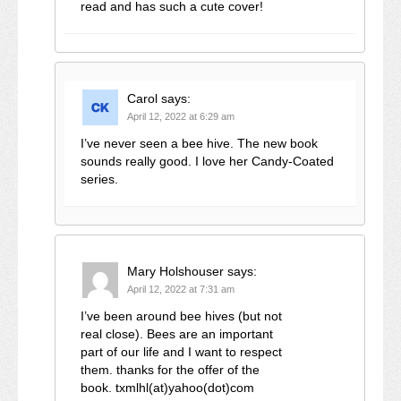
read and has such a cute cover!
Carol
says:
April 12, 2022 at 6:29 am
I’ve never seen a bee hive. The new book
sounds really good. I love her Candy-Coated
series.
Mary Holshouser
says:
April 12, 2022 at 7:31 am
I’ve been around bee hives (but not
real close). Bees are an important
part of our life and I want to respect
them. thanks for the offer of the
book. txmlhl(at)yahoo(dot)com