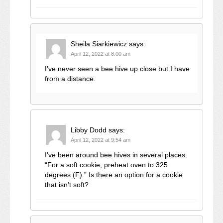
Sheila Siarkiewicz
says:
April 12, 2022 at 8:00 am
I’ve never seen a bee hive up close but I have
from a distance.
Libby Dodd
says:
April 12, 2022 at 9:54 am
I’ve been around bee hives in several places.
“For a soft cookie, preheat oven to 325
degrees (F).” Is there an option for a cookie
that isn’t soft?