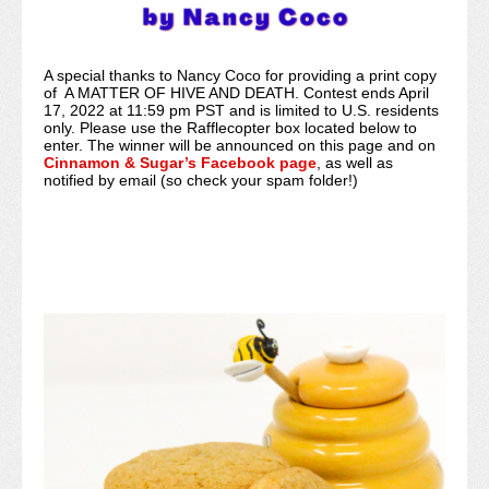
A special thanks to Nancy Coco for providing a print copy
of A MATTER OF HIVE AND DEATH. Contest ends April
17, 2022 at 11:59 pm PST and is limited to U.S. residents
only. Please use the Rafflecopter box located below to
enter. The winner will be announced on this page and on
Cinnamon & Sugar’s Facebook page
, as well as
notified by email (so check your spam folder!)