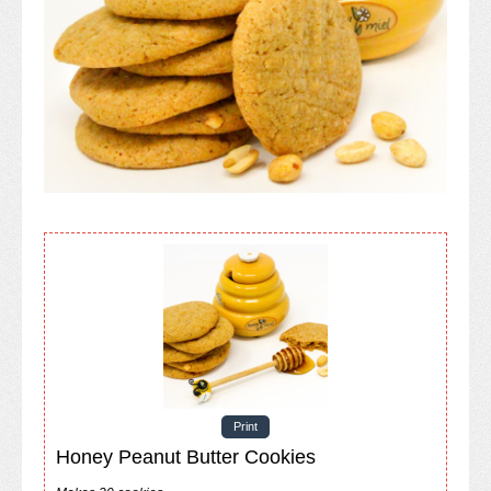
Print
Honey Peanut Butter Cookies