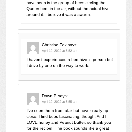
have seen is the group of bees circling the
Queen bee, in the air, without the actual hive
around it. I believe it was a swarm.
Christine Fox
says:
April 12, 2022 at 5:52 am
I haven’t experienced a bee hive in person but
I drive by one on the way to work.
Dawn P.
says:
April 12, 2022 at 5:55 am
I’ve seen them from afar but never really up
close. I find bees fascinating, though. And I
LOVE honey and Peanut Butter, so thank you
for the recipe!! The book sounds like a great