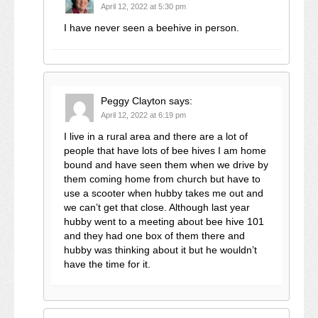
April 12, 2022 at 5:30 pm
I have never seen a beehive in person.
Peggy Clayton
says:
April 12, 2022 at 6:19 pm
I live in a rural area and there are a lot of
people that have lots of bee hives I am home
bound and have seen them when we drive by
them coming home from church but have to
use a scooter when hubby takes me out and
we can’t get that close. Although last year
hubby went to a meeting about bee hive 101
and they had one box of them there and
hubby was thinking about it but he wouldn’t
have the time for it.