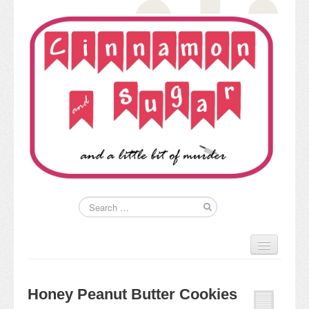
Home
About
Honey Peanut Butter Cookies
Kim’s Books