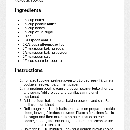
Makes 30 cookies
Ingredients
1/2
cup
butter
1/2
cup
peanut butter
1/2
cup
honey
1/2
cup
white sugar
1
egg
1
teaspoon
vanilla
1-1/2
cups
all-purpose flour
3/4
teaspoon
baking soda
1/2
teaspoon
baking powder
1/4
teaspoon
salt
1/4
cup
sugar for topping
Instructions
For a soft cookie, preheat oven to 325 degrees (F). Line a
cookie sheet with parchment paper.
In a medium bowl, cream the butter, peanut butter, honey,
and sugar. Add the egg and vanilla, stirring until
combined.
Add the flour, baking soda, baking powder, and salt. Beat
until well-combined.
Roll dough into 1-inch balls and place on prepared cookie
sheet, leaving 2 inches between. Place a fork, tines flat, in
the sugar and then make cross hatch marks on each
cookie, dipping the fork in sugar before each cross so the
dough doesn't stick to it.
Bake for 15 - 18 minutes. Look for a golden-brown cookie