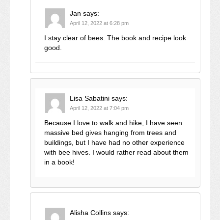
Jan
says:
April 12, 2022 at 6:28 pm
I stay clear of bees. The book and recipe look
good.
Lisa Sabatini
says:
April 12, 2022 at 7:04 pm
Because I love to walk and hike, I have seen
massive bed gives hanging from trees and
buildings, but I have had no other experience
with bee hives. I would rather read about them
in a book!
Alisha Collins
says: