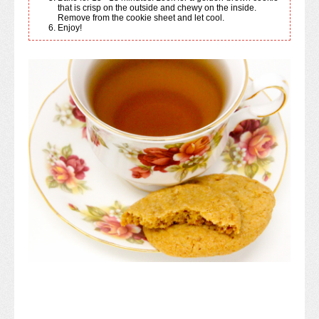
that is crisp on the outside and chewy on the inside.
Remove from the cookie sheet and let cool.
Enjoy!