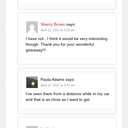
Sherry Brown
says:
April 12, 2022 at 3:20 am
I have not . I think it would be very interesting
though. Thank you for your wonderful
giveaway!!!
Paula Adams
says:
April 12, 2022 at 3:27 am
I’ve seen them from a distance while in my car
and that is as close as I want to get.