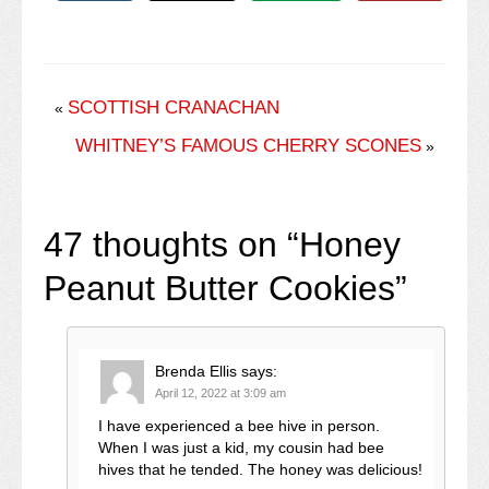
SCOTTISH CRANACHAN
«
WHITNEY’S FAMOUS CHERRY SCONES
»
47 thoughts on “
Honey
Peanut Butter Cookies
”
Brenda Ellis
says:
April 12, 2022 at 3:09 am
I have experienced a bee hive in person.
When I was just a kid, my cousin had bee
hives that he tended. The honey was delicious!