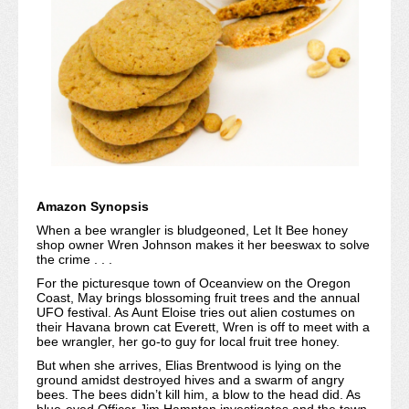
Amazon Synopsis
When a bee wrangler is bludgeoned, Let It Bee honey
shop owner Wren Johnson makes it her beeswax to solve
the crime . . .
For the picturesque town of Oceanview on the Oregon
Coast, May brings blossoming fruit trees and the annual
UFO festival. As Aunt Eloise tries out alien costumes on
their Havana brown cat Everett, Wren is off to meet with a
bee wrangler, her go-to guy for local fruit tree honey.
But when she arrives, Elias Brentwood is lying on the
ground amidst destroyed hives and a swarm of angry
bees. The bees didn’t kill him, a blow to the head did. As