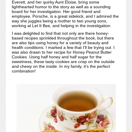
Everett, and her quirky Aunt Eloise, bring some
lighthearted humor to the story as well as a sounding
board for her investigation. Her good friend and
employee, Porsche, is a great sidekick, and I admired the
way she juggles being a mother to two young sons,
working at Let It Bee, and helping in the investigation.
I was delighted to find that not only are there honey-
based recipes sprinkled throughout the book, but there
are also tips using honey for a variety of beauty and
health conditions. I marked a few that I’ll be trying out. I
was also drawn to her recipe for Honey Peanut Butter
Cookies. Using half honey and half sugar for the
sweetness, these tasty cookies are crisp on the outside
and chewy on the inside. In my family, it’s the perfect
combination!