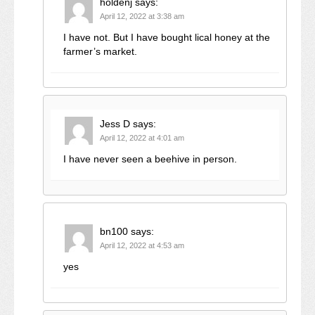
holdenj
says:
April 12, 2022 at 3:38 am
I have not. But I have bought lical honey at the
farmer’s market.
Jess D
says:
April 12, 2022 at 4:01 am
I have never seen a beehive in person.
bn100
says:
April 12, 2022 at 4:53 am
yes