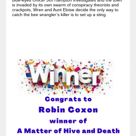
blue-eyed Officer Jim Hampton investigates and the town
is invaded by its own swarm of conspiracy theorists and
crackpots, Wren and Aunt Eloise decide the only way to
catch the bee wrangler’s killer is to set up a sting.