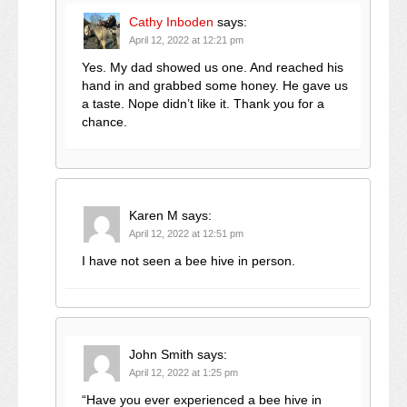
Cathy Inboden
says:
April 12, 2022 at 12:21 pm
Yes. My dad showed us one. And reached his
hand in and grabbed some honey. He gave us
a taste. Nope didn’t like it. Thank you for a
chance.
Karen M
says:
April 12, 2022 at 12:51 pm
I have not seen a bee hive in person.
John Smith
says:
April 12, 2022 at 1:25 pm
“Have you ever experienced a bee hive in