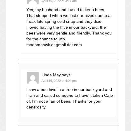
April 15, 2022 at 3:17 am
Yes, my husband and I used to keep bees.
That stopped when we lost our hives due to a
freak late spring cold snap and they died.
I loved having the hive in our backyard, the
bees were very gentle and friendly. Thank you
for the chance to win.
madamhawk at gmail dot com
Linda May
says:
April 15, 2022 at 4:04 pm
I saw a bee hive in a tree in our back yard and
I ran and called someone to have it taken Cate
of, I’m not a fan of bees. Thanks for your
generosity.