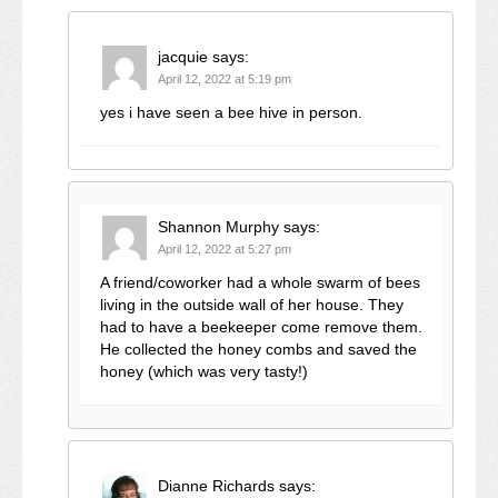
jacquie
says:
April 12, 2022 at 5:19 pm
yes i have seen a bee hive in person.
Shannon Murphy
says:
April 12, 2022 at 5:27 pm
A friend/coworker had a whole swarm of bees
living in the outside wall of her house. They
had to have a beekeeper come remove them.
He collected the honey combs and saved the
honey (which was very tasty!)
Dianne Richards
says: