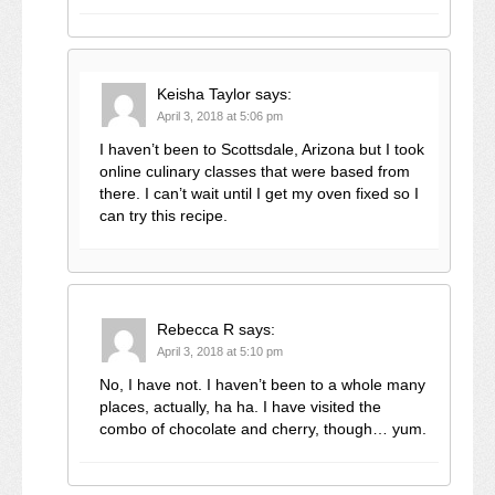
Keisha Taylor
says:
April 3, 2018 at 5:06 pm
I haven’t been to Scottsdale, Arizona but I took
online culinary classes that were based from
there. I can’t wait until I get my oven fixed so I
can try this recipe.
Rebecca R
says:
April 3, 2018 at 5:10 pm
No, I have not. I haven’t been to a whole many
places, actually, ha ha. I have visited the
combo of chocolate and cherry, though… yum.