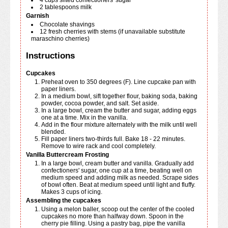
4
cups
sifted confectioners' sugar
2
tablespoons
milk
Garnish
Chocolate shavings
12
fresh cherries with stems (if unavailable substitute
maraschino cherries)
Instructions
Cupcakes
Preheat oven to 350 degrees (F). Line cupcake pan with
paper liners.
In a medium bowl, sift together flour, baking soda, baking
powder, cocoa powder, and salt. Set aside.
In a large bowl, cream the butter and sugar, adding eggs
one at a time. Mix in the vanilla.
Add in the flour mixture alternately with the milk until well
blended.
Fill paper liners two-thirds full. Bake 18 - 22 minutes.
Remove to wire rack and cool completely.
Vanilla Buttercream Frosting
In a large bowl, cream butter and vanilla. Gradually add
confectioners' sugar, one cup at a time, beating well on
medium speed and adding milk as needed. Scrape sides
of bowl often. Beat at medium speed until light and fluffy.
Makes 3 cups of icing.
Assembling the cupcakes
Using a melon baller, scoop out the center of the cooled
cupcakes no more than halfway down. Spoon in the
cherry pie filling. Using a pastry bag, pipe the vanilla