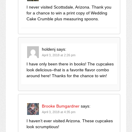
I never visited Scottsdale, Arizona. Thank you
for a chance to win a print copy of Wedding
Cake Crumble plus measuring spoons.
holdenj
says:
April 3, 2018 at 2:26 pm
I have only been there in books! The cupcakes
look delicious–that is a favorite flavor combo
around here! Thanks for the chance to win!
Brooke Bumgardner
says:
April 3, 2018 at 4:35 pm
I haven’t ever visited Arizona. These cupcakes
look scrumptious!