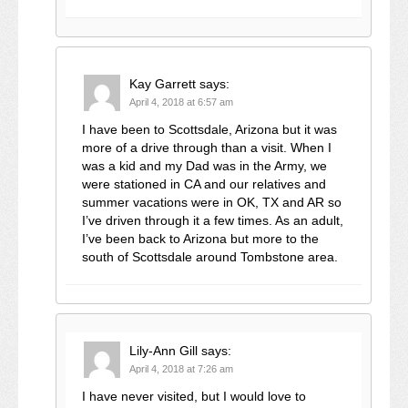
Kay Garrett
says:
April 4, 2018 at 6:57 am
I have been to Scottsdale, Arizona but it was
more of a drive through than a visit. When I
was a kid and my Dad was in the Army, we
were stationed in CA and our relatives and
summer vacations were in OK, TX and AR so
I’ve driven through it a few times. As an adult,
I’ve been back to Arizona but more to the
south of Scottsdale around Tombstone area.
Lily-Ann Gill
says:
April 4, 2018 at 7:26 am
I have never visited, but I would love to