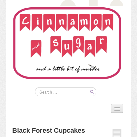
Home
About
Black Forest Cupcakes
Kim’s Books