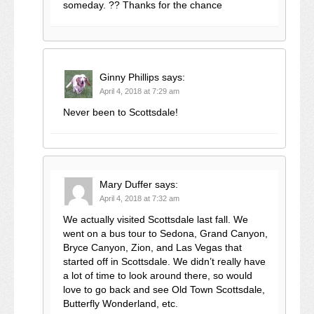
someday. ?? Thanks for the chance
Ginny Phillips
says:
April 4, 2018 at 7:29 am
Never been to Scottsdale!
Mary Duffer
says:
April 4, 2018 at 7:32 am
We actually visited Scottsdale last fall. We
went on a bus tour to Sedona, Grand Canyon,
Bryce Canyon, Zion, and Las Vegas that
started off in Scottsdale. We didn’t really have
a lot of time to look around there, so would
love to go back and see Old Town Scottsdale,
Butterfly Wonderland, etc.