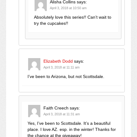
Alisha Collins
says:
April 3, 2018 at 10:50 am
Absolutely love this series!! Can’t wait to
try the cupcakes!!
Elizabeth Dodd
says:
April 3, 2018 at 11:11 am
I’ve been to Arizona, but not Scottsdale.
Faith Creech
says:
April 3, 2018 at 11:31 am
Yes, I’ve been to Scottsdale. It’s a beautiful
place. I love AZ. esp. in the winter! Thanks for
the chance at the giveaway!