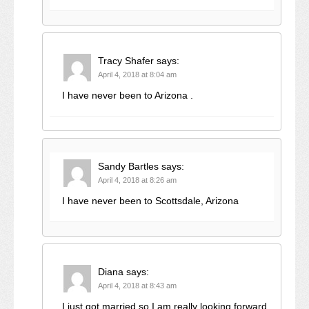
Tracy Shafer
says:
April 4, 2018 at 8:04 am
I have never been to Arizona .
Sandy Bartles
says:
April 4, 2018 at 8:26 am
I have never been to Scottsdale, Arizona
Diana
says:
April 4, 2018 at 8:43 am
I just got married so I am really looking forward