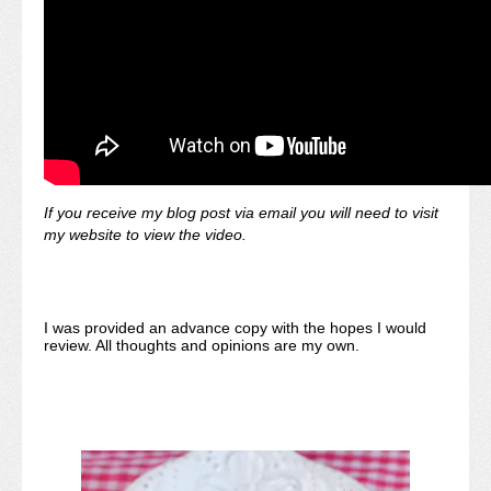
If you receive my blog post via email you will need to visit
my website to view the video.
I was provided an advance copy with the hopes I would
review. All thoughts and opinions are my own.