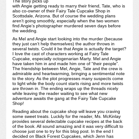
The story picks up
with Angie getting ready to marry their friend, Tate, who is
also co-owner of their Fairy Tale Cupcake Shop in
Scottsdale, Arizona. But of course the wedding plans
aren’t going smoothly, especially when the two women
find Angie’s photographer murdered seven days before
the wedding.
As Mel and Angie start looking into the murder (because
they just can’t help themselves) the author throws in
several twists. Could it be that Angie is actually the target?
I love the cast of characters working at Fairy Tale
Cupcake, especially octogenarian Marty. Mel and Angie
have taken him in and made him one of “their people”.
The friendship between Mel, Angie, Tate and the crew is
admirable and heartwarming, bringing a sentimental note
to the story. As the plot progresses many suspects come
to light while the body count starts rising and more twists
are thrown in. The ending wraps up the threads nicely
while leaving the reader waiting to see what new
adventure awaits the gang at the Fairy Tale Cupcake
Shop!
Reading about the cupcake shop will leave you craving
some sweet treats. Luckily for the reader, Ms. McKinlay
provides several delectable cupcake recipes at the back
of the book. All sound amazing and it was very difficult to
choose just one to try for this blog post. In the end I
decided on Black Forest Cupcakes, which Jenn has