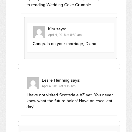
to reading Wedding Cake Crumble.
Kim
says:
April 4, 2018 at 8:59 am
Congrats on your marriage, Diana!
Leslie Henning
says:
April 4, 2018 at 9:15 am
I have not visited Scottsdale AZ yet. You never
know what the future holds! Have an excellent
day!