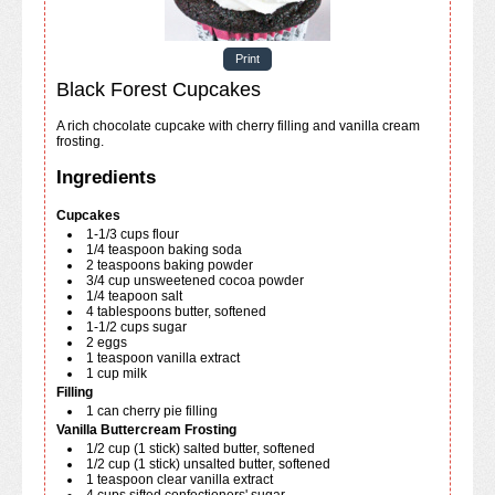
Print
Black Forest Cupcakes
A rich chocolate cupcake with cherry filling and vanilla cream
frosting.
Ingredients
Cupcakes
1-1/3
cups
flour
1/4
teaspoon
baking soda
2
teaspoons
baking powder
3/4
cup
unsweetened cocoa powder
1/4
teapoon
salt
4
tablespoons
butter, softened
1-1/2
cups
sugar
2
eggs
1
teaspoon
vanilla extract
1
cup
milk
Filling
1
can
cherry pie filling
Vanilla Buttercream Frosting
1/2
cup
(1 stick) salted butter, softened
1/2
cup
(1 stick) unsalted butter, softened
1
teaspoon
clear vanilla extract