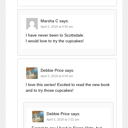
Marsha C
says:
April 3, 2018 at 6:50 am
I have never been to Scottsdale.
I would love to try the cupcakes!
Debbie Price
says:
April 3, 2018 at 6:59 am
I love this series! Excited to read the new book
and to try those cupcakes!
Debbie Price
says:
April 3, 2018 at 7:01 am