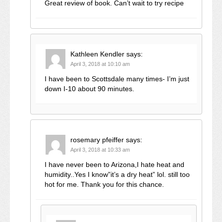
Great review of book. Can’t wait to try recipe
Kathleen Kendler
says:
April 3, 2018 at 10:10 am
I have been to Scottsdale many times- I’m just
down I-10 about 90 minutes.
rosemary pfeiffer
says:
April 3, 2018 at 10:33 am
I have never been to Arizona,I hate heat and
humidity..Yes I know”it’s a dry heat” lol. still too
hot for me. Thank you for this chance.