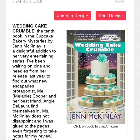
on
APRIL 3, 2018
Recipe Index
Jump to Recipe
Print Recipe
Video Tutorials
WEDDING CAKE
CRUMBLE
,
the tenth
Cookies & Bars Collection
book in the Cupcake
Bakery Mysteries by
Review Submissions
Jenn McKinlay is
a delightful addition to
her very entertaining
Contact
series! I’ve been
waiting on pins and
needles from her
release last year to
find out what new
escapades
protagonist, Mel
(Melanie) Cooper and
her best friend, Angie
DeLaura find
themselves in. Ms.
McKinlay does not
disappoint and I was
glued to the pages,
Click on book to visit Amazon
even forgetting to take
notes for my review!