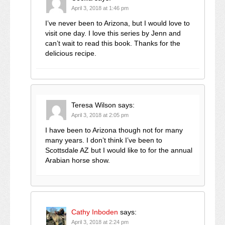
April 3, 2018 at 1:46 pm
I’ve never been to Arizona, but I would love to
visit one day. I love this series by Jenn and
can’t wait to read this book. Thanks for the
delicious recipe.
Teresa Wilson
says:
April 3, 2018 at 2:05 pm
I have been to Arizona though not for many
many years. I don’t think I’ve been to
Scottsdale AZ but I would like to for the annual
Arabian horse show.
Cathy Inboden
says:
April 3, 2018 at 2:24 pm