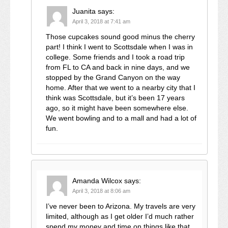
Juanita
says:
April 3, 2018 at 7:41 am
Those cupcakes sound good minus the cherry
part! I think I went to Scottsdale when I was in
college. Some friends and I took a road trip
from FL to CA and back in nine days, and we
stopped by the Grand Canyon on the way
home. After that we went to a nearby city that I
think was Scottsdale, but it’s been 17 years
ago, so it might have been somewhere else.
We went bowling and to a mall and had a lot of
fun.
Amanda Wilcox
says:
April 3, 2018 at 8:06 am
I’ve never been to Arizona. My travels are very
limited, although as I get older I’d much rather
spend my money and time on things like that