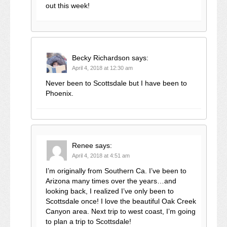
out this week!
Becky Richardson
says:
April 4, 2018 at 12:30 am
Never been to Scottsdale but I have been to
Phoenix.
Renee
says:
April 4, 2018 at 4:51 am
I’m originally from Southern Ca. I’ve been to
Arizona many times over the years…and
looking back, I realized I’ve only been to
Scottsdale once! I love the beautiful Oak Creek
Canyon area. Next trip to west coast, I’m going
to plan a trip to Scottsdale!