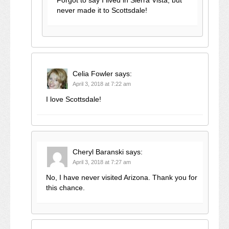
Forgot to say I lived in Sierra Vista, but
never made it to Scottsdale!
Celia Fowler
says:
April 3, 2018 at 7:22 am
I love Scottsdale!
Cheryl Baranski
says:
April 3, 2018 at 7:27 am
No, I have never visited Arizona. Thank you for
this chance.