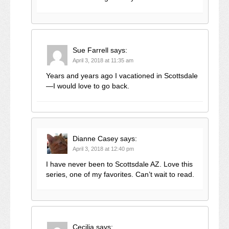
Sue Farrell
says:
April 3, 2018 at 11:35 am
Years and years ago I vacationed in Scottsdale
—I would love to go back.
Dianne Casey
says:
April 3, 2018 at 12:40 pm
I have never been to Scottsdale AZ. Love this
series, one of my favorites. Can’t wait to read.
Cecilia
says: