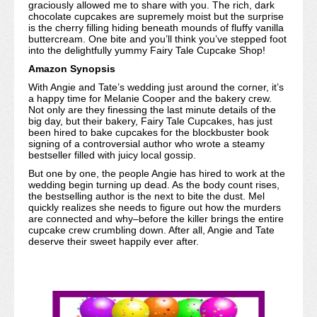
graciously allowed me to share with you. The rich, dark
chocolate cupcakes are supremely moist but the surprise
is the cherry filling hiding beneath mounds of fluffy vanilla
buttercream. One bite and you’ll think you’ve stepped foot
into the delightfully yummy Fairy Tale Cupcake Shop!
Amazon Synopsis
With Angie and Tate’s wedding just around the corner, it’s
a happy time for Melanie Cooper and the bakery crew.
Not only are they finessing the last minute details of the
big day, but their bakery, Fairy Tale Cupcakes, has just
been hired to bake cupcakes for the blockbuster book
signing of a controversial author who wrote a steamy
bestseller filled with juicy local gossip.
But one by one, the people Angie has hired to work at the
wedding begin turning up dead. As the body count rises,
the bestselling author is the next to bite the dust. Mel
quickly realizes she needs to figure out how the murders
are connected and why–before the killer brings the entire
cupcake crew crumbling down. After all, Angie and Tate
deserve their sweet happily ever after.