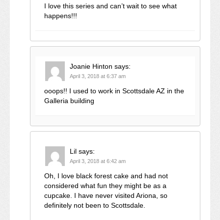
I love this series and can’t wait to see what
happens!!!
Joanie Hinton
says:
April 3, 2018 at 6:37 am
ooops!! I used to work in Scottsdale AZ in the
Galleria building
Lil
says:
April 3, 2018 at 6:42 am
Oh, I love black forest cake and had not
considered what fun they might be as a
cupcake. I have never visited Ariona, so
definitely not been to Scottsdale.