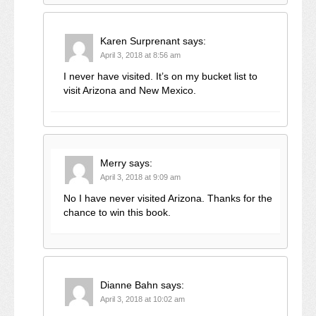
Karen Surprenant
says:
April 3, 2018 at 8:56 am
I never have visited. It’s on my bucket list to
visit Arizona and New Mexico.
Merry
says:
April 3, 2018 at 9:09 am
No I have never visited Arizona. Thanks for the
chance to win this book.
Dianne Bahn
says:
April 3, 2018 at 10:02 am