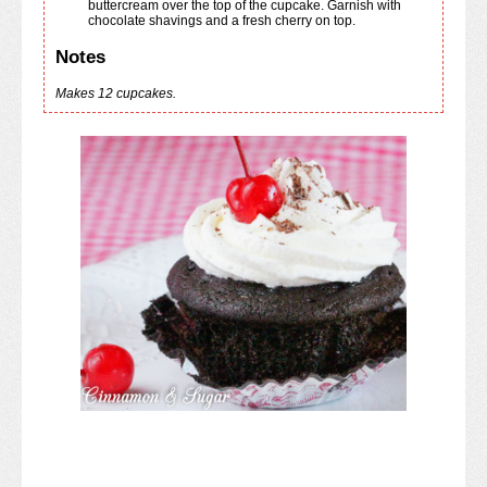
buttercream over the top of the cupcake. Garnish with
chocolate shavings and a fresh cherry on top.
Notes
Makes 12 cupcakes.