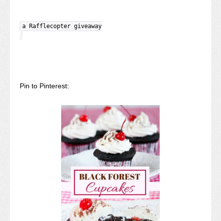
a Rafflecopter giveaway
Pin to Pinterest: