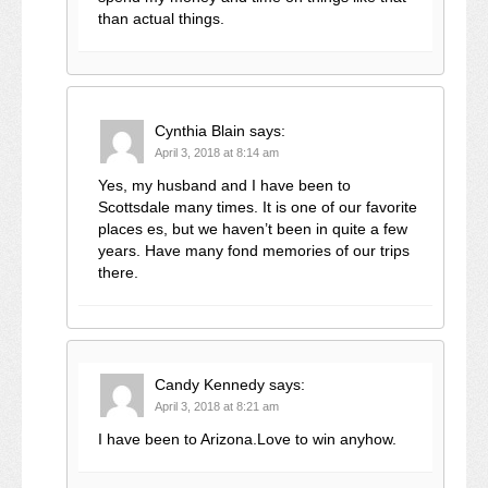
than actual things.
Cynthia Blain
says:
April 3, 2018 at 8:14 am
Yes, my husband and I have been to
Scottsdale many times. It is one of our favorite
places es, but we haven’t been in quite a few
years. Have many fond memories of our trips
there.
Candy Kennedy
says:
April 3, 2018 at 8:21 am
I have been to Arizona.Love to win anyhow.