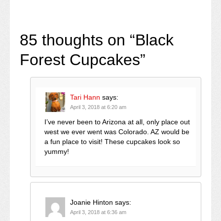
85 thoughts on “
Black
Forest Cupcakes
”
Tari Hann
says:
April 3, 2018 at 6:20 am
I’ve never been to Arizona at all, only place out
west we ever went was Colorado. AZ would be
a fun place to visit! These cupcakes look so
yummy!
Joanie Hinton
says:
April 3, 2018 at 6:36 am