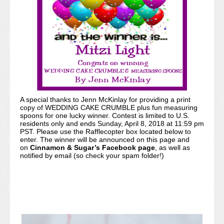
A special thanks to Jenn McKinlay for providing a print
copy of WEDDING CAKE CRUMBLE plus fun measuring
spoons for one lucky winner. Contest is limited to U.S.
residents only and ends Sunday, April 8, 2018 at 11:59 pm
PST. Please use the Rafflecopter box located below to
enter. The winner will be announced on this page and
on
Cinnamon & Sugar’s Facebook page
, as well as
notified by email (so check your spam folder!)