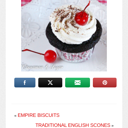
EMPIRE BISCUITS
«
TRADITIONAL ENGLISH SCONES
»