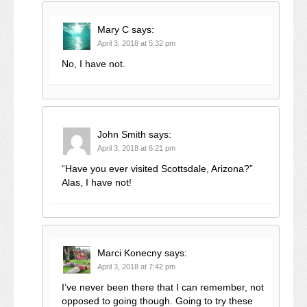
Mary C
says:
April 3, 2018 at 5:32 pm
No, I have not.
John Smith
says:
April 3, 2018 at 6:21 pm
“Have you ever visited Scottsdale, Arizona?”
Alas, I have not!
Marci Konecny
says:
April 3, 2018 at 7:42 pm
I’ve never been there that I can remember, not
opposed to going though. Going to try these