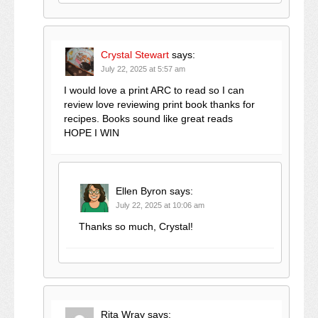
Crystal Stewart
says:
July 22, 2025 at 5:57 am
I would love a print ARC to read so I can
review love reviewing print book thanks for
recipes. Books sound like great reads
HOPE I WIN
Ellen Byron
says:
July 22, 2025 at 10:06 am
Thanks so much, Crystal!
Rita Wray
says: