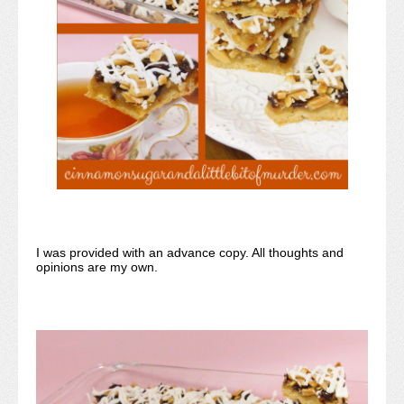
I was provided with an advance copy. All thoughts and
opinions are my own.