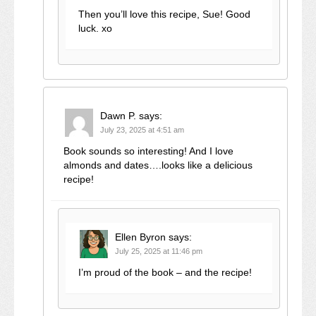
Then you’ll love this recipe, Sue! Good
luck. xo
Dawn P.
says:
July 23, 2025 at 4:51 am
Book sounds so interesting! And I love
almonds and dates….looks like a delicious
recipe!
Ellen Byron
says:
July 25, 2025 at 11:46 pm
I’m proud of the book – and the recipe!