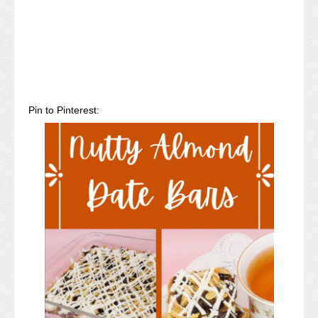
Pin to Pinterest: