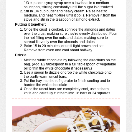
1/3 cup corn syrup syrup over a low heat in a medium
saucepan, stirring constantly until the sugar is dissolved.
Stir in 1/4 cup butter and heavy cream. Raise heat to
medium, and heat mixture until it boils. Remove it from the
stove and stir in the teaspoon of almond extract.
Putting it together:
Once the crust is cooked, sprinkle the almonds and dates
over the crust, making sure they're evenly distributed. Pour
the hot filling over the nuts and dates, making sure to
spread it evenly over the almonds and dates.
Bake 15 to 20 minutes, or until light brown and set.
Remove from oven and cool about halfway.
Drizzle
Melt the white chocolate by following the directions on the
bag. (Add 1/2 tablespoon to a full tablespoon of vegetable
oil to thin the white chocolate if necessary.)
Use a spoon to drizzle or drop the white chocolate onto
the partly warm uncut bars.
Put the tray into the refrigerator to finish cooling and to
harden the white chocolate.
Once the uncut bars are completely cool, use a sharp
knife and carefully cut them into 16 bars or 24 squares.