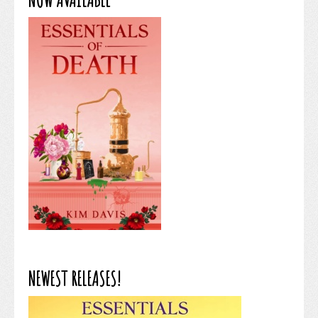
NEWEST RELEASES!