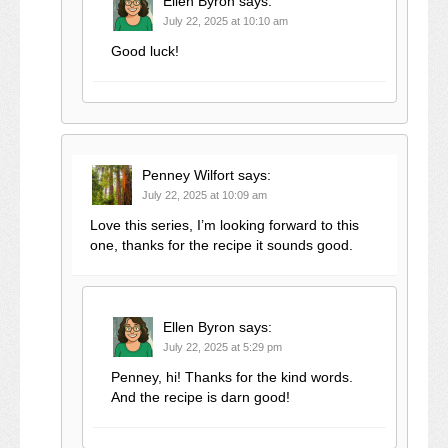
Ellen Byron
says:
July 22, 2025 at 10:10 am
Good luck!
Penney Wilfort
says:
July 22, 2025 at 10:09 am
Love this series, I’m looking forward to this
one, thanks for the recipe it sounds good.
Ellen Byron
says:
July 22, 2025 at 5:29 pm
Penney, hi! Thanks for the kind words.
And the recipe is darn good!