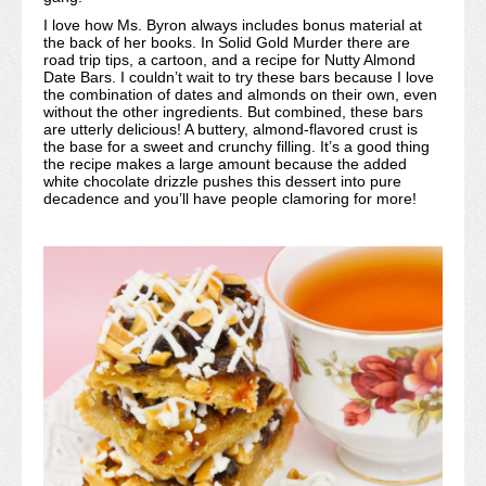
I love how Ms. Byron always includes bonus material at
the back of her books. In Solid Gold Murder there are
road trip tips, a cartoon, and a recipe for Nutty Almond
Date Bars. I couldn’t wait to try these bars because I love
the combination of dates and almonds on their own, even
without the other ingredients. But combined, these bars
are utterly delicious! A buttery, almond-flavored crust is
the base for a sweet and crunchy filling. It’s a good thing
the recipe makes a large amount because the added
white chocolate drizzle pushes this dessert into pure
decadence and you’ll have people clamoring for more!