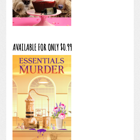
AVAILABLE FOR ONLY $0.99