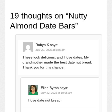
19 thoughts on “
Nutty
Almond Date Bars
”
Robyn K
says:
July 22, 2025 at 5:55 am
These look delicious, and I love dates. My
grandmother made the best date nut bread.
Thank you for this chance!
Ellen Byron
says:
July 22, 2025 at 10:05 am
I love date nut bread!