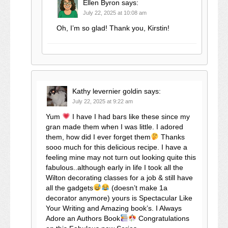
Ellen Byron
says:
July 22, 2025 at 10:08 am
Oh, I’m so glad! Thank you, Kirstin!
Kathy levernier goldin
says:
July 22, 2025 at 9:22 am
Yum
I have I had bars like these since my
gran made them when I was little. I adored
them, how did I ever forget them
Thanks
sooo much for this delicious recipe. I have a
feeling mine may not turn out looking quite this
fabulous..although early in life I took all the
Wilton decorating classes for a job & still have
all the gadgets
(doesn’t make 1a
decorator anymore) yours is Spectacular Like
Your Writing and Amazing book’s. I Always
Adore an Authors Book
Congratulations