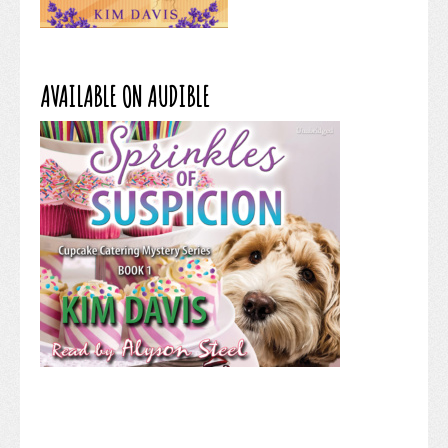
AVAILABLE ON AUDIBLE