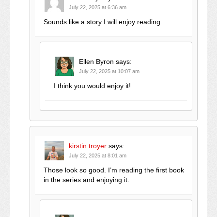
July 22, 2025 at 6:36 am
Sounds like a story I will enjoy reading.
Ellen Byron
says:
July 22, 2025 at 10:07 am
I think you would enjoy it!
kirstin troyer
says:
July 22, 2025 at 8:01 am
Those look so good. I’m reading the first book
in the series and enjoying it.