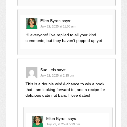
Ellen Byron
says:
July 22, 2025 at 11:05 am
Hi everyone! I’ve replied to all your kind
comments, but they haven’t popped up yet.
Sue Leis
says:
July 22, 2025 at 2:15 pm
This is a double win! A chance to win a book
that I am looking forward to, and a recipe for
delicious date nut bars. I love dates!
Ellen Byron
says:
July 22, 2025 at 5:29 pm