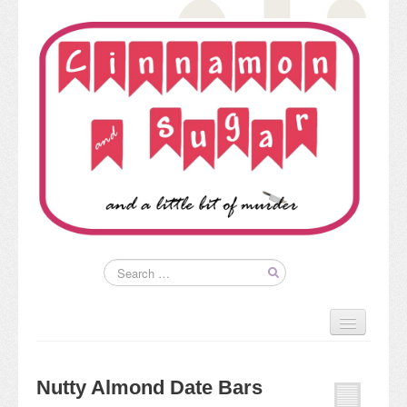
Home
About
Nutty Almond Date Bars
Kim’s Books