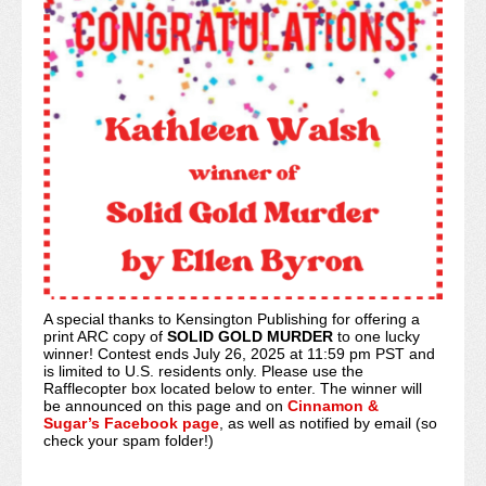
A special thanks to Kensington Publishing for offering a
print ARC copy of
SOLID GOLD MURDER
to one lucky
winner! Contest ends July 26, 2025 at 11:59 pm PST and
is limited to U.S. residents only. Please use the
Rafflecopter box located below to enter. The winner will
be announced on this page and on
Cinnamon &
Sugar’s Facebook page
, as well as notified by email (so
check your spam folder!)