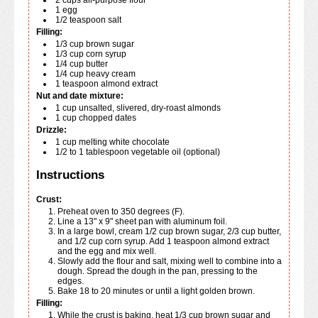
1
egg
1/2
teaspoon
salt
Filling:
1/3
cup
brown sugar
1/3
cup
corn syrup
1/4
cup
butter
1/4
cup
heavy cream
1
teaspoon
almond extract
Nut and date mixture:
1
cup
unsalted, slivered, dry-roast almonds
1
cup
chopped dates
Drizzle:
1
cup
melting white chocolate
1/2 to 1
tablespoon
vegetable oil (optional)
Instructions
Crust:
Preheat oven to 350 degrees (F).
Line a 13" x 9" sheet pan with aluminum foil.
In a large bowl, cream 1/2 cup brown sugar, 2/3 cup butter,
and 1/2 cup corn syrup. Add 1 teaspoon almond extract
and the egg and mix well.
Slowly add the flour and salt, mixing well to combine into a
dough. Spread the dough in the pan, pressing to the
edges.
Bake 18 to 20 minutes or until a light golden brown.
Filling:
While the crust is baking, heat 1/3 cup brown sugar and