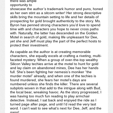
there was ample
opportunity to
showcase the author’s trademark humor and puns, honed
as her own stint as a sitcom writer! Her strong descriptive
skills bring the mountain setting to life and her details of
prospecting for gold brought authenticity to the story. Ms.
Byron has penned strong characters you’d love to spend
time with and characters you hope to never cross paths
with. Naturally, the latter has descended on the Golden
Motel in search of gold, making life unpleasant for Dee,
yet she and Jeff must play the part of the perfect hosts to
protect their investment.
As capable as the author is at creating memorable
characters, she equally excels at crafting a riveting, multi-
faceted mystery. When a group of over-the-top wealthy
Silicon Valley techies arrive at the motel to hunt for gold
and lay claim on abandoned mines, Dee has her hands
full. She’s been fighting her nemesis’s moniker “the
murder motel” already, and when one of the techies is
found murdered, she fears her motel’s days are
numbered unless she finds the killer. There are several
subplots woven in that add to the intrigue along with Bud,
the local bear, wreaking havoc. As the story progressed, I
was having too much fun reading to play armchair
detective. Instead, I sat back and enjoyed the ride as I
turned page after page, and until I’d read the very last
word. I can’t wait to see what’s next for Dee, Jeff, and the
gang!