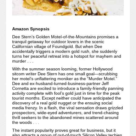
Amazon Synopsis
Dee Stern’s Golden Motel-of-the-Mountains promises a
tranquil getaway for outdoor lovers in the scenic
Californian village of Foundgold. But when Dee
accidentally triggers a modern gold rush, she suddenly
turns her peaceful retreat into a hotspot for mayhem and
murder . . .
With the summer season looming, former Hollywood
sitcom writer Dee Stern has one small goal—scrubbing
her motel’s unflattering moniker as the “Murder Motel.”
Dee and ex-husband-turned-business-partner Jeff
Cornetta are excited to introduce a family-friendly panning
activity complete with fool’s gold just in time for the peak
tourist months. Except neither could have anticipated the
discovery of a real gold nugget or the ensuing social
media frenzy. In a flash, the viral sensation draws grizzled
prospectors, wide-eyed adventurers, and trend-chasing
thrill seekers to the abandoned mines scattered around
the woods . . .
The instant popularity proves great for business, but it
also attracts a group of out-of-touch Silicon Valley techies