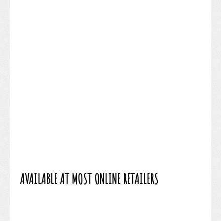
AVAILABLE AT MOST ONLINE RETAILERS