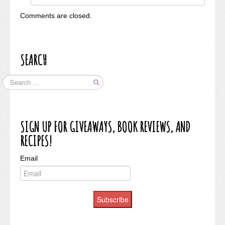
Comments are closed.
SEARCH
SIGN UP FOR GIVEAWAYS, BOOK REVIEWS, AND
RECIPES!
Email
Subscribe