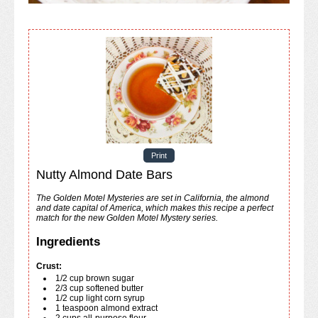
Print
Nutty Almond Date Bars
The Golden Motel Mysteries are set in California, the almond
and date capital of America, which makes this recipe a perfect
match for the new Golden Motel Mystery series.
Ingredients
Crust:
1/2
cup
brown sugar
2/3
cup
softened butter
1/2
cup
light corn syrup
1
teaspoon
almond extract
2
cups
all-purpose flour