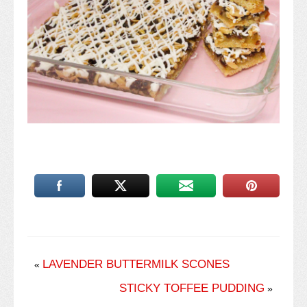
LAVENDER BUTTERMILK SCONES
«
STICKY TOFFEE PUDDING
»