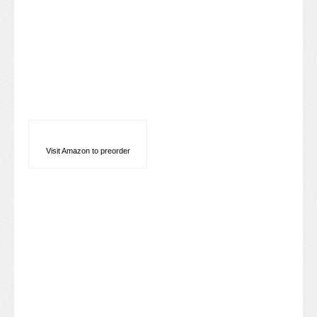
Visit Amazon to preorder