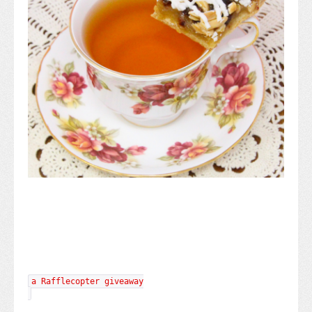
a Rafflecopter giveaway