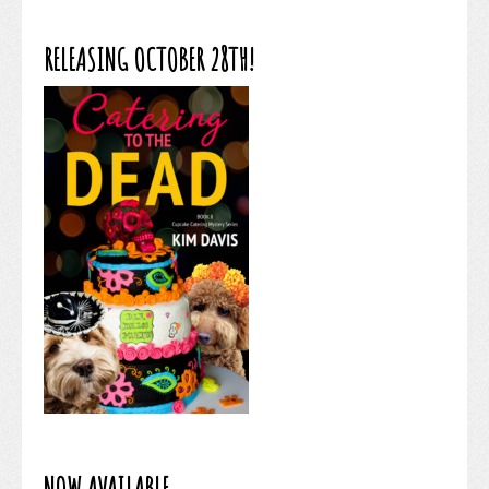
RELEASING OCTOBER 28TH!
NOW AVAILABLE