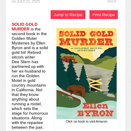
on
JULY 21, 2025
Recipe Index
Jump to Recipe
Print Recipe
Video Tutorials
SOLID GOLD
MURDER
is the
Cookies & Bars Collection
second book in the
Golden Motel
Review Submissions
Mysteries by Ellen
Byron and is a solid
gold hit! Retired
Contact
sitcom writer
Dee Stern has
partnered up with
her ex-husband to
run the Golden
Motel in gold
country mountains
in California. Not
that they know
anything about
running a motel,
which sets the
stage for humorous
situations. Along
Click on book to visit Amazon
with the repartee
between the pair,