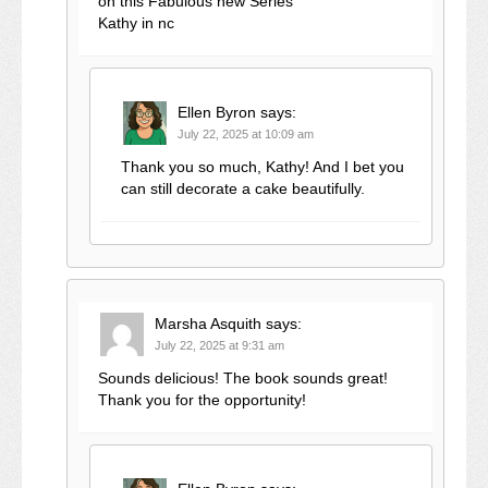
on this Fabulous new Series
Kathy in nc
Ellen Byron
says:
July 22, 2025 at 10:09 am
Thank you so much, Kathy! And I bet you
can still decorate a cake beautifully.
Marsha Asquith
says:
July 22, 2025 at 9:31 am
Sounds delicious! The book sounds great!
Thank you for the opportunity!