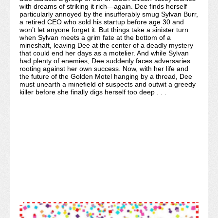
with dreams of striking it rich—again. Dee finds herself
particularly annoyed by the insufferably smug Sylvan Burr,
a retired CEO who sold his startup before age 30 and
won’t let anyone forget it. But things take a sinister turn
when Sylvan meets a grim fate at the bottom of a
mineshaft, leaving Dee at the center of a deadly mystery
that could end her days as a motelier. And while Sylvan
had plenty of enemies, Dee suddenly faces adversaries
rooting against her own success. Now, with her life and
the future of the Golden Motel hanging by a thread, Dee
must unearth a minefield of suspects and outwit a greedy
killer before she finally digs herself too deep . . .