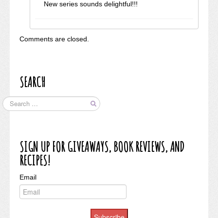
New series sounds delightful!!!
Comments are closed.
SEARCH
SIGN UP FOR GIVEAWAYS, BOOK REVIEWS, AND
RECIPES!
Email
Subscribe