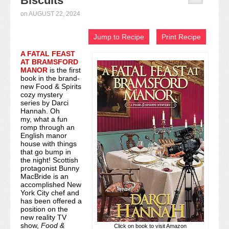
Biscuits
Recipe Index
on
AUGUST 22, 2024
Video Tutorials
Jump to Recipe
Print Recipe
A FATAL FEAST
Cookies & Bars Collection
AT BRAMSFORD
MANOR
is the first
Review Submissions
book in the brand-
new Food & Spirits
cozy mystery
Contact
series by Darci
Hannah. Oh
my, what a fun
romp through an
English manor
house with things
that go bump in
the night! Scottish
protagonist Bunny
MacBride is an
accomplished New
York City chef and
has been offered a
position on the
new reality TV
show,
Food &
Click on book to visit Amazon