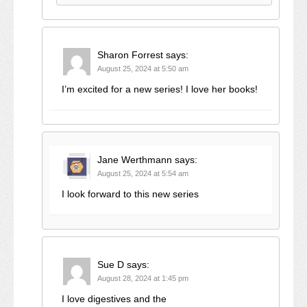
Sharon Forrest
says:
August 25, 2024 at 5:50 am
I’m excited for a new series! I love her books!
Jane Werthmann
says:
August 25, 2024 at 5:54 am
I look forward to this new series
Sue D
says:
August 28, 2024 at 1:45 pm
I love digestives and the