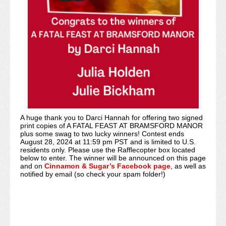
A huge thank you to Darci Hannah for offering two signed
print copies of A FATAL FEAST AT BRAMSFORD MANOR
plus some swag to two lucky winners! Contest ends
August 28, 2024 at 11:59 pm PST and is limited to U.S.
residents only. Please use the Rafflecopter box located
below to enter. The winner will be announced on this page
and on
Cinnamon & Sugar’s Facebook page
, as well as
notified by email (so check your spam folder!)