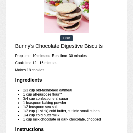
Print
Bunny's Chocolate Digestive Biscuits
Prep time: 10 minutes. Rest time: 30 minutes.
Cook time 12 - 15 minutes.
Makes 18 cookies.
Ingredients
2/3
cup
old-fashioned oatmeal
1
cup
all-purpose flour**
3/4
cup
confectioners' sugar
1
teaspoon
baking powder
1/2
teaspoon
sea salt
1/2
cup
(1 stick) cold butter, cut into small cubes
1/4
cup
cold buttermilk
1
cup
milk chocolate or dark chocolate, chopped
Instructions