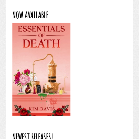
NOW AVAILABLE
NEWEST RELEASES!