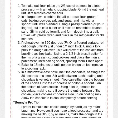
To make oat flour, place the 2/3 cup of oatmeal in a food
processor with a metal chopping blade. Grind the oatmeal
until it resembles coarse flour.
In a large bowl, combine the all-purpose flour, ground
oats, baking powder, salt, and sugar and mix with a
spoon* until well blended. Using a pastry blender (or your
fingers), cut in cold butter until mixture resembles coarse
sand. Stir in cold buttermilk and form dough into a ball.
Cover with plastic wrap and place in the refrigerator for 30
minutes.
Preheat oven to 350 degrees (F). On a floured surface, roll
out dough until it's just under 1/4 inch thick. Using a fork,
prick the dough all over. This will prevent the cookies from
buckling as they bake. Using a 2-1/2 inch biscuit cutter (or
the rim of a glass), cut out cookies and place them on a
parchment-lined baking sheet, spacing them 1 inch apart.
Bake for 15 minutes or until golden brown on top. remove
to a cooling rack.
In a microwave-safe bowl, melt the chocolate, heating it for
30 seconds at a time. Stir well between each heating until
chocolate is velvety smooth. You can either dip the bottom
of the cookies into the chocolate or dollop a spoonful on
the bottom of each cookie. Using a knife, smooth the
chocolate, making sure it covers the entire bottom of the
cookie. Place cookies chocolate side up on cooling rack.
Allow the chocolate to cool completely before serving
*Bunny's Pro Tip:
I prefer to make this cookie dough by hand, as my mum
taught me. However, if you have a food processor and are
making the oat flour, by all means, make the dough in the
food processor. Using a metal chopping blade, blend all