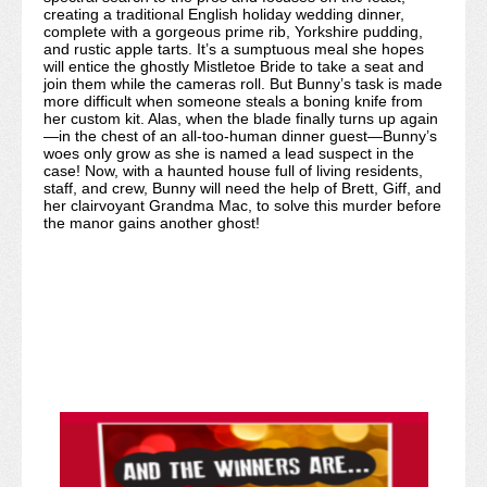
creating a traditional English holiday wedding dinner,
complete with a gorgeous prime rib, Yorkshire pudding,
and rustic apple tarts. It’s a sumptuous meal she hopes
will entice the ghostly Mistletoe Bride to take a seat and
join them while the cameras roll. But Bunny’s task is made
more difficult when someone steals a boning knife from
her custom kit. Alas, when the blade finally turns up again
—in the chest of an all-too-human dinner guest—Bunny’s
woes only grow as she is named a lead suspect in the
case! Now, with a haunted house full of living residents,
staff, and crew, Bunny will need the help of Brett, Giff, and
her clairvoyant Grandma Mac, to solve this murder before
the manor gains another ghost!