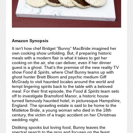
Amazon Synopsis
It isn’t how chef Bridget “Bunny” MacBride imagined her
own cooking show unfolding. But, if preparing historic
meals with a modern flair is what it takes to get her
cooking on the air, she can deliver, even if her dinner
guest is a ghost. That’s the premise of the new reality TV
show
Food & Spirits
, where Chef Bunny teams up with
ghost hunter Brett Bloom and psychic medium Giff
McGrady to visit haunted locales around the world and
tempt lingering spirits back to the table with a beloved
meal. For their first episode, the
Food & Spirits
team sets
off to investigate Bramsford Manor, a historic house
turned famously haunted hotel, in picturesque Hampshire,
England. The sprawling estate is said to be home to the
Mistletoe Bride, a young woman who died in the 18th
century, the victim of a tragic accident on her Christmas
wedding night.
Disliking spooks but loving food, Bunny leaves the
spectral search to the pros and focuses on the feast,