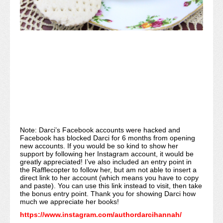
Note: Darci’s Facebook accounts were hacked and
Facebook has blocked Darci for 6 months from opening
new accounts. If you would be so kind to show her
support by following her Instagram account, it would be
greatly appreciated! I’ve also included an entry point in
the Rafflecopter to follow her, but am not able to insert a
direct link to her account (which means you have to copy
and paste). You can use this link instead to visit, then take
the bonus entry point. Thank you for showing Darci how
much we appreciate her books!
https://www.instagram.com/authordarcihannah/