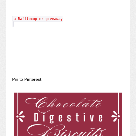
a Rafflecopter giveaway
Pin to Pinterest: