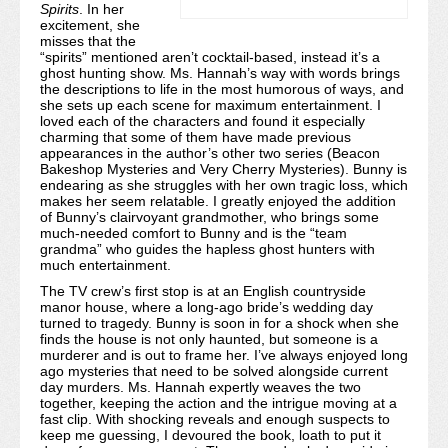
Spirits
. In her
excitement, she
misses that the
“spirits” mentioned aren’t cocktail-based, instead it’s a
ghost hunting show. Ms. Hannah’s way with words brings
the descriptions to life in the most humorous of ways, and
she sets up each scene for maximum entertainment. I
loved each of the characters and found it especially
charming that some of them have made previous
appearances in the author’s other two series (Beacon
Bakeshop Mysteries and Very Cherry Mysteries). Bunny is
endearing as she struggles with her own tragic loss, which
makes her seem relatable. I greatly enjoyed the addition
of Bunny’s clairvoyant grandmother, who brings some
much-needed comfort to Bunny and is the “team
grandma” who guides the hapless ghost hunters with
much entertainment.
The TV crew’s first stop is at an English countryside
manor house, where a long-ago bride’s wedding day
turned to tragedy. Bunny is soon in for a shock when she
finds the house is not only haunted, but someone is a
murderer and is out to frame her. I’ve always enjoyed long
ago mysteries that need to be solved alongside current
day murders. Ms. Hannah expertly weaves the two
together, keeping the action and the intrigue moving at a
fast clip. With shocking reveals and enough suspects to
keep me guessing, I devoured the book, loath to put it