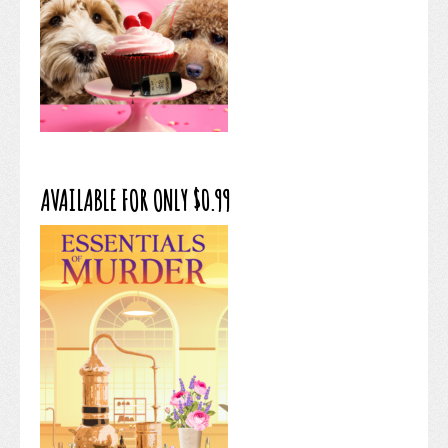
AVAILABLE FOR ONLY $0.99