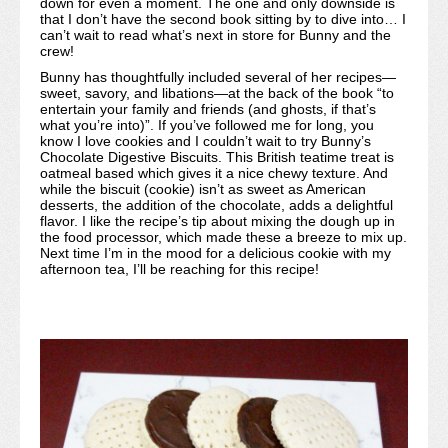
down for even a moment. The one and only downside is
that I don’t have the second book sitting by to dive into… I
can’t wait to read what’s next in store for Bunny and the
crew!
Bunny has thoughtfully included several of her recipes—
sweet, savory, and libations—at the back of the book “to
entertain your family and friends (and ghosts, if that’s
what you’re into)”. If you’ve followed me for long, you
know I love cookies and I couldn’t wait to try Bunny’s
Chocolate Digestive Biscuits. This British teatime treat is
oatmeal based which gives it a nice chewy texture. And
while the biscuit (cookie) isn’t as sweet as American
desserts, the addition of the chocolate, adds a delightful
flavor. I like the recipe’s tip about mixing the dough up in
the food processor, which made these a breeze to mix up.
Next time I’m in the mood for a delicious cookie with my
afternoon tea, I’ll be reaching for this recipe!