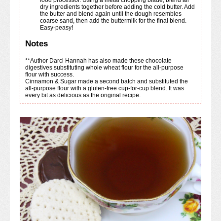
dry ingredients together before adding the cold butter. Add
the butter and blend again until the dough resembles
coarse sand, then add the buttermilk for the final blend.
Easy-peasy!
Notes
**Author Darci Hannah has also made these chocolate
digestives substituting whole wheat flour for the all-purpose
flour with success.
Cinnamon & Sugar made a second batch and substituted the
all-purpose flour with a gluten-free cup-for-cup blend. It was
every bit as delicious as the original recipe.