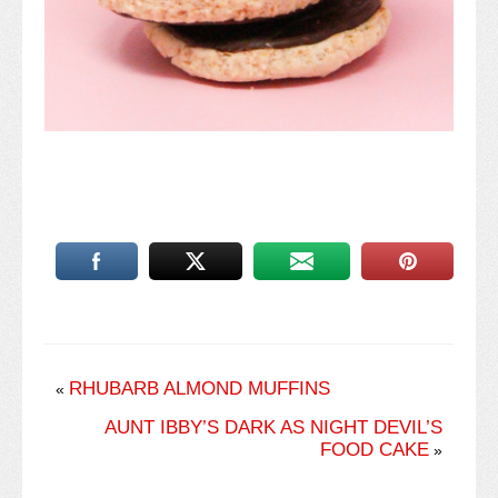
RHUBARB ALMOND MUFFINS
«
AUNT IBBY’S DARK AS NIGHT DEVIL’S
FOOD CAKE
»