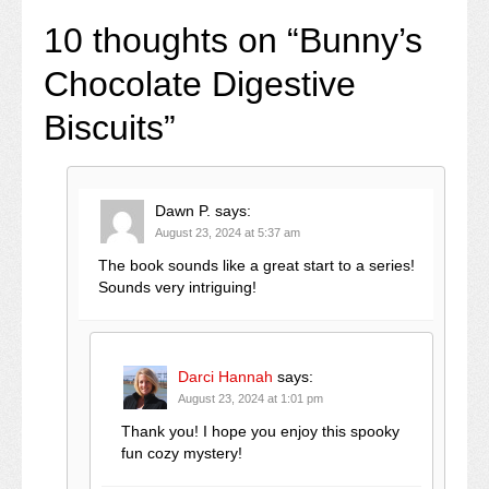
10 thoughts on “
Bunny’s
Chocolate Digestive
Biscuits
”
Dawn P.
says:
August 23, 2024 at 5:37 am
The book sounds like a great start to a series!
Sounds very intriguing!
Darci Hannah
says:
August 23, 2024 at 1:01 pm
Thank you! I hope you enjoy this spooky
fun cozy mystery!