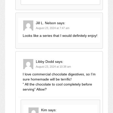
Jill L. Nelson
says:
August 23, 2024 at 7:47 am
Looks like a series that I would definitely enjoy!
Libby Dodd
says:
August 23, 2024 at 10:38 am
I love commercial chocolate digestives, so I’m
sure homemade will be terrific!
” All the chocolate to cool completely before
serving” Allow?
Kim
says: