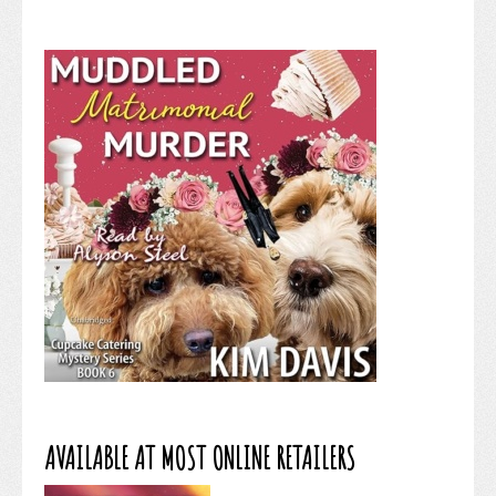
AVAILABLE AT MOST ONLINE RETAILERS