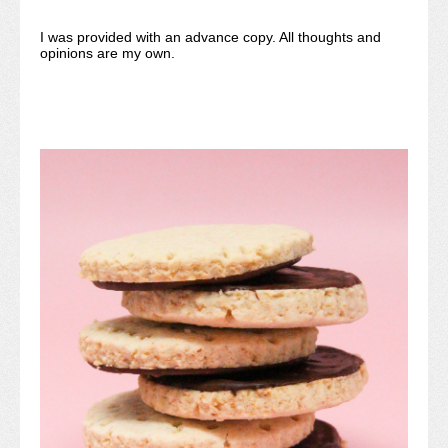
I was provided with an advance copy. All thoughts and
opinions are my own.