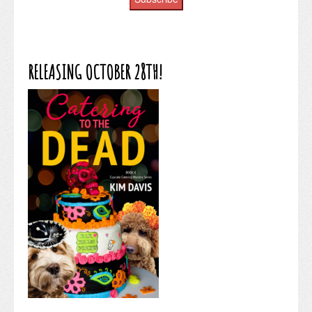
RELEASING OCTOBER 28TH!