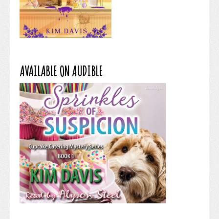
AVAILABLE ON AUDIBLE