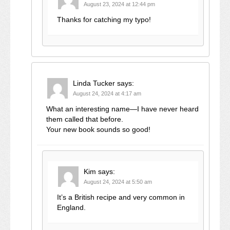
August 23, 2024 at 12:44 pm
Thanks for catching my typo!
Linda Tucker
says:
August 24, 2024 at 4:17 am
What an interesting name—I have never heard
them called that before.
Your new book sounds so good!
Kim
says:
August 24, 2024 at 5:50 am
It’s a British recipe and very common in
England.