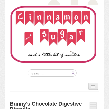
Home
About
Bunny’s Chocolate Digestive
Kim’s Books