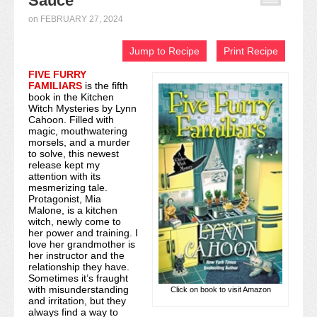
Sauce
Recipe Index
on
FEBRUARY 27, 2024
Video Tutorials
Jump to Recipe
Print Recipe
FIVE FURRY
Cookies & Bars Collection
FAMILIARS
is the fifth
book in the Kitchen
Review Submissions
Witch Mysteries by Lynn
Cahoon. Filled with
magic, mouthwatering
Contact
morsels, and a murder
to solve, this newest
release kept my
attention with its
mesmerizing tale.
Protagonist, Mia
Malone, is a kitchen
witch, newly come to
her power and training. I
love her grandmother is
her instructor and the
relationship they have.
Sometimes it’s fraught
with misunderstanding
Click on book to visit Amazon
and irritation, but they
always find a way to