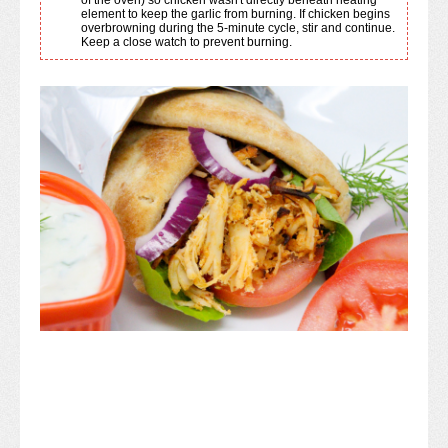
element to keep the garlic from burning. If chicken begins
overbrowning during the 5-minute cycle, stir and continue.
Keep a close watch to prevent burning.