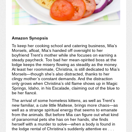
Amazon Synopsis
To keep her cooking school and catering business, Mia’s
Morsels, afloat, Mia’s handed off oversight to her
boyfriend Trent’s mother while she focuses on earning a
steady paycheck. Too bad her mean-spirited boss at the
lodge keeps the misery flowing as steadily as the money.
At least her roommate, Christina, is still dedicated to Mia’s
Morsels—though she’s also distracted, thanks to her
clingy mother’s constant demands. And the distraction
only grows when Christina’s old flame shows up in Magic
Springs, Idaho, in his Escalade, claiming out of the blue to
be her fiancé.
The arrival of some homeless kittens, as well as Trent’s
new familiar, a cute little Maltese, brings more chaos—as
well as a strange spiritual energy that seems to emanate
from the animals. But before Mia can figure out what kind
of paranormal pets she has on her hands, she finds
herself with a murder to solve—when a body is found in
the lodge rental of Christina’s suddenly attentive ex . . .