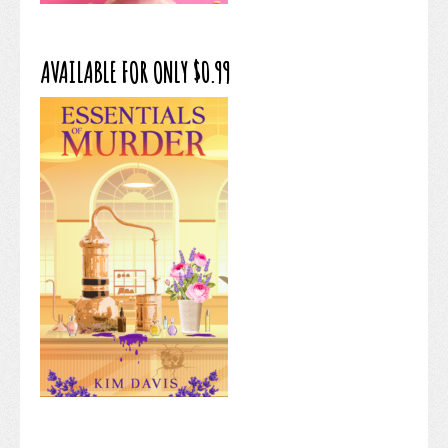
AVAILABLE FOR ONLY $0.99