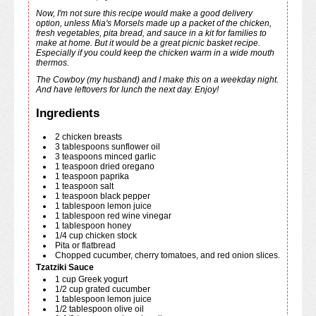
Now, I'm not sure this recipe would make a good delivery
option, unless Mia's Morsels made up a packet of the chicken,
fresh vegetables, pita bread, and sauce in a kit for families to
make at home. But it would be a great picnic basket recipe.
Especially if you could keep the chicken warm in a wide mouth
thermos.
The Cowboy (my husband) and I make this on a weekday night.
And have leftovers for lunch the next day. Enjoy!
Ingredients
2
chicken breasts
3
tablespoons
sunflower oil
3
teaspoons
minced garlic
1
teaspoon
dried oregano
1
teaspoon
paprika
1
teaspoon
salt
1
teaspoon
black pepper
1
tablespoon
lemon juice
1
tablespoon
red wine vinegar
1
tablespoon
honey
1/4
cup
chicken stock
Pita or flatbread
Chopped cucumber, cherry tomatoes, and red onion slices.
Tzatziki Sauce
1
cup
Greek yogurt
1/2
cup
grated cucumber
1
tablespoon
lemon juice
1/2
tablespoon
olive oil