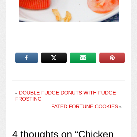
DOUBLE FUDGE DONUTS WITH FUDGE
«
FROSTING
FATED FORTUNE COOKIES
»
4 thoughts on “
Chicken