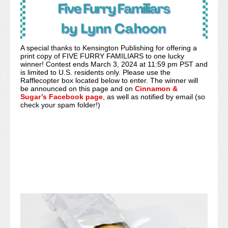
A special thanks to Kensington Publishing for offering a
print copy of FIVE FURRY FAMILIARS to one lucky
winner! Contest ends March 3, 2024 at 11:59 pm PST and
is limited to U.S. residents only. Please use the
Rafflecopter box located below to enter. The winner will
be announced on this page and on
Cinnamon &
Sugar’s Facebook page
, as well as notified by email (so
check your spam folder!)