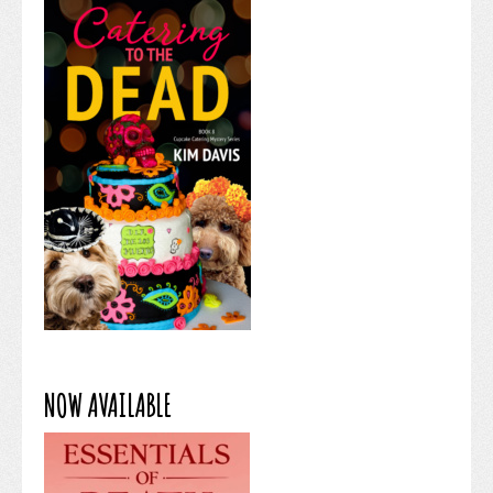
NOW AVAILABLE