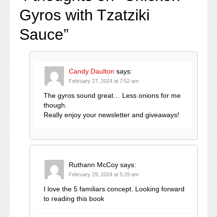
Gyros with Tzatziki
Sauce
”
Candy Daulton
says:
February 27, 2024 at 7:52 am
The gyros sound great… Less onions for me
though.
Really enjoy your newsletter and giveaways!
Ruthann McCoy
says:
February 29, 2024 at 5:29 am
I love the 5 familiars concept. Looking forward
to reading this book