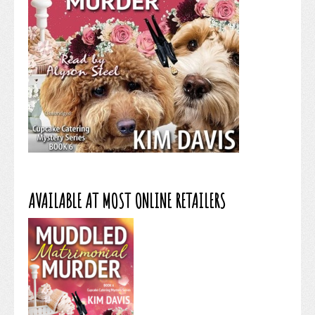
AVAILABLE AT MOST ONLINE RETAILERS