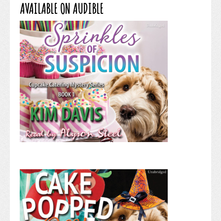
AVAILABLE ON AUDIBLE