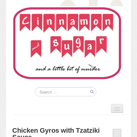
Home
About
Chicken Gyros with Tzatziki
Kim’s Books