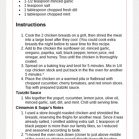
1-1/2
teaspoon
minced garlic
1
teaspoon
salt
1
tablespoon
chopped fresh dill
1
tablespoon
chopped mint
Instructions
Cook the 2 chicken breasts on a grill, then shred the meat
into a large bowl after they cool. (You could cook extra
breasts the night before to save time for this recipe.
Add to the chicken the sunflower oil, minced garlic,
oregano, paprika, salt, black pepper, lemon juice, red
vinegar, and honey. Toss until the chicken is thoroughly
coated.
Spread on a baking tray and broil for 5 minutes. Mix in 1/4
cup chicken stock and put back in the the oven for another
5 minutes.*
Place the chicken on a warmed pita or flatbread with
chopped cucumber, cherry tomatoes, and red onion slices.
Top with prepared tzatziki sauce.
Tzatziki Sauce
Mix together the yogurt, cucumber, lemon juice, olive oil,
minced garlic, salt, dill, and mint. Chill until serving time.
Cinnamon & Sugar's Notes
I used a store-bought roasted chicken and shredded the
breasts, reserving the thighs for another meal. Since it was
already salted, I omitted adding extra salt. 1 teaspoon of
black pepper is more than our family likes, so I reduced
and seasoned according to taste.
*I moved the oven rack down (closer to just above middle
of the oven) so chicken wasn't directly beneath heating