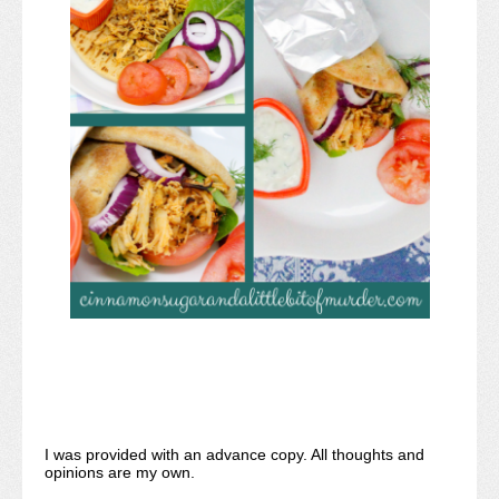
I was provided with an advance copy. All thoughts and
opinions are my own.