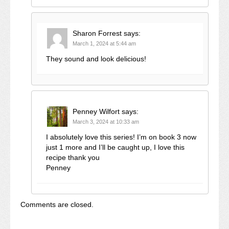
Sharon Forrest
says:
March 1, 2024 at 5:44 am
They sound and look delicious!
Penney Wilfort
says:
March 3, 2024 at 10:33 am
I absolutely love this series! I’m on book 3 now
just 1 more and I’ll be caught up, I love this
recipe thank you
Penney
Comments are closed.