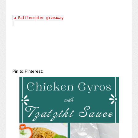
a Rafflecopter giveaway
Pin to Pinterest: