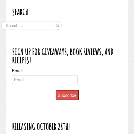
SEARCH
SIGN UP FOR GIVEAWAYS, BOOK REVIEWS, AND
RECIPES!
Email
Subscribe
RELEASING OCTOBER 28TH!