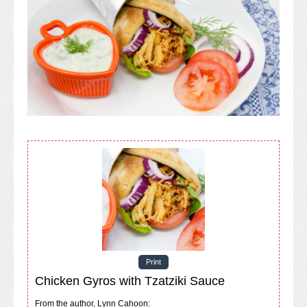
Print
Chicken Gyros with Tzatziki Sauce
From the author, Lynn Cahoon: