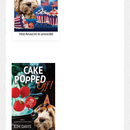
Visit Amazon to preorder