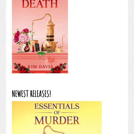
NEWEST RELEASES!