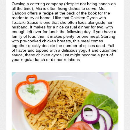
Owning a catering company (despite not being hands-on
all the time), Mia is often fixing dishes to serve. Ms.
Cahoon offers a recipe at the back of the book for the
reader to try at home. I like that Chicken Gyros with
Tzatziki Sauce is one that she often fixes alongside her
husband. It makes for a nice casual dinner for two, with
enough left over for lunch the following day. If you have a
family of four, then it makes plenty for one meal. Starting
with pre-cooked chicken breasts, this meal comes
together quickly despite the number of spices used. Full
of flavor and topped with a delicious yogurt and cucumber
sauce, these chicken gyros just might become a part of
your regular lunch or dinner rotations.