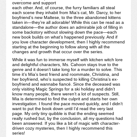
overcome and support
each other. And, of course, the furry familiars all steal
each scene they inhabit from Mia’s cat, Mr. Darcy, to her
boyfriend’s new Maltese, to the three abandoned kittens
taken in—they’re all adorable! While this can be read as a
standalone—the author does an admirable job of filling in
some backstory without slowing down the pace—each
new book builds on what’s happened previously. And if
you love character development, then I highly recommend
starting at the beginning to follow along with all the
changes and growth that occur over the series.
While it was fun to immerse myself with kitchen witch lore
and delightful characters, Ms. Cahoon stays true to the
genre and it doesn’t take long for a murder to solve. This
time it’s Mia’s best friend and roommate, Christina, and
her boyfriend, who’s suspected to killing Christina’s ex-
boyfriend and wannabe fiancé. Since the deceased was
only visiting Magic Springs for a ski holiday and didn’t
know many people, there weren’t a lot of suspects. Still,
Mia is determined to find the culprit and starts her own
investigation. I found the pace moved quickly, and I didn’t
want to put the book down until I’d read the very last
page. My only tiny quibble is that the ending seemed
really rushed but, by the conclusion, all my questions had
been answered. If you like a bit of magic with character-
driven cozy mysteries, then I highly recommend this
series!