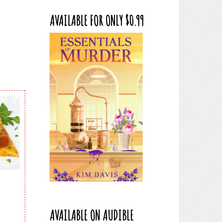
AVAILABLE FOR ONLY $0.99
AVAILABLE ON AUDIBLE