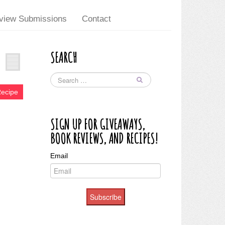
view Submissions
Contact
SEARCH
Recipe
SIGN UP FOR GIVEAWAYS,
BOOK REVIEWS, AND RECIPES!
Email
Subscribe