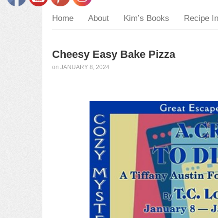
Home
About
Kim’s Books
Recipe I
Cheesy Easy Bake Pizza
on
JANUARY 8, 2024