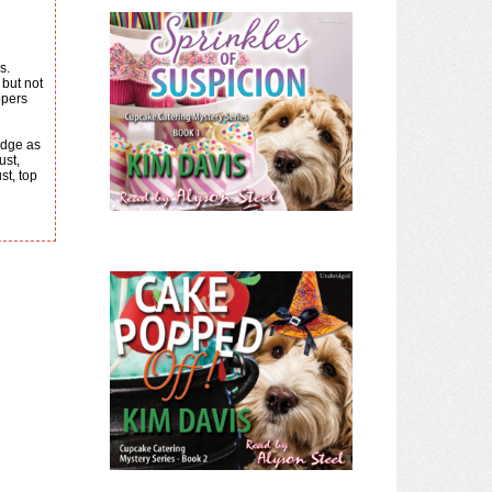
s.
ppers
ust,
st, top