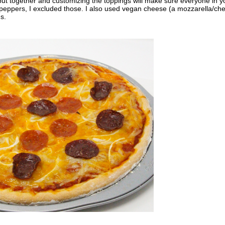
 put together and customizing the toppings will make sure everyone in y
ell peppers, I excluded those. I also used vegan cheese (a mozzarella/ch
s.