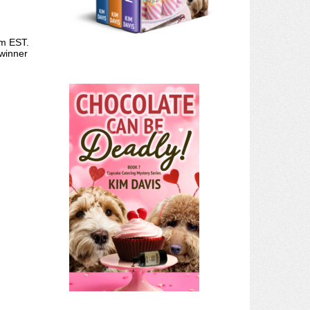
pm EST.
 winner