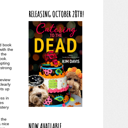
RELEASING OCTOBER 28TH!
nd book
with the
 the
book.
mpting
 strong
 review
clearly
ets up
ess in
ues
ystery
 the
NOW AVAILABLE
a nice