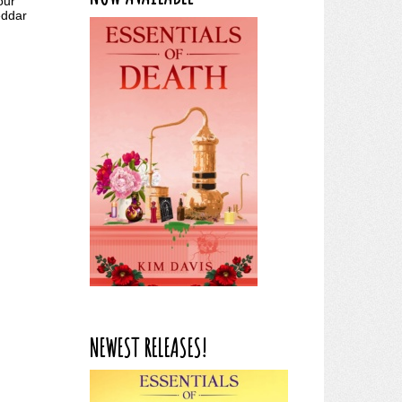
our
eddar
NEWEST RELEASES!