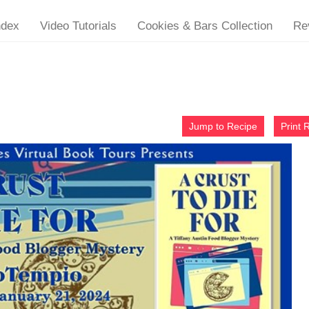
ndex
Video Tutorials
Cookies & Bars Collection
Re
Jump to Recipe
Print 