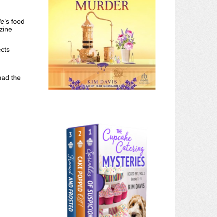
le
’s food
azine
ects
had the