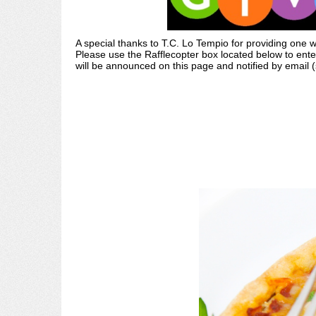
A special thanks to T.C. Lo Tempio for providing one
Please use the Rafflecopter box located below to ente
will be announced on this page and notified by email 