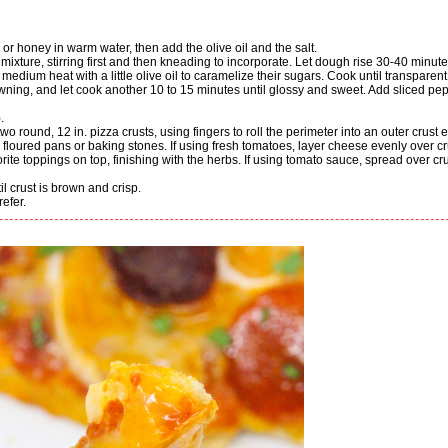
 or honey in warm water, then add the olive oil and the salt.
 mixture, stirring first and then kneading to incorporate. Let dough rise 30-40 minute
wning, and let cook another 10 to 15 minutes until glossy and sweet. Add sliced pe
.
l- floured pans or baking stones. If using fresh tomatoes, layer cheese evenly over cr
ite toppings on top, finishing with the herbs. If using tomato sauce, spread over cru
l crust is brown and crisp.
efer.