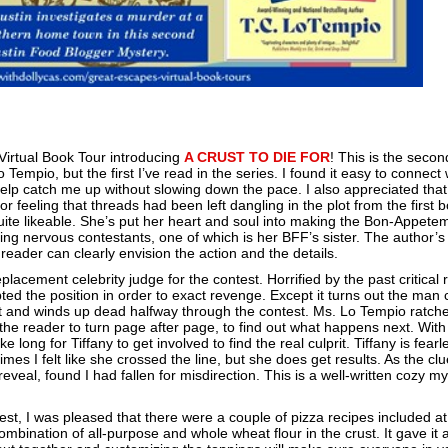
 Virtual Book Tour introducing
A CRUST TO DIE FOR
! This is the seco
Tempio, but the first I’ve read in the series. I found it easy to connect 
elp catch me up without slowing down the pace. I also appreciated that
r feeling that threads had been left dangling in the plot from the first 
 quite likeable. She’s put her heart and soul into making the Bon-Appete
ng nervous contestants, one of which is her BFF’s sister. The author’s
e reader can clearly envision the action and the details.
replacement celebrity judge for the contest. Horrified by the past critical
ted the position in order to exact revenge. Except it turns out the man 
t and winds up dead halfway through the contest. Ms. Lo Tempio ratch
the reader to turn page after page, to find out what happens next. With
e long for Tiffany to get involved to find the real culprit. Tiffany is fearl
es I felt like she crossed the line, but she does get results. As the cl
eveal, found I had fallen for misdirection. This is a well-written cozy m
est, I was pleased that there were a couple of pizza recipes included at
ombination of all-purpose and whole wheat flour in the crust. It gave it 