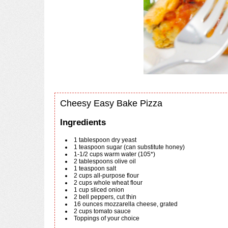
Cheesy Easy Bake Pizza
Ingredients
1
tablespoon
dry yeast
1
teaspoon
sugar (can substitute honey)
1-1/2
cups
warm water (105*)
2
tablespoons
olive oil
1
teaspoon
salt
2
cups
all-purpose flour
2
cups
whole wheat flour
1
cup
sliced onion
2
bell peppers, cut thin
16
ounces
mozzarella cheese, grated
2
cups
tomato sauce
Toppings of your choice