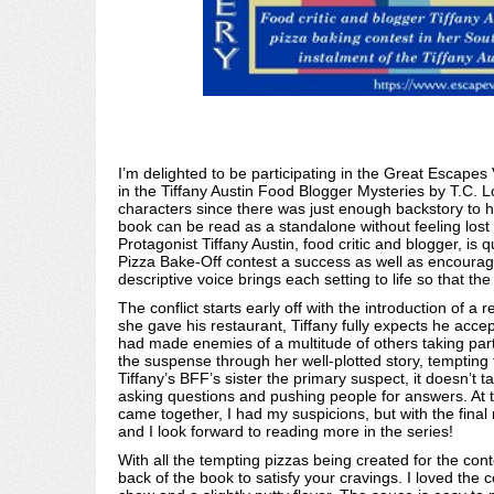
I’m delighted to be participating in the Great Escapes
in the Tiffany Austin Food Blogger Mysteries by T.C. Lo 
characters since there was just enough backstory to h
book can be read as a standalone without feeling lost o
Protagonist Tiffany Austin, food critic and blogger, is
Pizza Bake-Off contest a success as well as encouragi
descriptive voice brings each setting to life so that th
The conflict starts early off with the introduction of a 
she gave his restaurant, Tiffany fully expects he accep
had made enemies of a multitude of others taking par
the suspense through her well-plotted story, tempting 
Tiffany’s BFF’s sister the primary suspect, it doesn’t tak
asking questions and pushing people for answers. At tim
came together, I had my suspicions, but with the final r
and I look forward to reading more in the series!
With all the tempting pizzas being created for the cont
back of the book to satisfy your cravings. I loved the c