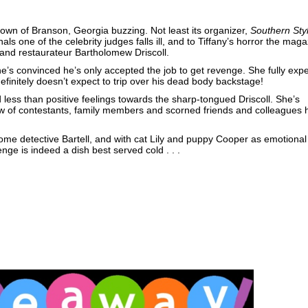
wn of Branson, Georgia buzzing. Not least its organizer,
Southern Sty
inals one of the celebrity judges falls ill, and to Tiffany’s horror the mag
and restaurateur Bartholomew Driscoll.
he’s convinced he’s only accepted the job to get revenge. She fully exp
e definitely doesn’t expect to trip over his dead body backstage!
d less than positive feelings towards the sharp-tongued Driscoll. She’s
w of contestants, family members and scorned friends and colleagues 
ome detective Bartell, and with cat Lily and puppy Cooper as emotional
enge is indeed a dish best served cold . . .