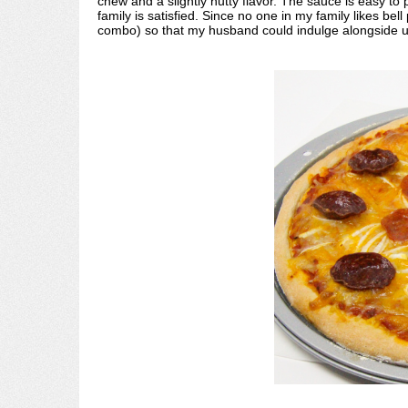
chew and a slightly nutty flavor. The sauce is easy to
family is satisfied. Since no one in my family likes b
combo) so that my husband could indulge alongside u