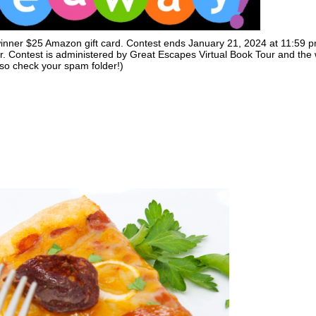
 winner $25 Amazon gift card. Contest ends January 21, 2024 at 11:59 
r. Contest is administered by Great Escapes Virtual Book Tour and the
(so check your spam folder!)