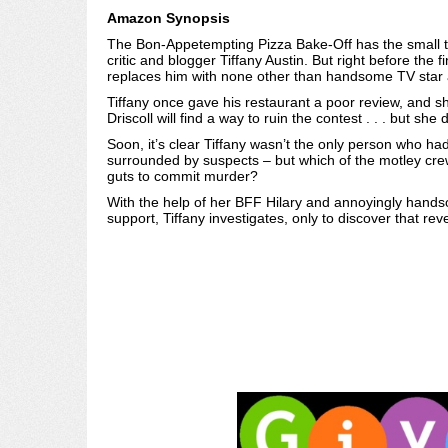
Amazon Synopsis
The Bon-Appetempting Pizza Bake-Off has the small to
critic and blogger Tiffany Austin. But right before the f
replaces him with none other than handsome TV star 
Tiffany once gave his restaurant a poor review, and s
Driscoll will find a way to ruin the contest . . . but sh
Soon, it’s clear Tiffany wasn’t the only person who ha
surrounded by suspects – but which of the motley cre
guts to commit murder?
With the help of her BFF Hilary and annoyingly hands
support, Tiffany investigates, only to discover that rev