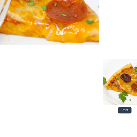
Print