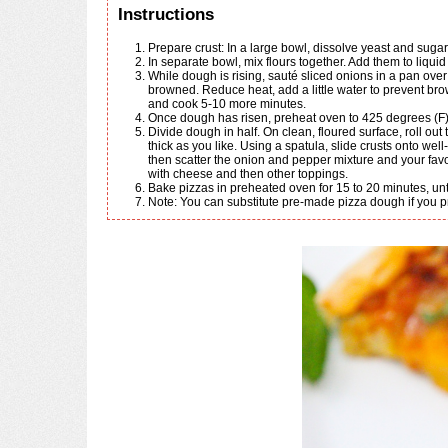
Instructions
Prepare crust: In a large bowl, dissolve yeast and sugar
In separate bowl, mix flours together. Add them to liquid
While dough is rising, sauté sliced onions in a pan over medium heat with a little olive oil to caramelize their sugars. Cook until transparent but not
browned. Reduce heat, add a little water to prevent bro
and cook 5-10 more minutes.
Once dough has risen, preheat oven to 425 degrees (F)
Divide dough in half. On clean, floured surface, roll out two round, 12 in. pizza crusts, using fingers to roll the perimeter into an outer crust edge as
thick as you like. Using a spatula, slide crusts onto wel
then scatter the onion and pepper mixture and your favor
with cheese and then other toppings.
Bake pizzas in preheated oven for 15 to 20 minutes, unti
Note: You can substitute pre-made pizza dough if you pr